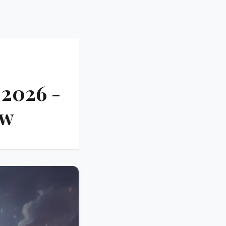
 2026 -
ow