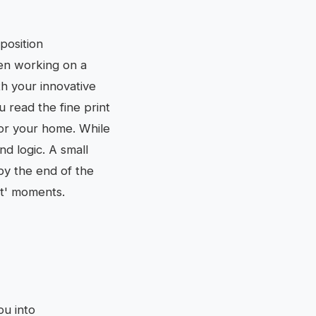
position
een working on a
th your innovative
u read the fine print
for your home. While
d logic. A small
by the end of the
rt' moments.
ou into