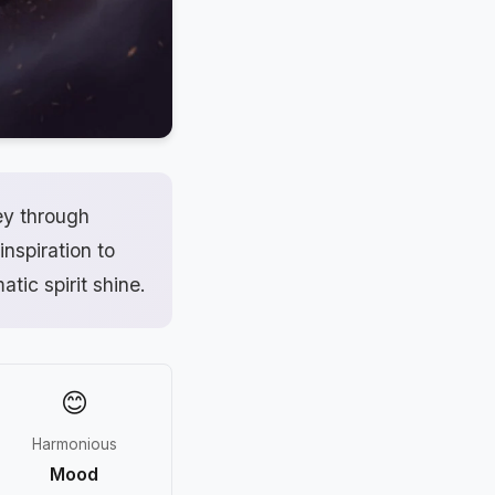
ey through
inspiration to
atic spirit shine.
😊
Harmonious
Mood