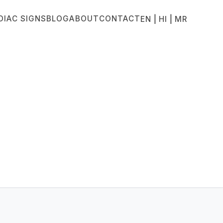
DIAC SIGNS
BLOG
ABOUT
CONTACT
|
|
EN
HI
MR