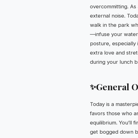
overcommitting. As 
external noise. Toda
walk in the park wh
—infuse your water 
posture, especially 
extra love and stre
during your lunch b
General O
✨
Today is a masterpi
favors those who are
equilibrium. You’ll 
get bogged down by 