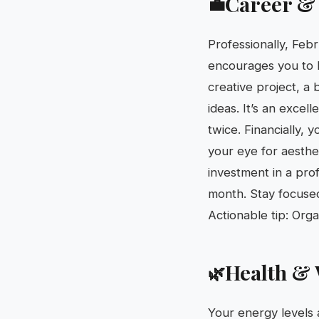
Career &
💼
Professionally, Febr
encourages you to b
creative project, a 
ideas. It’s an excel
twice. Financially,
your eye for aesthe
investment in a pro
month. Stay focused
Actionable tip: Org
Health & 
🌿
Your energy levels 