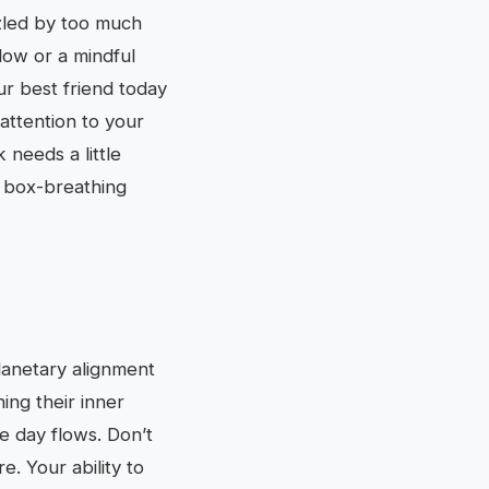
zled by too much
flow or a mindful
r best friend today
attention to your
 needs a little
p box-breathing
lanetary alignment
ing their inner
he day flows. Don’t
. Your ability to