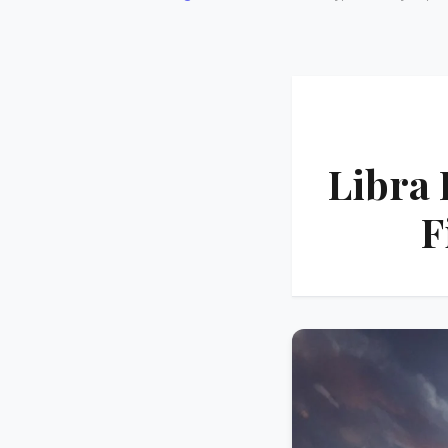
Libra 
F