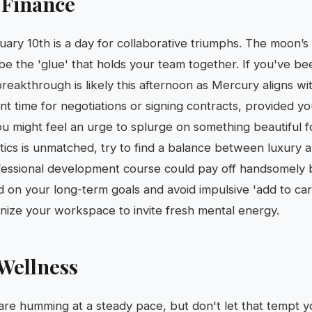
 Finance
uary 10th is a day for collaborative triumphs. The moon’s 
e the 'glue' that holds your team together. If you've b
breakthrough is likely this afternoon as Mercury aligns wi
lent time for negotiations or signing contracts, provided yo
 you might feel an urge to splurge on something beautiful 
tics is unmatched, try to find a balance between luxury an
fessional development course could pay off handsomely 
 on your long-term goals and avoid impulsive 'add to ca
anize your workspace to invite fresh mental energy.
Wellness
are humming at a steady pace, but don't let that tempt y