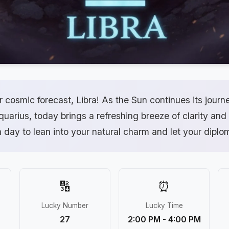
 cosmic forecast, Libra! As the Sun continues its journ
Aquarius, today brings a refreshing breeze of clarity and 
a day to lean into your natural charm and let your diplom
🔢
⏰
Lucky Number
Lucky Time
27
2:00 PM - 4:00 PM