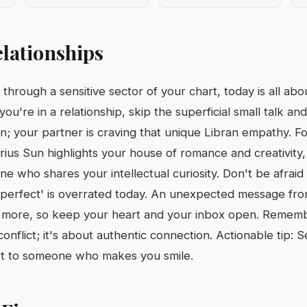
lationships
through a sensitive sector of your chart, today is all ab
ou're in a relationship, skip the superficial small talk and
n; your partner is craving that unique Libran empathy. Fo
rius Sun highlights your house of romance and creativity, 
e who shares your intellectual curiosity. Don't be afrai
perfect' is overrated today. An unexpected message fro
g more, so keep your heart and your inbox open. Rememb
conflict; it's about authentic connection. Actionable tip:
ext to someone who makes you smile.