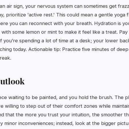
an air sign, your nervous system can sometimes get fraz
y, prioritize 'active rest.' This could mean a gentle yoga 
ere you can reconnect with your breath. Hydration is you
with some lemon or mint to make it feel like a treat. Pay 
if you’re spending a lot of time at a desk; your lower back
tching today. Actionable tip: Practice five minutes of dee
reak.
utlook
ece waiting to be painted, and you hold the brush. The p
 willing to step out of their comfort zones while maintain
find that the more you trust your intuition, the smoother t
minor inconveniences; instead, look at the bigger picture