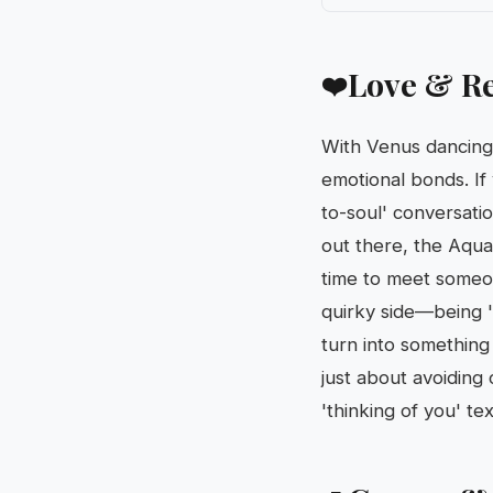
Love & Re
❤️
With Venus dancing 
emotional bonds. If y
to-soul' conversatio
out there, the Aqua
time to meet someon
quirky side—being '
turn into somethin
just about avoiding 
'thinking of you' t