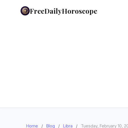
FreeDailyHoroscope
Home
/
Blog
/
Libra
/
Tuesday, February 10, 2