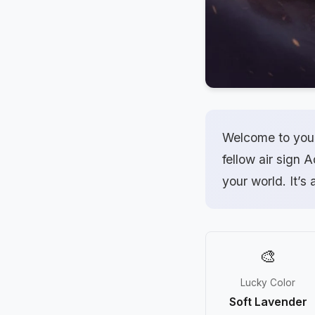
Welcome to your
fellow air sign 
your world. It’s 
🎨
Lucky Color
Soft Lavender