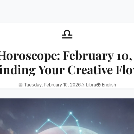
♎
Horoscope: February 10,
inding Your Creative Fl
📅 Tuesday, February 10, 2026
♎ Libra
🌍 English