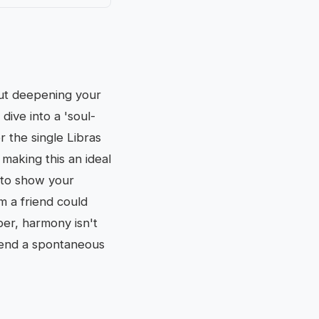
out deepening your
 dive into a 'soul-
r the single Libras
making this an ideal
d to show your
m a friend could
er, harmony isn't
 Send a spontaneous