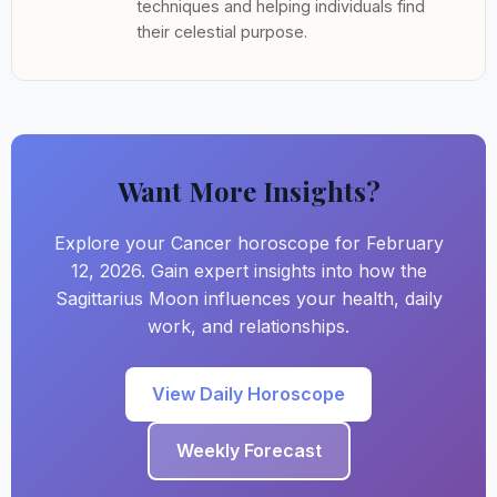
techniques and helping individuals find
their celestial purpose.
Want More Insights?
Explore your Cancer horoscope for February
12, 2026. Gain expert insights into how the
Sagittarius Moon influences your health, daily
work, and relationships.
View Daily Horoscope
Weekly Forecast