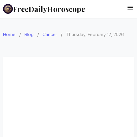
FreeDailyHoroscope
Home
/
Blog
/
Cancer
/
Thursday, February 12, 2026