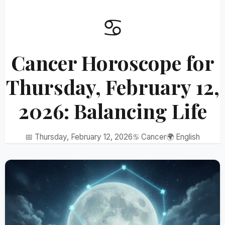
♋
Cancer Horoscope for
Thursday, February 12,
2026: Balancing Life
📅 Thursday, February 12, 2026
♋ Cancer
🌍 English