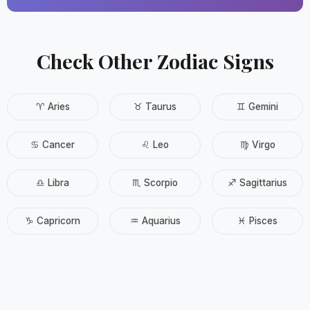
Check Other Zodiac Signs
♈ Aries
♉ Taurus
♊ Gemini
♋ Cancer
♌ Leo
♍ Virgo
♎ Libra
♏ Scorpio
♐ Sagittarius
♑ Capricorn
♒ Aquarius
♓ Pisces