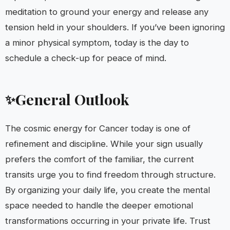
meditation to ground your energy and release any
tension held in your shoulders. If you’ve been ignoring
a minor physical symptom, today is the day to
schedule a check-up for peace of mind.
General Outlook
✨
The cosmic energy for Cancer today is one of
refinement and discipline. While your sign usually
prefers the comfort of the familiar, the current
transits urge you to find freedom through structure.
By organizing your daily life, you create the mental
space needed to handle the deeper emotional
transformations occurring in your private life. Trust