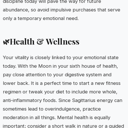
discipline today will pave the way for future
abundance, so avoid impulsive purchases that serve
only a temporary emotional need.
Health & Wellness
🌿
Your vitality is closely linked to your emotional state
today. With the Moon in your sixth house of health,
pay close attention to your digestive system and
lower back. It is a perfect time to start a new fitness
regimen or tweak your diet to include more whole,
anti-inflammatory foods. Since Sagittarius energy can
sometimes lead to overindulgence, practice
moderation in all things. Mental health is equally
important; consider a short walk in nature or a guided