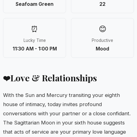
Seafoam Green
22
⏰
😊
Lucky Time
Productive
11:30 AM - 1:00 PM
Mood
Love & Relationships
❤️
With the Sun and Mercury transiting your eighth
house of intimacy, today invites profound
conversations with your partner or a close confidant.
The Sagittarian Moon in your sixth house suggests
that acts of service are your primary love language