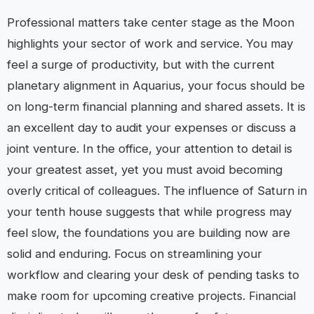
Professional matters take center stage as the Moon
highlights your sector of work and service. You may
feel a surge of productivity, but with the current
planetary alignment in Aquarius, your focus should be
on long-term financial planning and shared assets. It is
an excellent day to audit your expenses or discuss a
joint venture. In the office, your attention to detail is
your greatest asset, yet you must avoid becoming
overly critical of colleagues. The influence of Saturn in
your tenth house suggests that while progress may
feel slow, the foundations you are building now are
solid and enduring. Focus on streamlining your
workflow and clearing your desk of pending tasks to
make room for upcoming creative projects. Financial