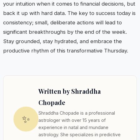
your intuition when it comes to financial decisions, but
back it up with hard data. The key to success today is
consistency; small, deliberate actions will lead to
significant breakthroughs by the end of the week.
Stay grounded, stay hydrated, and embrace the
productive rhythm of this transformative Thursday.
Written by Shraddha
Chopade
Shraddha Chopade is a professional
✨
astrologer with over 15 years of
experience in natal and mundane
astrology. She specializes in predictive