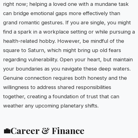
right now; helping a loved one with a mundane task
can bridge emotional gaps more effectively than
grand romantic gestures. If you are single, you might
find a spark in a workplace setting or while pursuing a
health-related hobby. However, be mindful of the
square to Saturn, which might bring up old fears
regarding vulnerability. Open your heart, but maintain
your boundaries as you navigate these deep waters.
Genuine connection requires both honesty and the
willingness to address shared responsibilities
together, creating a foundation of trust that can
weather any upcoming planetary shifts.
Career & Finance
💼