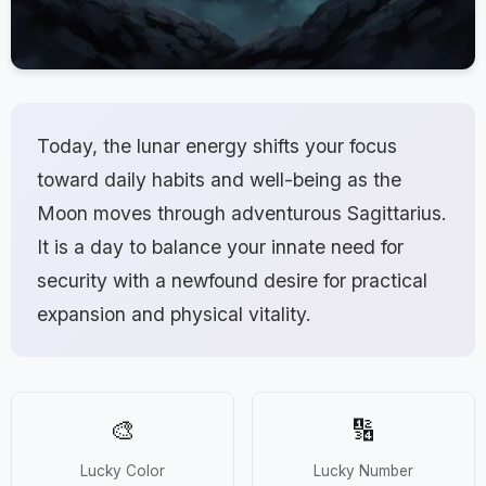
Today, the lunar energy shifts your focus
toward daily habits and well-being as the
Moon moves through adventurous Sagittarius.
It is a day to balance your innate need for
security with a newfound desire for practical
expansion and physical vitality.
🎨
🔢
Lucky Color
Lucky Number