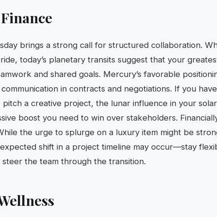
 Finance
sday brings a strong call for structured collaboration. Wh
ride, today’s planetary transits suggest that your greates
eamwork and shared goals. Mercury’s favorable positionin
 communication in contracts and negotiations. If you have
pitch a creative project, the lunar influence in your sola
ive boost you need to win over stakeholders. Financially, 
While the urge to splurge on a luxury item might be stron
nexpected shift in a project timeline may occur—stay flex
 steer the team through the transition.
Wellness