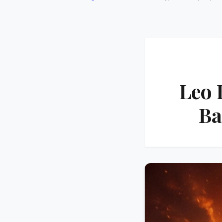
Leo 
Ba