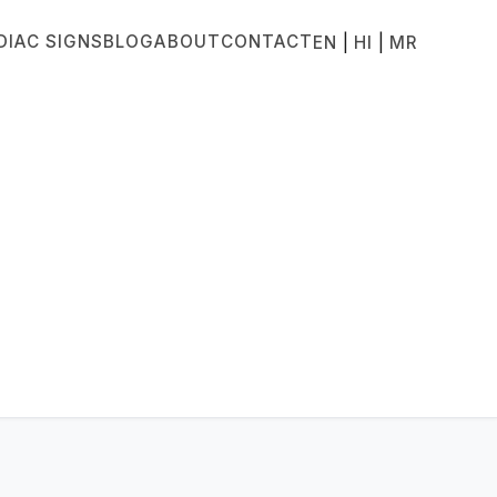
DIAC SIGNS
BLOG
ABOUT
CONTACT
|
|
EN
HI
MR