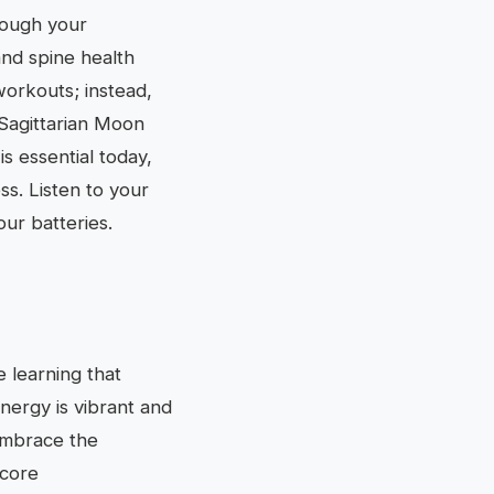
rough your
 and spine health
workouts; instead,
 Sagittarian Moon
s essential today,
ss. Listen to your
our batteries.
 learning that
energy is vibrant and
Embrace the
 core