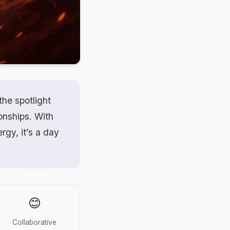
the spotlight
ionships. With
rgy, it’s a day
😊
Collaborative