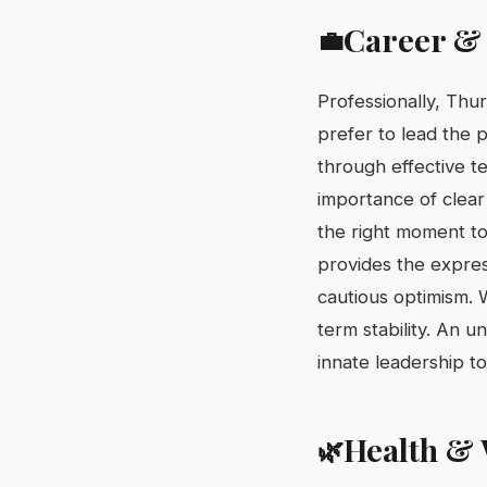
Career &
💼
Professionally, Thur
prefer to lead the p
through effective t
importance of clear
the right moment to 
provides the express
cautious optimism. 
term stability. An u
innate leadership to
Health & 
🌿