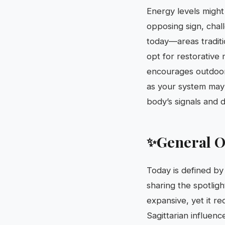
Energy levels might
opposing sign, challe
today—areas traditi
opt for restorative
encourages outdoor 
as your system may b
body’s signals and 
General O
✨
Today is defined by
sharing the spotligh
expansive, yet it r
Sagittarian influenc