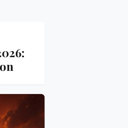
2026:
ion