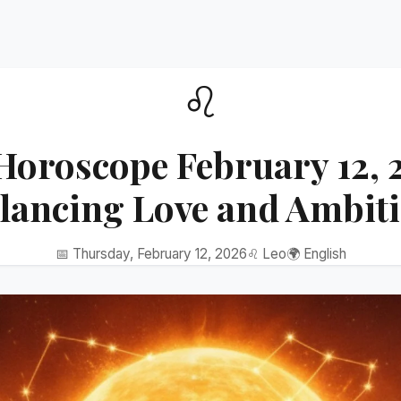
♌
Horoscope February 12, 
lancing Love and Ambit
📅 Thursday, February 12, 2026
♌ Leo
🌍 English