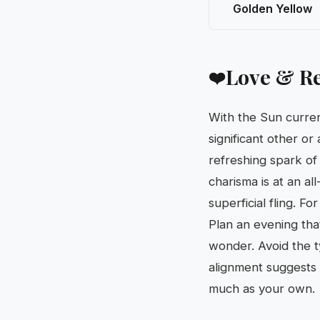
Golden Yellow
Love & Re
❤️
With the Sun curren
significant other or
refreshing spark of 
charisma is at an al
superficial fling. Fo
Plan an evening that
wonder. Avoid the ty
alignment suggests 
much as your own.