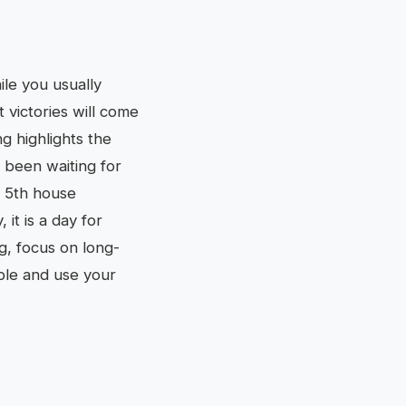
ile you usually
t victories will come
g highlights the
 been waiting for
r 5th house
it is a day for
g, focus on long-
ible and use your