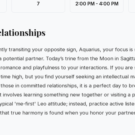
7
2:00 PM - 4:00 PM
lationships
tly transiting your opposite sign, Aquarius, your focus is
 a potential partner. Today’s trine from the Moon in Sagitt
romance and playfulness to your interactions. If you are 
l-time high, but you find yourself seeking an intellectual 
r those in committed relationships, it is a perfect day to b
 involves learning something new together or visiting a p
pical 'me-first' Leo attitude; instead, practice active lis
that true harmony is found when you honor your partner’s