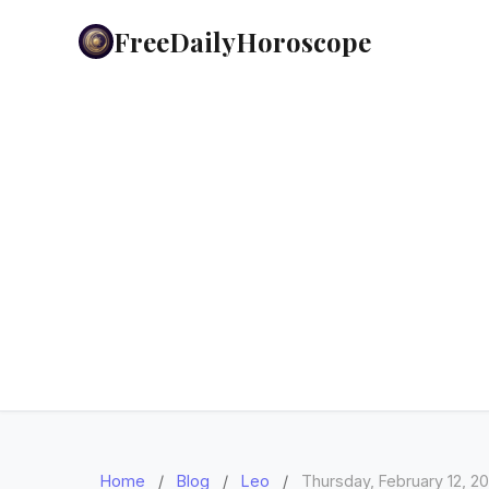
FreeDailyHoroscope
Home
/
Blog
/
Leo
/
Thursday, February 12, 2