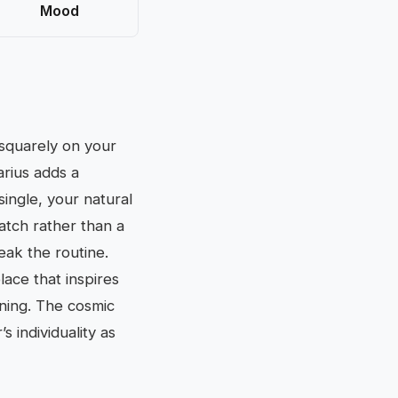
Mood
 squarely on your
arius adds a
single, your natural
match rather than a
reak the routine.
lace that inspires
tening. The cosmic
 individuality as