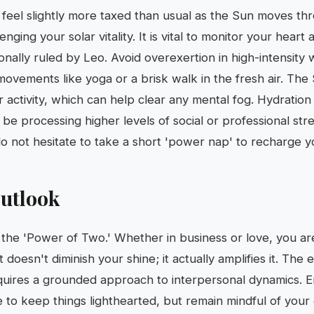
 feel slightly more taxed than usual as the Sun moves th
nging your solar vitality. It is vital to monitor your heart
onally ruled by Leo. Avoid overexertion in high-intensity 
 movements like yoga or a brisk walk in the fresh air. The
activity, which can help clear any mental fog. Hydration i
e processing higher levels of social or professional stre
do not hesitate to take a short 'power nap' to recharge y
utlook
 the 'Power of Two.' Whether in business or love, you are
t doesn't diminish your shine; it actually amplifies it. The 
equires a grounded approach to interpersonal dynamics. 
e to keep things lighthearted, but remain mindful of your