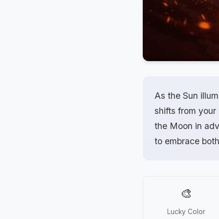
As the Sun illum
shifts from your
the Moon in adve
to embrace both
🎨
Lucky Color