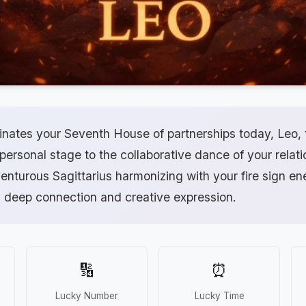
inates your Seventh House of partnerships today, Leo, 
 personal stage to the collaborative dance of your relat
nturous Sagittarius harmonizing with your fire sign ene
 deep connection and creative expression.
🔢
⏰
Lucky Number
Lucky Time