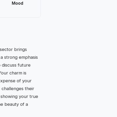
Mood
 sector brings
s a strong emphasis
o discuss future
Your charm is
 expense of your
challenges their
y showing your true
he beauty of a