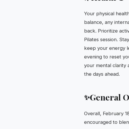
Your physical health
balance, any interna
back. Prioritize act
Pilates session. Sta
keep your energy le
evening to reset yo
your mental clarity 
the days ahead.
General O
✨
Overall, February 1
encouraged to blend 