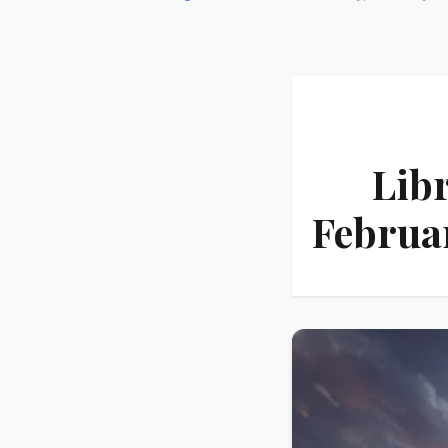
Lib
Februa