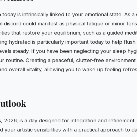
 today is intrinsically linked to your emotional state. As a 
l discord could manifest as physical fatigue or minor tens
ivities that restore your equilibrium, such as a guided medi
ying hydrated is particularly important today to help flush
vels steady. If you have been neglecting your sleep hygi
ur routine. Creating a peaceful, clutter-free environment
and overall vitality, allowing you to wake up feeling refr
utlook
8, 2026, is a day designed for integration and refinement
your artistic sensibilities with a practical approach to dai