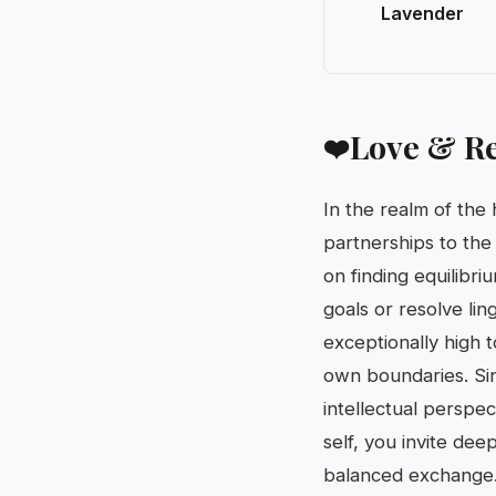
Lavender
Love & Re
❤️
In the realm of the 
partnerships to the
on finding equilibri
goals or resolve li
exceptionally high 
own boundaries. Si
intellectual perspec
self, you invite de
balanced exchange