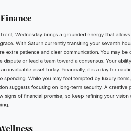
 Finance
 front, Wednesday brings a grounded energy that allows 
grace. With Saturn currently transiting your seventh hou
ire extra patience and clear communication. You may be 
 dispute or lead a team toward a consensus. Your ability t
an invaluable asset today. Financially, it is a day for cau
ve spending. While you may feel tempted by luxury items,
tion suggests focusing on long-term security. A creative
 signs of financial promise, so keep refining your vision
ming.
Wellness