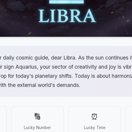
daily cosmic guide, dear Libra. As the sun continues i
r sign Aquarius, your sector of creativity and joy is vibra
op for today's planetary shifts. Today is about harmoni
with the external world's demands.
🔢
⏰
Lucky Number
Lucky Time