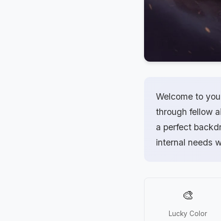
Welcome to your 
through fellow ai
a perfect backdr
internal needs 
🎨
Lucky Color