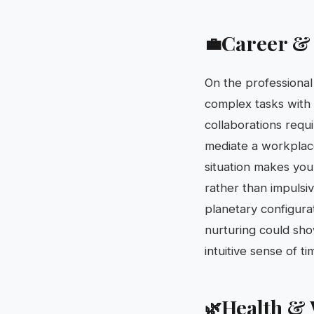
Career &
💼
On the professional
complex tasks with 
collaborations requ
mediate a workplace
situation makes you 
rather than impulsi
planetary configura
nurturing could show
intuitive sense of ti
Health & 
🌿