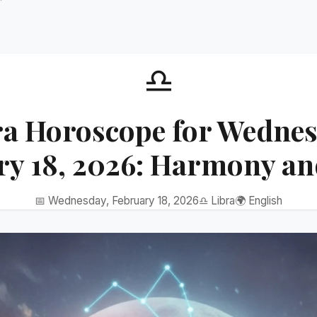
♎
ra Horoscope for Wednes
ry 18, 2026: Harmony an
📅 Wednesday, February 18, 2026
♎ Libra
🌍 English