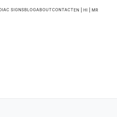
DIAC SIGNS
BLOG
ABOUT
CONTACT
|
|
EN
HI
MR