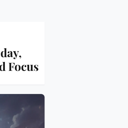
day,
d Focus