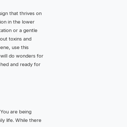
sign that thrives on
ion in the lower
tation or a gentle
 out toxins and
ene, use this
 will do wonders for
eshed and ready for
. You are being
ly life. While there