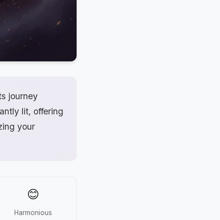
ts journey
ntly lit, offering
zing your
😊
Harmonious