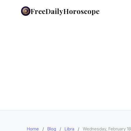
FreeDailyHoroscope
Home
/
Blog
/
Libra
/
Wednesday, February 18