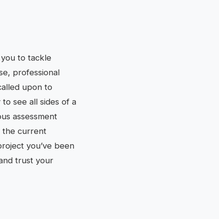
you to tackle
se, professional
called upon to
o see all sides of a
tious assessment
 the current
 project you’ve been
 and trust your