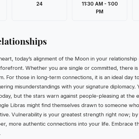
24
11:30 AM - 1:00
PM
lationships
heart, today’s alignment of the Moon in your relationship
 forefront. Whether you are single or committed, there i
um. For those in long-term connections, it is an ideal day t
ngering misunderstandings with your signature diplomacy. 
today, but the stars warn against people-pleasing at the
ngle Libras might find themselves drawn to someone who 
tive. Vulnerability is your greatest strength right now; b
eper, more authentic connections into your life. Embrace t
.