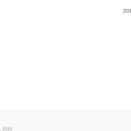
ZO
, 2026