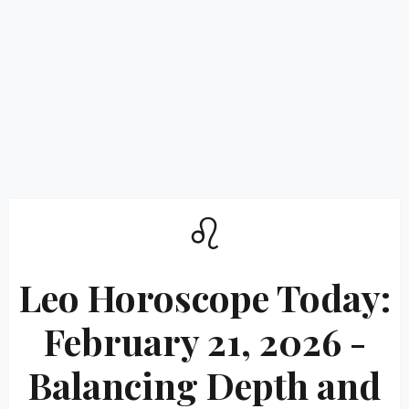
♌
Leo Horoscope Today:
February 21, 2026 -
Balancing Depth and