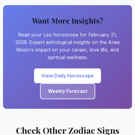
Want More Insights?
Read your Leo horoscope for February 21,
2026. Expert astrological insights on the Aries
Moon's impact on your career, love life, and
spiritual wellness.
View Daily Horoscope
Weekly Forecast
Check Other Zodiac Signs