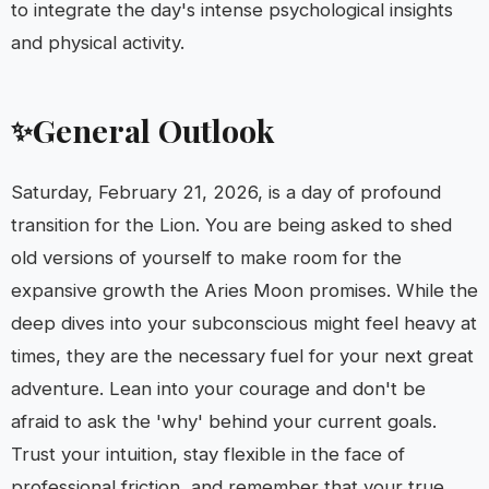
to integrate the day's intense psychological insights
and physical activity.
General Outlook
✨
Saturday, February 21, 2026, is a day of profound
transition for the Lion. You are being asked to shed
old versions of yourself to make room for the
expansive growth the Aries Moon promises. While the
deep dives into your subconscious might feel heavy at
times, they are the necessary fuel for your next great
adventure. Lean into your courage and don't be
afraid to ask the 'why' behind your current goals.
Trust your intuition, stay flexible in the face of
professional friction, and remember that your true