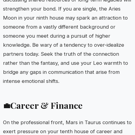
strengthen your bond. If you are single, the Aries
Moon in your ninth house may spark an attraction to
someone from a vastly different background or
someone you meet during a pursuit of higher
knowledge. Be wary of a tendency to over-idealize
partners today. Seek the truth of the connection
rather than the fantasy, and use your Leo warmth to
bridge any gaps in communication that arise from
intense emotional shifts.
Career & Finance
💼
On the professional front, Mars in Taurus continues to
exert pressure on your tenth house of career and