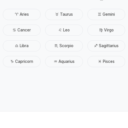
♈ Aries
♉ Taurus
♊ Gemini
♋ Cancer
♌ Leo
♍ Virgo
♎ Libra
♏ Scorpio
♐ Sagittarius
♑ Capricorn
♒ Aquarius
♓ Pisces