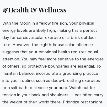
Health & Wellness
🌿
With the Moon in a fellow fire sign, your physical
energy levels are likely high, making this a perfect
day for cardiovascular exercise or a brisk outdoor
hike. However, the eighth-house solar influence
suggests that your emotional health requires equal
attention. You may feel more sensitive to the energies
of others, so protective boundaries are essential. To
maintain balance, incorporate a grounding practice
into your routine, such as deep-breathing exercises
or a salt bath to cleanse your aura. Watch out for
tension in your back and shoulders—Leos often carry
the weight of their world there. Prioritize rest tonight