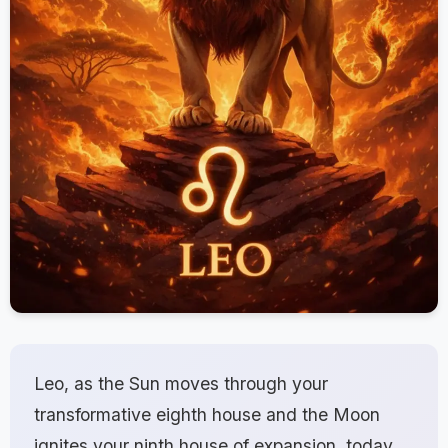
Leo, as the Sun moves through your
transformative eighth house and the Moon
ignites your ninth house of expansion, today