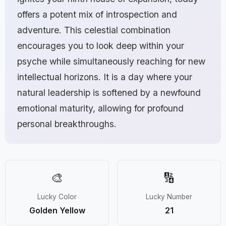
offers a potent mix of introspection and
adventure. This celestial combination
encourages you to look deep within your
psyche while simultaneously reaching for new
intellectual horizons. It is a day where your
natural leadership is softened by a newfound
emotional maturity, allowing for profound
personal breakthroughs.
🎨
🔢
Lucky Color
Lucky Number
Golden Yellow
21