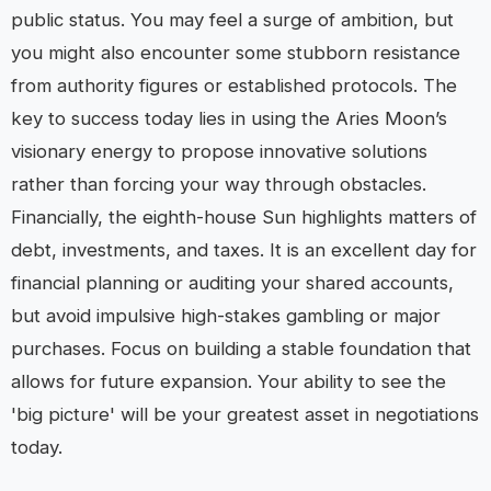
public status. You may feel a surge of ambition, but
you might also encounter some stubborn resistance
from authority figures or established protocols. The
key to success today lies in using the Aries Moon’s
visionary energy to propose innovative solutions
rather than forcing your way through obstacles.
Financially, the eighth-house Sun highlights matters of
debt, investments, and taxes. It is an excellent day for
financial planning or auditing your shared accounts,
but avoid impulsive high-stakes gambling or major
purchases. Focus on building a stable foundation that
allows for future expansion. Your ability to see the
'big picture' will be your greatest asset in negotiations
today.