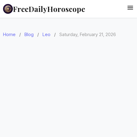
FreeDailyHoroscope
Home
/
Blog
/
Leo
/
Saturday, February 21, 2026