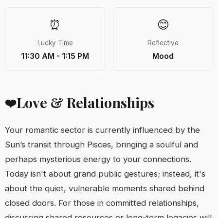
⏰
😊
Lucky Time
Reflective
11:30 AM - 1:15 PM
Mood
Love & Relationships
❤️
Your romantic sector is currently influenced by the
Sun’s transit through Pisces, bringing a soulful and
perhaps mysterious energy to your connections.
Today isn't about grand public gestures; instead, it's
about the quiet, vulnerable moments shared behind
closed doors. For those in committed relationships,
discussing shared resources or long-term legacies will