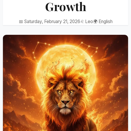
Growth
📅 Saturday, February 21, 2026
♌ Leo
🌍 English