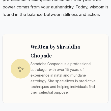
power comes from your authenticity. Today, wisdom is
found in the balance between stillness and action.
Written by Shraddha
Chopade
Shraddha Chopade is a professional
✨
astrologer with over 15 years of
experience in natal and mundane
astrology. She specializes in predictive
techniques and helping individuals find
their celestial purpose.