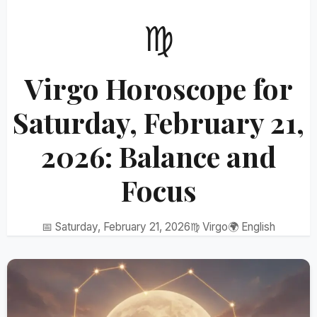
♍
Virgo Horoscope for
Saturday, February 21,
2026: Balance and
Focus
📅 Saturday, February 21, 2026
♍ Virgo
🌍 English