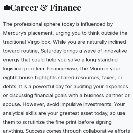
Career & Finance
💼
The professional sphere today is influenced by
Mercury’s placement, urging you to think outside the
traditional Virgo box. While you are naturally inclined
toward routine, Saturday brings a wave of innovative
energy that could help you solve a long-standing
logistical problem. Finance-wise, the Moon in your
eighth house highlights shared resources, taxes, or
debts. It is a powerful day for auditing your expenses
or discussing financial goals with a business partner or
spouse. However, avoid impulsive investments. Your
analytical skills are your greatest asset today, so use
them to scrutinize the fine print before signing
anything. Success comes through collaborative efforts