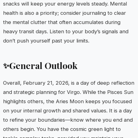
snacks will keep your energy levels steady. Mental
health is also a priority; consider journaling to clear
the mental clutter that often accumulates during
heavy transit days. Listen to your body’s signals and
don’t push yourself past your limits.
General Outlook
✨
Overall, February 21, 2026, is a day of deep reflection
and strategic planning for Virgo. While the Pisces Sun
highlights others, the Aries Moon keeps you focused
on your internal growth and shared values. It is a day
to refine your boundaries—know where you end and
others begin. You have the cosmic green light to