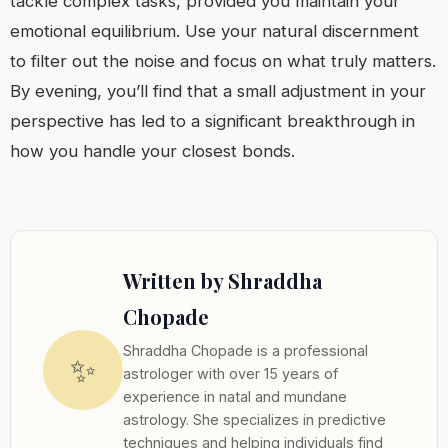
tackle complex tasks, provided you maintain your
emotional equilibrium. Use your natural discernment
to filter out the noise and focus on what truly matters.
By evening, you’ll find that a small adjustment in your
perspective has led to a significant breakthrough in
how you handle your closest bonds.
Written by Shraddha
Chopade
Shraddha Chopade is a professional
✨
astrologer with over 15 years of
experience in natal and mundane
astrology. She specializes in predictive
techniques and helping individuals find