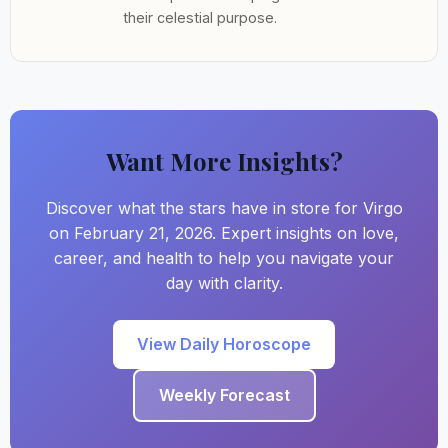
their celestial purpose.
Want More Insights?
Discover what the stars have in store for Virgo
on February 21, 2026. Expert insights on love,
career, and health to help you navigate your
day with clarity.
View Daily Horoscope
Weekly Forecast