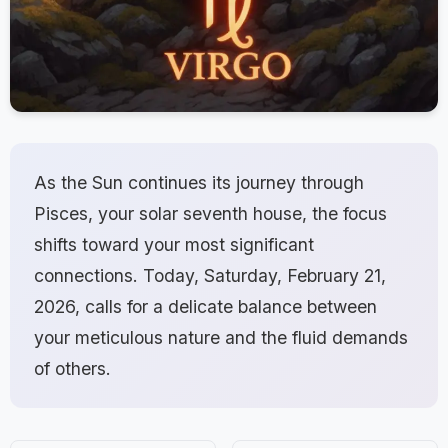
As the Sun continues its journey through
Pisces, your solar seventh house, the focus
shifts toward your most significant
connections. Today, Saturday, February 21,
2026, calls for a delicate balance between
your meticulous nature and the fluid demands
of others.