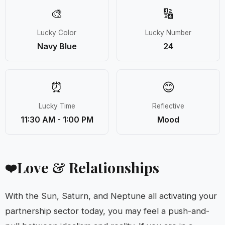
🎨
🔢
Lucky Color
Lucky Number
Navy Blue
24
⏰
😊
Lucky Time
Reflective
11:30 AM - 1:00 PM
Mood
Love & Relationships
❤️
With the Sun, Saturn, and Neptune all activating your
partnership sector today, you may feel a push-and-