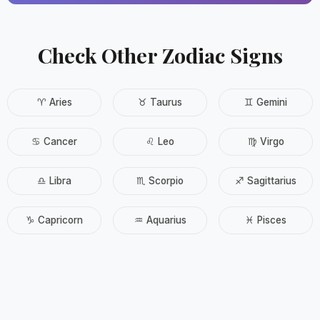
Check Other Zodiac Signs
♈ Aries
♉ Taurus
♊ Gemini
♋ Cancer
♌ Leo
♍ Virgo
♎ Libra
♏ Scorpio
♐ Sagittarius
♑ Capricorn
♒ Aquarius
♓ Pisces