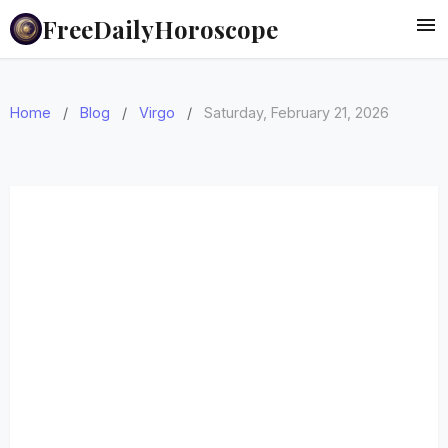
FreeDailyHoroscope
Home
/
Blog
/
Virgo
/
Saturday, February 21, 2026