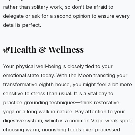
rather than solitary work, so don't be afraid to
delegate or ask for a second opinion to ensure every
detail is perfect.
Health & Wellness
🌿
Your physical well-being is closely tied to your
emotional state today. With the Moon transiting your
transformative eighth house, you might feel a bit more
sensitive to stress than usual. It is a vital day to
practice grounding techniques—think restorative
yoga or a long walk in nature. Pay attention to your
digestive system, which is a common Virgo weak spot;
choosing warm, nourishing foods over processed