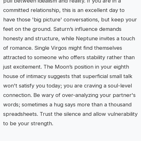
pull between idealism and reality. If you are in a
committed relationship, this is an excellent day to
have those 'big picture' conversations, but keep your
feet on the ground. Saturn’s influence demands
honesty and structure, while Neptune invites a touch
of romance. Single Virgos might find themselves
attracted to someone who offers stability rather than
just excitement. The Moon’s position in your eighth
house of intimacy suggests that superficial small talk
won't satisfy you today; you are craving a soul-level
connection. Be wary of over-analyzing your partner's
words; sometimes a hug says more than a thousand
spreadsheets. Trust the silence and allow vulnerability
to be your strength.