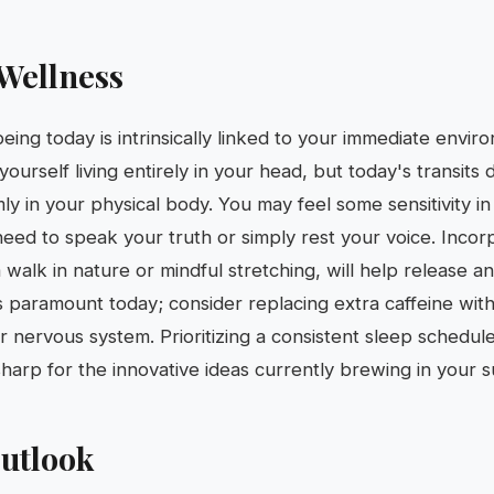
Wellness
eing today is intrinsically linked to your immediate envir
 yourself living entirely in your head, but today's transit
ly in your physical body. You may feel some sensitivity in
need to speak your truth or simply rest your voice. Inco
 walk in nature or mindful stretching, will help release a
is paramount today; consider replacing extra caffeine wit
ur nervous system. Prioritizing a consistent sleep schedule
harp for the innovative ideas currently brewing in your 
utlook