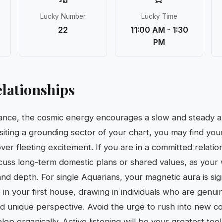
Lucky Number
Lucky Time
22
11:00 AM - 1:30
PM
lationships
mance, the cosmic energy encourages a slow and steady 
ting a grounding sector of your chart, you may find yours
ver fleeting excitement. If you are in a committed relations
scuss long-term domestic plans or shared values, as your
and depth. For single Aquarians, your magnetic aura is si
in your first house, drawing in individuals who are genui
nd unique perspective. Avoid the urge to rush into new co
op organically. Active listening will be your greatest tool