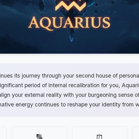
inues its journey through your second house of persona
gnificant period of internal recalibration for you, Aquar
lign your external reality with your burgeoning sense o
mative energy continues to reshape your identity from w
🔢
⏰