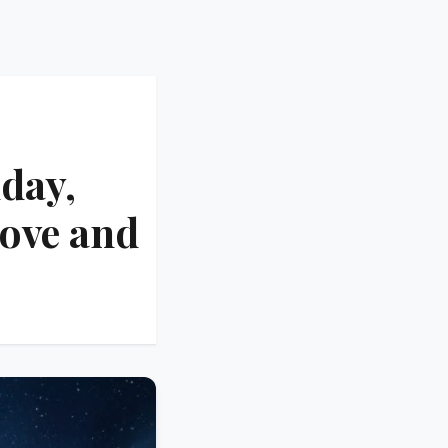
day,
Love and