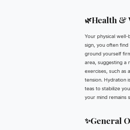
Health & 
🌿
Your physical well-b
sign, you often find
ground yourself firm
area, suggesting a 
exercises, such as a
tension. Hydration 
teas to stabilize yo
your mind remains s
General O
✨