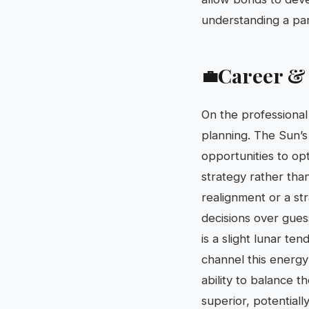
understanding a par
Career &
💼
On the professional 
planning. The Sun’s
opportunities to op
strategy rather tha
realignment or a st
decisions over gues
is a slight lunar te
channel this energy 
ability to balance t
superior, potentiall