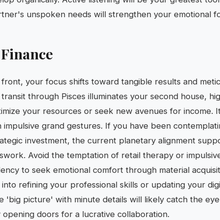
tner's unspoken needs will strengthen your emotional f
 Finance
front, your focus shifts toward tangible results and metic
 transit through Pisces illuminates your second house, hig
timize your resources or seek new avenues for income. It 
n impulsive grand gestures. If you have been contemplat
rategic investment, the current planetary alignment supp
swork. Avoid the temptation of retail therapy or impulsiv
ndency to seek emotional comfort through material acquisit
into refining your professional skills or updating your di
he 'big picture' with minute details will likely catch the ey
y opening doors for a lucrative collaboration.