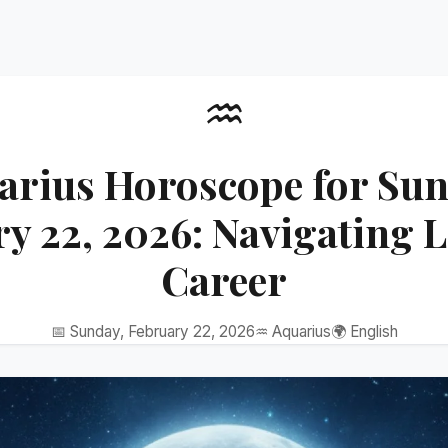
♒
arius Horoscope for Sun
y 22, 2026: Navigating 
Career
📅 Sunday, February 22, 2026
♒ Aquarius
🌍 English