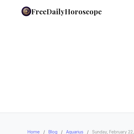
FreeDailyHoroscope
Home
/
Blog
/
Aquarius
/
Sunday, February 22