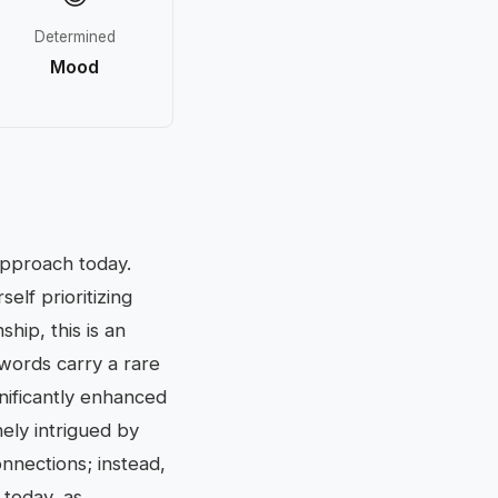
Determined
Mood
approach today.
elf prioritizing
hip, this is an
 words carry a rare
gnificantly enhanced
nely intrigued by
nnections; instead,
 today, as