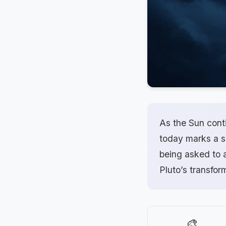
As the Sun cont
today marks a si
being asked to a
Pluto’s transfor
🎨