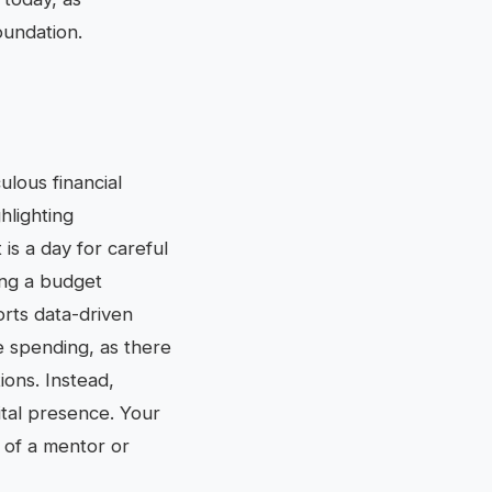
oundation.
ulous financial
hlighting
is a day for careful
ing a budget
orts data-driven
e spending, as there
ions. Instead,
gital presence. Your
e of a mentor or