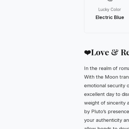
Lucky Color
Electric Blue
Love & Re
❤️
In the realm of ro
With the Moon transi
emotional security o
excellent day to di
weight of sincerity 
by Pluto’s presence 
your authenticity a
allow bonds to devel