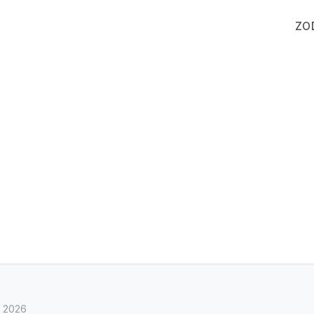
ZO
, 2026