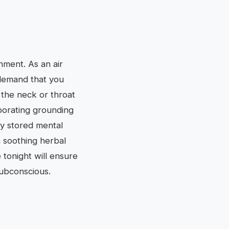
onment. As an air
s demand that you
 the neck or throat
rporating grounding
ny stored mental
h soothing herbal
 tonight will ensure
subconscious.