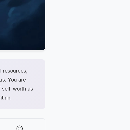
l resources,
ius. You are
f self-worth as
ithin.
😊