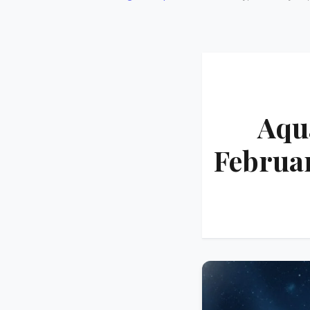
Aqu
Februar