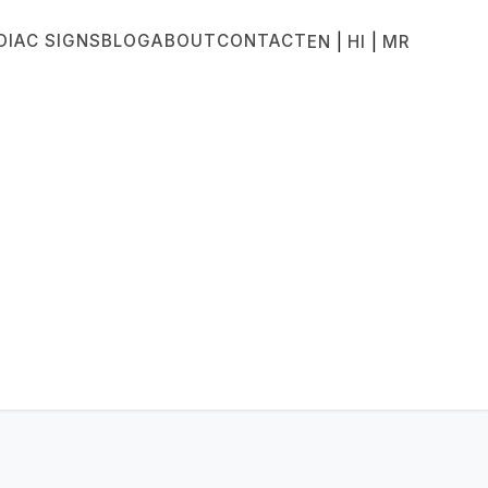
DIAC SIGNS
BLOG
ABOUT
CONTACT
|
|
EN
HI
MR