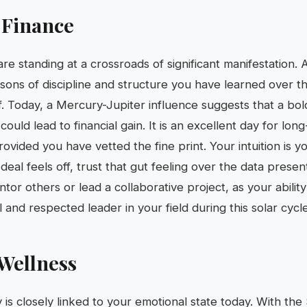
 Finance
are standing at a crossroads of significant manifestation.
essons of discipline and structure you have learned over t
off. Today, a Mercury-Jupiter influence suggests that a b
could lead to financial gain. It is an excellent day for lo
rovided you have vetted the fine print. Your intuition is y
deal feels off, trust that gut feeling over the data prese
tor others or lead a collaborative project, as your abilit
and respected leader in your field during this solar cycle
Wellness
ty is closely linked to your emotional state today. With the