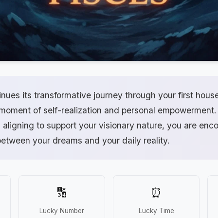
nues its transformative journey through your first hous
 moment of self-realization and personal empowerment.
aligning to support your visionary nature, you are enc
between your dreams and your daily reality.
🔢
⏰
Lucky Number
Lucky Time