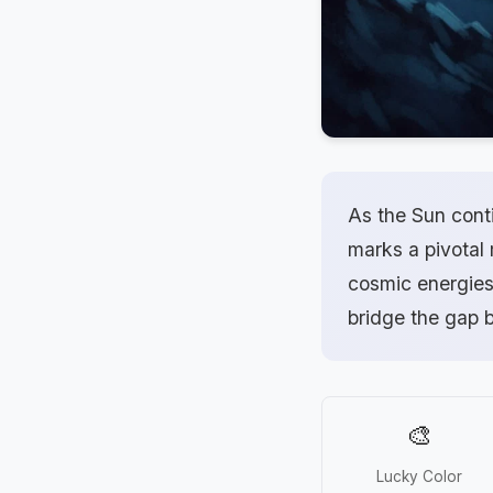
As the Sun conti
marks a pivotal
cosmic energies 
bridge the gap 
🎨
Lucky Color