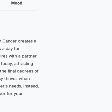
Mood
gn Cancer creates a
 a day for
ires with a partner
 today, attracting
the final degrees of
acy thrives when
er's needs. Instead,
bor for your