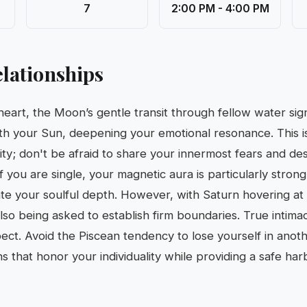
7
2:00 PM - 4:00 PM
lationships
 heart, the Moon’s gentle transit through fellow water si
th your Sun, deepening your emotional resonance. This is
ity; don't be afraid to share your innermost fears and des
If you are single, your magnetic aura is particularly strong
e your soulful depth. However, with Saturn hovering at 
also being asked to establish firm boundaries. True intim
pect. Avoid the Piscean tendency to lose yourself in anoth
s that honor your individuality while providing a safe har