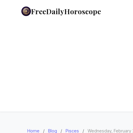
FreeDailyHoroscope
Home
/
Blog
/
Pisces
/
Wednesday, February 