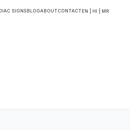
DIAC SIGNS
BLOG
ABOUT
CONTACT
|
|
EN
HI
MR