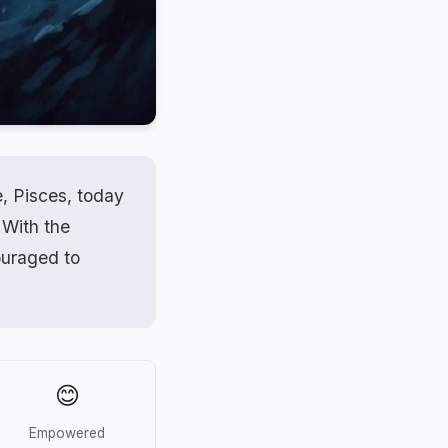
e, Pisces, today
 With the
ouraged to
😊
Empowered