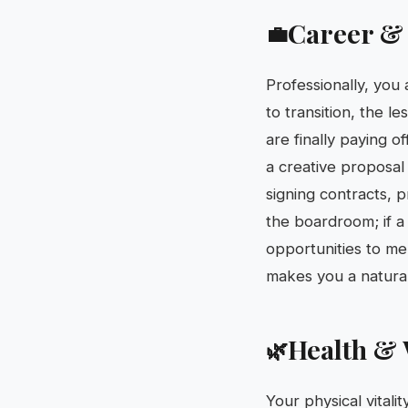
Career &
💼
Professionally, you 
to transition, the l
are finally paying 
a creative proposal 
signing contracts, p
the boardroom; if a 
opportunities to men
makes you a natural 
Health & 
🌿
Your physical vitali