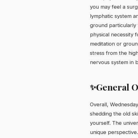
you may feel a surge 
lymphatic system an
ground particularly 
physical necessity f
meditation or ground
stress from the hig
nervous system in b
General O
✨
Overall, Wednesday,
shedding the old ski
yourself. The univer
unique perspective.