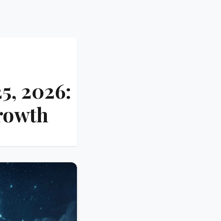
5, 2026:
rowth