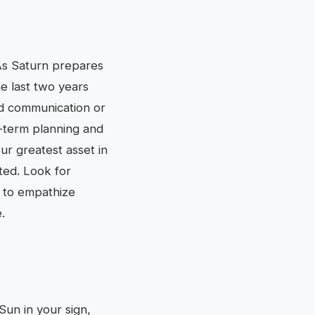
 As Saturn prepares
he last two years
old communication or
ng-term planning and
our greatest asset in
nted. Look for
y to empathize
.
 Sun in your sign,