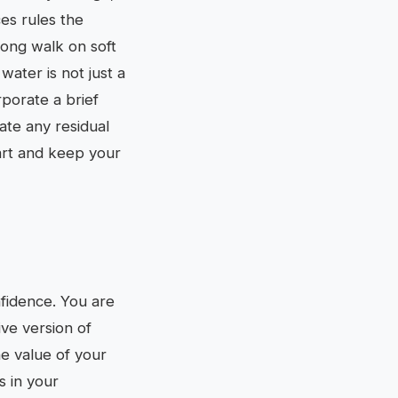
ces rules the
long walk on soft
water is not just a
rporate a brief
ate any residual
art and keep your
nfidence. You are
ive version of
he value of your
s in your