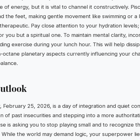
of energy, but it is vital to channel it constructively. Pis
d the feet, making gentle movement like swimming or a 
therapeutic. Pay close attention to your hydration levels; 
or you but a spiritual one. To maintain mental clarity, inco
ing exercise during your lunch hour. This will help dissip
h-octane planetary aspects currently influencing your ch
alance.
utlook
 February 25, 2026, is a day of integration and quiet co
n of past insecurities and stepping into a more authoritat
se is asking you to stop playing small and to recognize t
 While the world may demand logic, your superpower lie