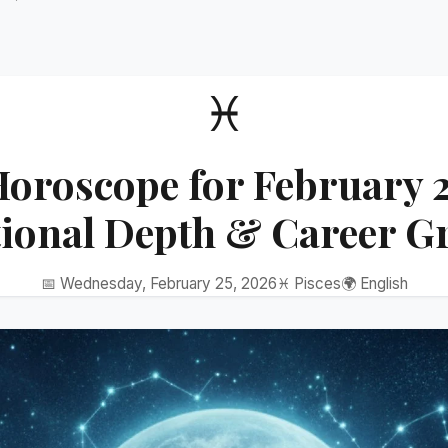
♓
Horoscope for February 2
ional Depth & Career G
📅 Wednesday, February 25, 2026
♓ Pisces
🌍 English