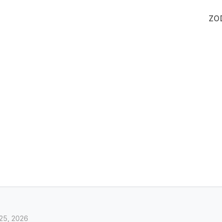
ZO
25, 2026