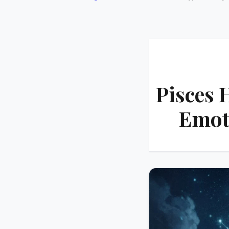
Pisces 
Emot