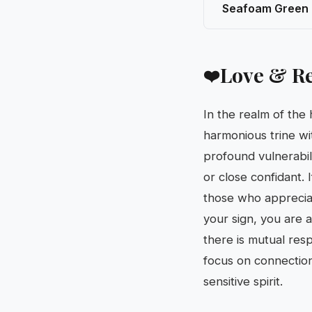
Seafoam Green
Love & Re
❤️
In the realm of the
harmonious trine wi
profound vulnerabil
or close confidant. 
those who appreciat
your sign, you are 
there is mutual res
focus on connection
sensitive spirit.