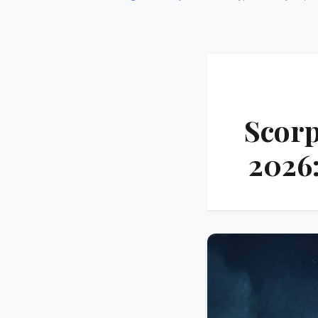
Scorp
2026: