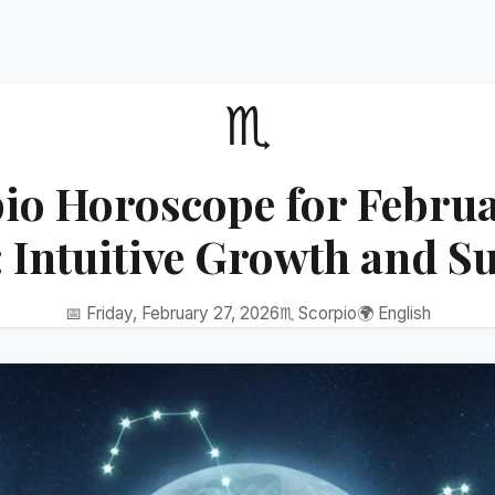
♏
io Horoscope for Februa
 Intuitive Growth and S
📅 Friday, February 27, 2026
♏ Scorpio
🌍 English