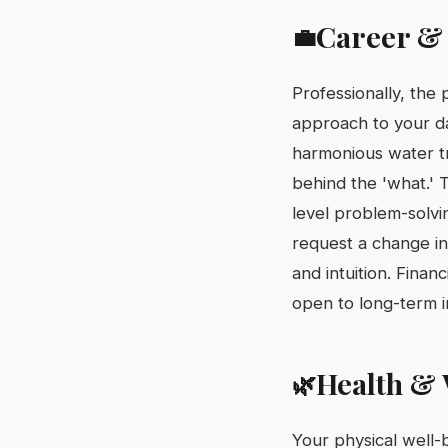
Career &
💼
Professionally, the
approach to your da
harmonious water tri
behind the 'what.' T
level problem-solvi
request a change in
and intuition. Finan
open to long-term i
Health & 
🌿
Your physical well-b