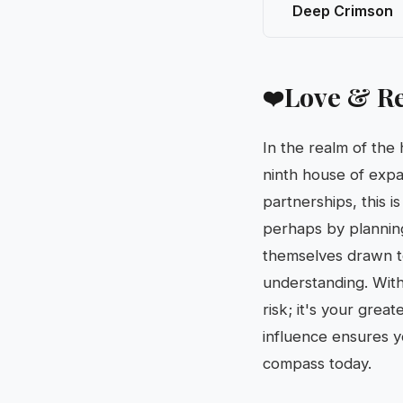
Deep Crimson
Love & Re
❤️
In the realm of the
ninth house of expa
partnerships, this i
perhaps by planning
themselves drawn t
understanding. With 
risk; it's your grea
influence ensures y
compass today.