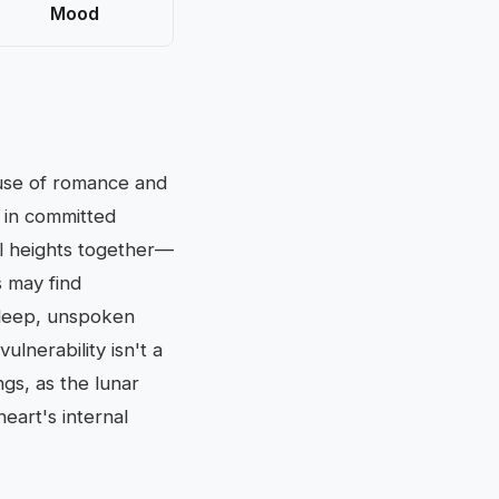
Mood
ouse of romance and
 in committed
ual heights together—
s may find
 deep, unspoken
ulnerability isn't a
ngs, as the lunar
eart's internal