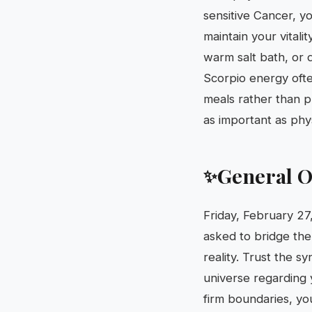
sensitive Cancer, y
maintain your vitali
warm salt bath, or 
Scorpio energy oft
meals rather than p
as important as phy
General O
✨
Friday, February 27,
asked to bridge th
reality. Trust the s
universe regarding 
firm boundaries, yo