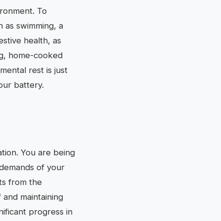
ironment. To
ch as swimming, a
stive health, as
ing, home-cooked
ental rest is just
our battery.
ation. You are being
 demands of your
sts from the
f and maintaining
ificant progress in