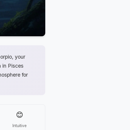
orpio, your
n in Pisces
mosphere for
😊
Intuitive