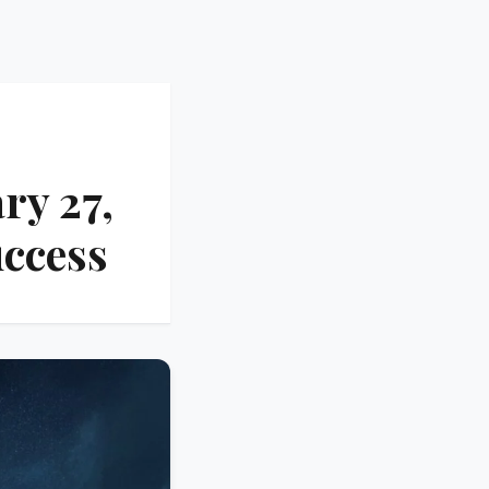
ry 27,
uccess