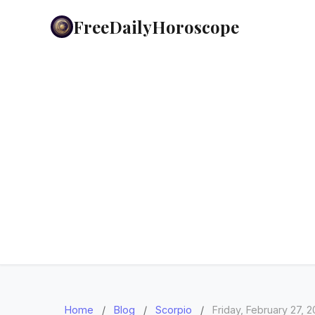
FreeDailyHoroscope
Home
/
Blog
/
Scorpio
/
Friday, February 27, 