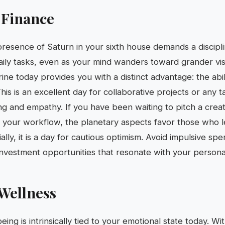
 Finance
 presence of Saturn in your sixth house demands a discipl
ily tasks, even as your mind wanders toward grander vi
ne today provides you with a distinct advantage: the abil
his is an excellent day for collaborative projects or any t
ng and empathy. If you have been waiting to pitch a creat
 your workflow, the planetary aspects favor those who l
cially, it is a day for cautious optimism. Avoid impulsive sp
nvestment opportunities that resonate with your persona
Wellness
eing is intrinsically tied to your emotional state today. W