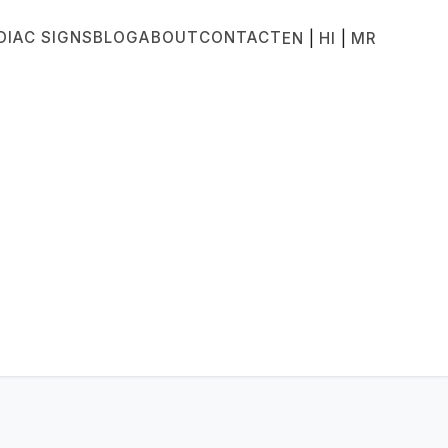
DIAC SIGNS
BLOG
ABOUT
CONTACT
|
|
EN
HI
MR