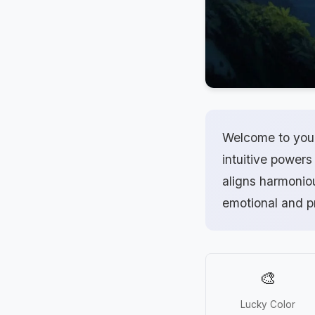
Welcome to your 
intuitive powers
aligns harmonio
emotional and p
🎨
Lucky Color