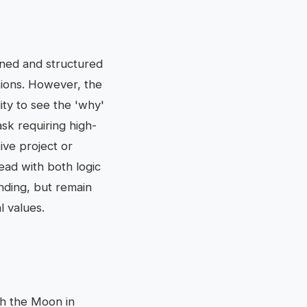
ined and structured
sions. However, the
ity to see the 'why'
ask requiring high-
ive project or
ead with both logic
ending, but remain
l values.
ith the Moon in