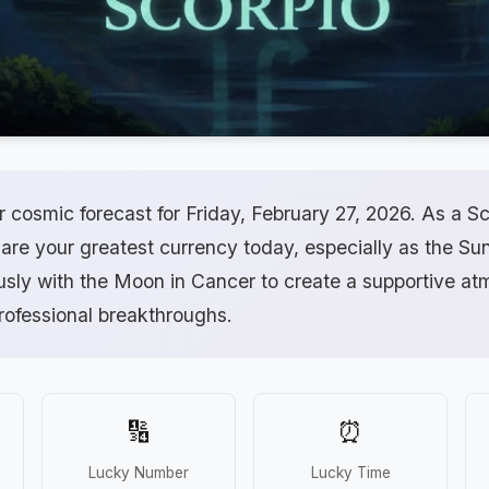
cosmic forecast for Friday, February 27, 2026. As a Sc
 are your greatest currency today, especially as the Su
usly with the Moon in Cancer to create a supportive at
rofessional breakthroughs.
🔢
⏰
Lucky Number
Lucky Time