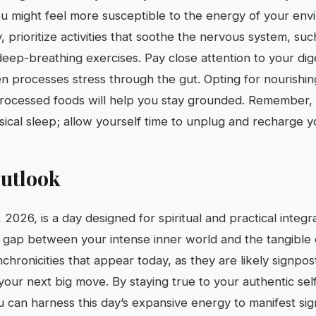
ou might feel more susceptible to the energy of your env
ty, prioritize activities that soothe the nervous system, su
deep-breathing exercises. Pay close attention to your dige
en processes stress through the gut. Opting for nourish
rocessed foods will help you stay grounded. Remember, m
sical sleep; allow yourself time to unplug and recharge y
utlook
 2026, is a day designed for spiritual and practical integr
e gap between your intense inner world and the tangible
ynchronicities that appear today, as they are likely signpo
your next big move. By staying true to your authentic sel
u can harness this day’s expansive energy to manifest sign