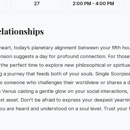
27
2:00 PM - 4:00 PM
lationships
 heart, today’s planetary alignment between your fifth h
nsion suggests a day for profound connection. For those
s the perfect time to explore new philosophical or spirit
 a journey that feeds both of your souls. Single Scorpio
o someone who challenges their worldview or shares a
Venus casting a gentle glow on your social interactions, v
test asset. Don't be afraid to express your deepest yearni
ou are heard and understood on a soul level. Trust your h