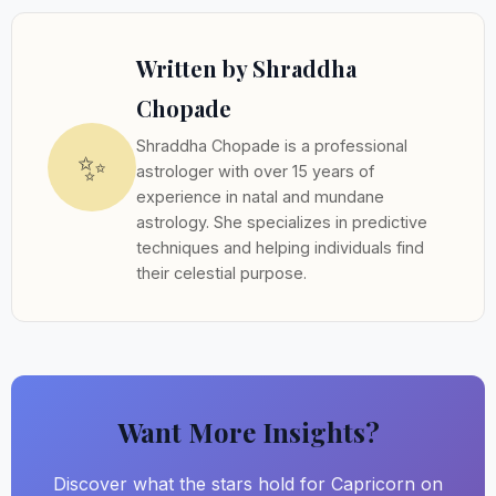
Written by Shraddha
Chopade
Shraddha Chopade is a professional
✨
astrologer with over 15 years of
experience in natal and mundane
astrology. She specializes in predictive
techniques and helping individuals find
their celestial purpose.
Want More Insights?
Discover what the stars hold for Capricorn on