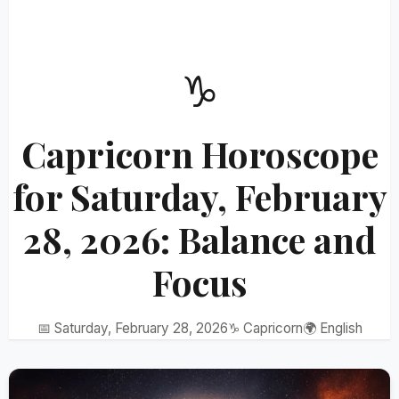
♑
Capricorn Horoscope
for Saturday, February
28, 2026: Balance and
Focus
📅 Saturday, February 28, 2026
♑ Capricorn
🌍 English