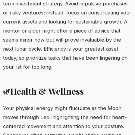
term investment strategy. Avoid impulsive purchases
or risky ventures; instead, focus on consolidating your
current assets and looking for sustainable growth. A
mentor or elder might offer a piece of advice that
seems minor now but will prove invaluable by the
next lunar cycle. Efficiency is your greatest asset
today, so prioritize tasks that have been lingering on
your list for too long.
Health & Wellness
🌿
Your physical energy might fluctuate as the Moon
moves through Leo, highlighting the need for heart-
centered movement and attention to your posture.