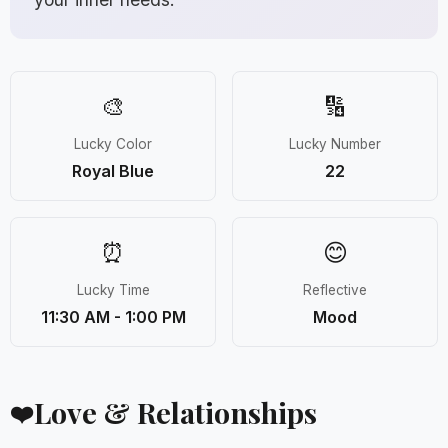
🎨
🔢
Lucky Color
Lucky Number
Royal Blue
22
⏰
😊
Lucky Time
Reflective
11:30 AM - 1:00 PM
Mood
Love & Relationships
❤️