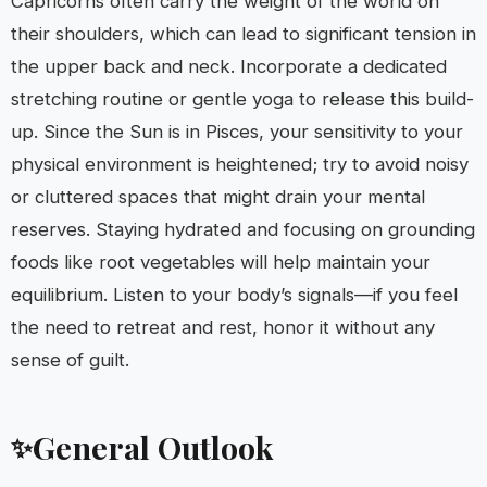
Capricorns often carry the weight of the world on
their shoulders, which can lead to significant tension in
the upper back and neck. Incorporate a dedicated
stretching routine or gentle yoga to release this build-
up. Since the Sun is in Pisces, your sensitivity to your
physical environment is heightened; try to avoid noisy
or cluttered spaces that might drain your mental
reserves. Staying hydrated and focusing on grounding
foods like root vegetables will help maintain your
equilibrium. Listen to your body’s signals—if you feel
the need to retreat and rest, honor it without any
sense of guilt.
General Outlook
✨