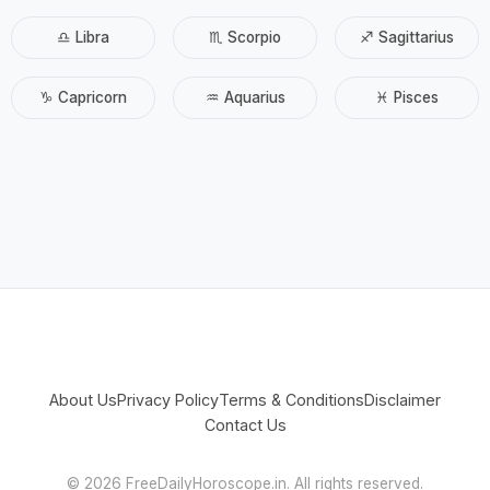
♎ Libra
♏ Scorpio
♐ Sagittarius
♑ Capricorn
♒ Aquarius
♓ Pisces
About Us
Privacy Policy
Terms & Conditions
Disclaimer
Contact Us
©
2026 FreeDailyHoroscope.in. All rights reserved.