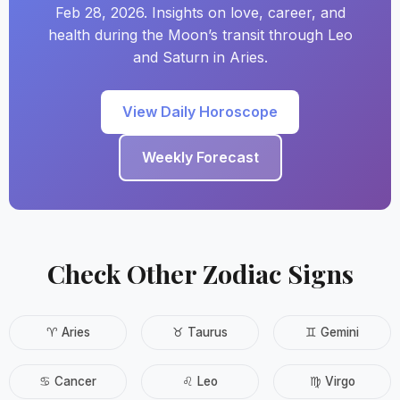
Feb 28, 2026. Insights on love, career, and
health during the Moon’s transit through Leo
and Saturn in Aries.
View Daily Horoscope
Weekly Forecast
Check Other Zodiac Signs
♈ Aries
♉ Taurus
♊ Gemini
♋ Cancer
♌ Leo
♍ Virgo