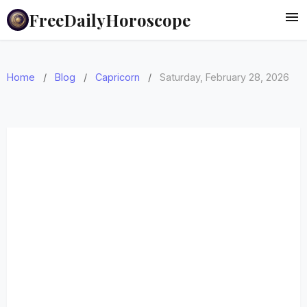
FreeDailyHoroscope
Home
/
Blog
/
Capricorn
/
Saturday, February 28, 2026