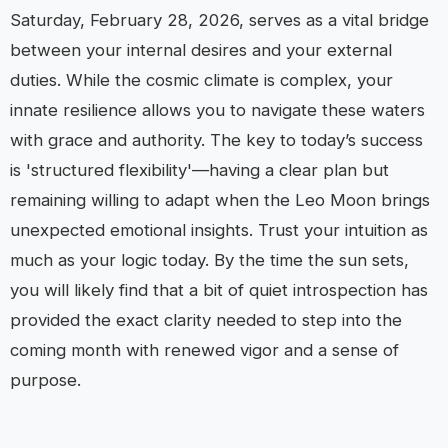
Saturday, February 28, 2026, serves as a vital bridge
between your internal desires and your external
duties. While the cosmic climate is complex, your
innate resilience allows you to navigate these waters
with grace and authority. The key to today’s success
is 'structured flexibility'—having a clear plan but
remaining willing to adapt when the Leo Moon brings
unexpected emotional insights. Trust your intuition as
much as your logic today. By the time the sun sets,
you will likely find that a bit of quiet introspection has
provided the exact clarity needed to step into the
coming month with renewed vigor and a sense of
purpose.