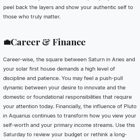
peel back the layers and show your authentic self to
those who truly matter.
Career & Finance
💼
Career-wise, the square between Saturn in Aries and
your solar first house demands a high level of
discipline and patience. You may feel a push-pull
dynamic between your desire to innovate and the
domestic or foundational responsibilities that require
your attention today. Financially, the influence of Pluto
in Aquarius continues to transform how you view your
self-worth and your primary income streams. Use this
Saturday to review your budget or rethink a long-