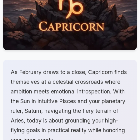
As February draws to a close, Capricorn finds
themselves at a celestial crossroads where
ambition meets emotional introspection. With
the Sun in intuitive Pisces and your planetary
ruler, Saturn, navigating the fiery terrain of
Aries, today is about grounding your high-
flying goals in practical reality while honoring
your inner needs.