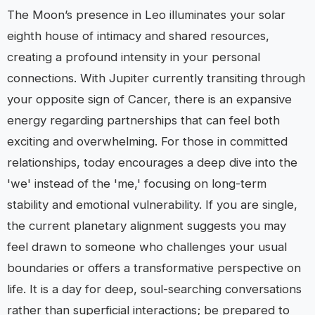
The Moon’s presence in Leo illuminates your solar
eighth house of intimacy and shared resources,
creating a profound intensity in your personal
connections. With Jupiter currently transiting through
your opposite sign of Cancer, there is an expansive
energy regarding partnerships that can feel both
exciting and overwhelming. For those in committed
relationships, today encourages a deep dive into the
'we' instead of the 'me,' focusing on long-term
stability and emotional vulnerability. If you are single,
the current planetary alignment suggests you may
feel drawn to someone who challenges your usual
boundaries or offers a transformative perspective on
life. It is a day for deep, soul-searching conversations
rather than superficial interactions; be prepared to