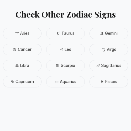
Check Other Zodiac Signs
♈ Aries
♉ Taurus
♊ Gemini
♋ Cancer
♌ Leo
♍ Virgo
♎ Libra
♏ Scorpio
♐ Sagittarius
♑ Capricorn
♒ Aquarius
♓ Pisces