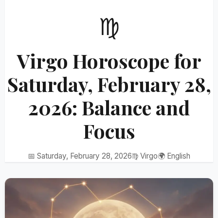
♍
Virgo Horoscope for
Saturday, February 28,
2026: Balance and
Focus
📅 Saturday, February 28, 2026
♍ Virgo
🌍 English