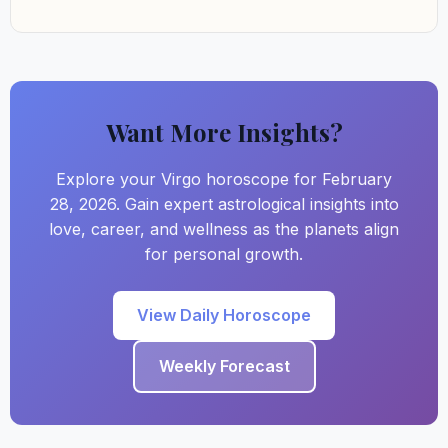
Want More Insights?
Explore your Virgo horoscope for February
28, 2026. Gain expert astrological insights into
love, career, and wellness as the planets align
for personal growth.
View Daily Horoscope
Weekly Forecast