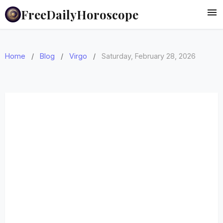
FreeDailyHoroscope
Home
/
Blog
/
Virgo
/
Saturday, February 28, 2026