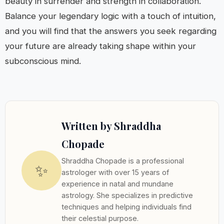
beauty in surrender and strength in collaboration.
Balance your legendary logic with a touch of intuition,
and you will find that the answers you seek regarding
your future are already taking shape within your
subconscious mind.
Written by Shraddha
Chopade
Shraddha Chopade is a professional
✨
astrologer with over 15 years of
experience in natal and mundane
astrology. She specializes in predictive
techniques and helping individuals find
their celestial purpose.