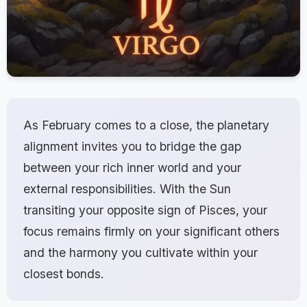
As February comes to a close, the planetary
alignment invites you to bridge the gap
between your rich inner world and your
external responsibilities. With the Sun
transiting your opposite sign of Pisces, your
focus remains firmly on your significant others
and the harmony you cultivate within your
closest bonds.