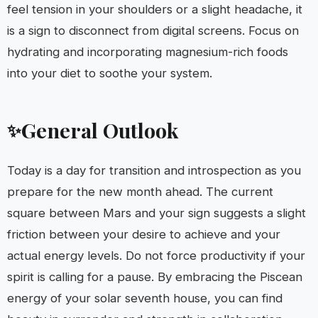
feel tension in your shoulders or a slight headache, it
is a sign to disconnect from digital screens. Focus on
hydrating and incorporating magnesium-rich foods
into your diet to soothe your system.
General Outlook
✨
Today is a day for transition and introspection as you
prepare for the new month ahead. The current
square between Mars and your sign suggests a slight
friction between your desire to achieve and your
actual energy levels. Do not force productivity if your
spirit is calling for a pause. By embracing the Piscean
energy of your solar seventh house, you can find