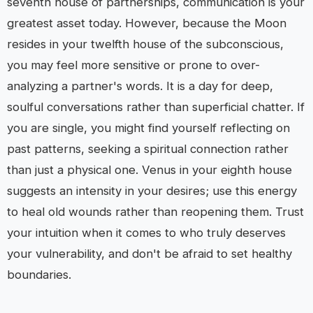
seventh house of partnerships, communication is your
greatest asset today. However, because the Moon
resides in your twelfth house of the subconscious,
you may feel more sensitive or prone to over-
analyzing a partner's words. It is a day for deep,
soulful conversations rather than superficial chatter. If
you are single, you might find yourself reflecting on
past patterns, seeking a spiritual connection rather
than just a physical one. Venus in your eighth house
suggests an intensity in your desires; use this energy
to heal old wounds rather than reopening them. Trust
your intuition when it comes to who truly deserves
your vulnerability, and don't be afraid to set healthy
boundaries.