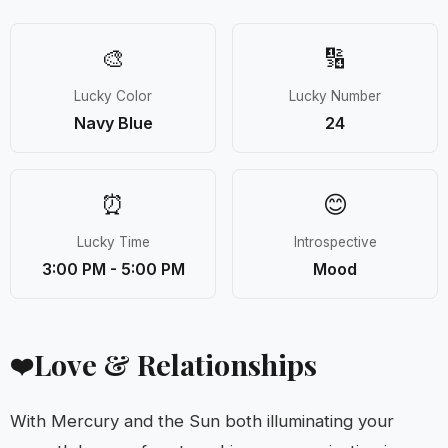
🎨
🔢
Lucky Color
Lucky Number
Navy Blue
24
⏰
😊
Lucky Time
Introspective
3:00 PM - 5:00 PM
Mood
Love & Relationships
❤️
With Mercury and the Sun both illuminating your