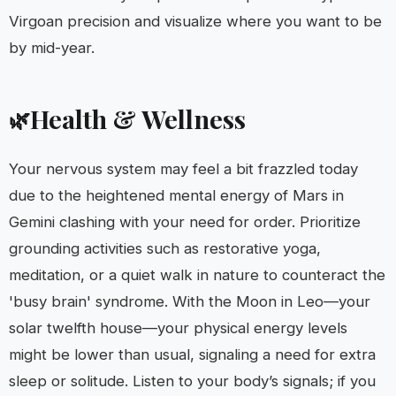
Virgoan precision and visualize where you want to be
by mid-year.
Health & Wellness
🌿
Your nervous system may feel a bit frazzled today
due to the heightened mental energy of Mars in
Gemini clashing with your need for order. Prioritize
grounding activities such as restorative yoga,
meditation, or a quiet walk in nature to counteract the
'busy brain' syndrome. With the Moon in Leo—your
solar twelfth house—your physical energy levels
might be lower than usual, signaling a need for extra
sleep or solitude. Listen to your body’s signals; if you