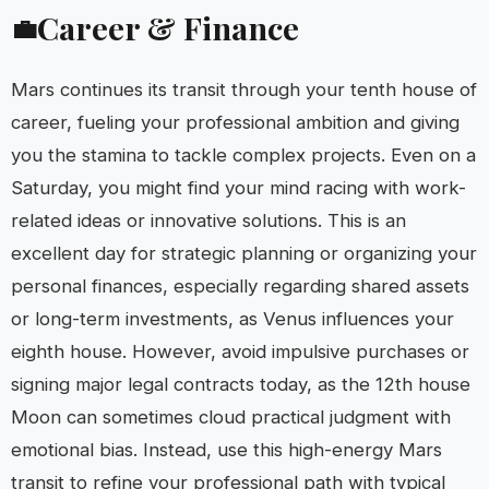
Career & Finance
💼
Mars continues its transit through your tenth house of
career, fueling your professional ambition and giving
you the stamina to tackle complex projects. Even on a
Saturday, you might find your mind racing with work-
related ideas or innovative solutions. This is an
excellent day for strategic planning or organizing your
personal finances, especially regarding shared assets
or long-term investments, as Venus influences your
eighth house. However, avoid impulsive purchases or
signing major legal contracts today, as the 12th house
Moon can sometimes cloud practical judgment with
emotional bias. Instead, use this high-energy Mars
transit to refine your professional path with typical