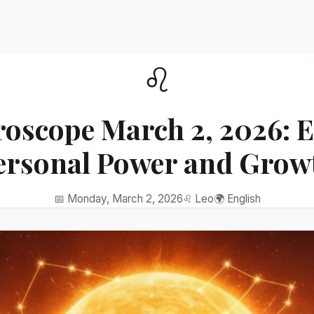
♌
roscope March 2, 2026: 
ersonal Power and Grow
📅 Monday, March 2, 2026
♌ Leo
🌍 English