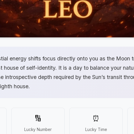
tial energy shifts focus directly onto you as the Moon 
t house of self-identity. It is a day to balance your natu
e introspective depth required by the Sun’s transit thr
eighth house.
🔢
⏰
Lucky Number
Lucky Time