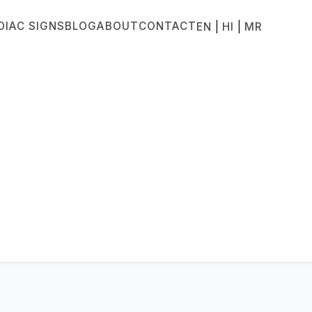
DIAC SIGNS
BLOG
ABOUT
CONTACT
|
|
EN
HI
MR