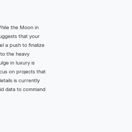
 While the Moon in
suggests that your
l a push to finalize
 to the heavy
lge in luxury is
ocus on projects that
tails is currently
olid data to command