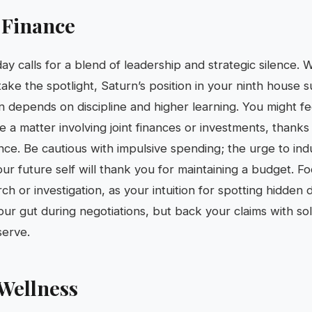
 Finance
day calls for a blend of leadership and strategic silence.
ake the spotlight, Saturn’s position in your ninth house 
 depends on discipline and higher learning. You might fee
e a matter involving joint finances or investments, thanks
ce. Be cautious with impulsive spending; the urge to indu
ur future self will thank you for maintaining a budget. F
h or investigation, as your intuition for spotting hidden de
ur gut during negotiations, but back your claims with s
serve.
Wellness