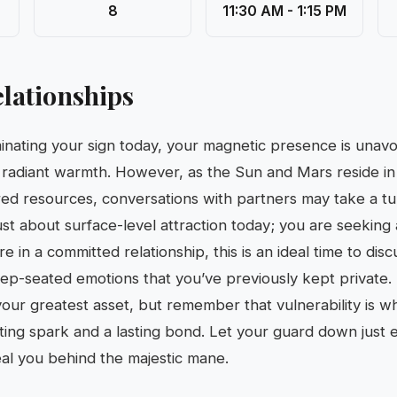
8
11:30 AM - 1:15 PM
lationships
inating your sign today, your magnetic presence is unav
 radiant warmth. However, as the Sun and Mars reside in
red resources, conversations with partners may take a t
just about surface-level attraction today; you are seeking 
re in a committed relationship, this is an ideal time to dis
deep-seated emotions that you’ve previously kept private. 
your greatest asset, but remember that vulnerability is wh
ing spark and a lasting bond. Let your guard down just 
al you behind the majestic mane.