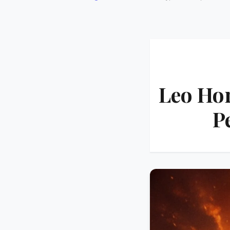
Leo Ho
P