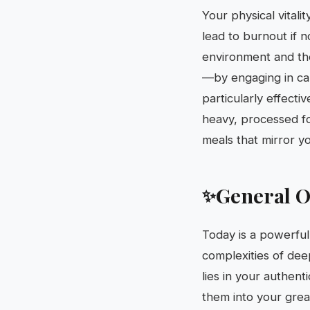
Your physical vitali
lead to burnout if 
environment and the
—by engaging in card
particularly effecti
heavy, processed foo
meals that mirror yo
General O
✨
Today is a powerful 
complexities of dee
lies in your authen
them into your great