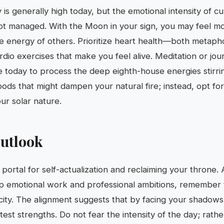
ty is generally high today, but the emotional intensity of cu
not managed. With the Moon in your sign, you may feel mo
 energy of others. Prioritize heart health—both metaphori
io exercises that make you feel alive. Meditation or jour
ve today to process the deep eighth-house energies stirri
ds that might dampen your natural fire; instead, opt for v
ur solar nature.
utlook
portal for self-actualization and reclaiming your throne.
p emotional work and professional ambitions, remember 
ticity. The alignment suggests that by facing your shadow
est strengths. Do not fear the intensity of the day; rather,