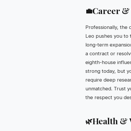
Career &
💼
Professionally, the 
Leo pushes you to t
long-term expansion
a contract or resolv
eighth-house influen
strong today, but yo
require deep researc
unmatched. Trust yo
the respect you de
Health & 
🌿