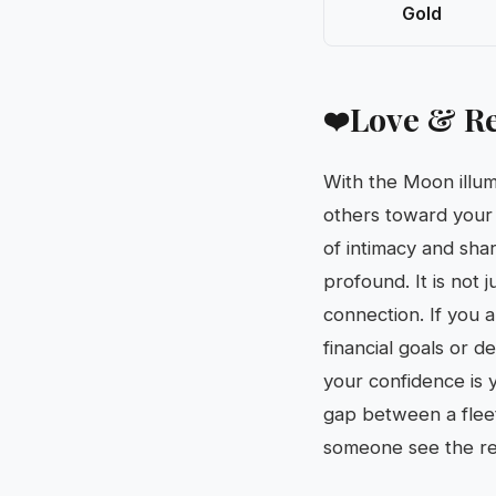
Gold
Love & Re
❤️
With the Moon illum
others toward your
of intimacy and sha
profound. It is not 
connection. If you a
financial goals or 
your confidence is 
gap between a fleet
someone see the re