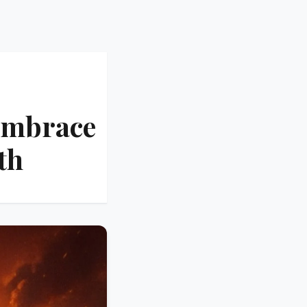
Embrace
th