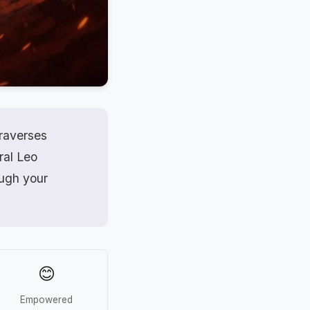
traverses
ral Leo
ough your
😊
Empowered