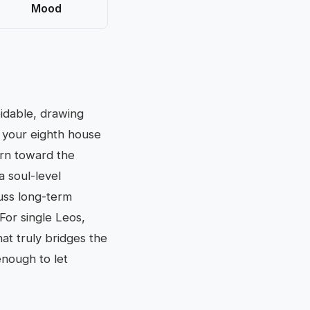
Mood
oidable, drawing
 your eighth house
urn toward the
a soul-level
cuss long-term
For single Leos,
at truly bridges the
enough to let