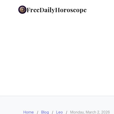
FreeDailyHoroscope
Home
/
Blog
/
Leo
/
Monday, March 2, 2026