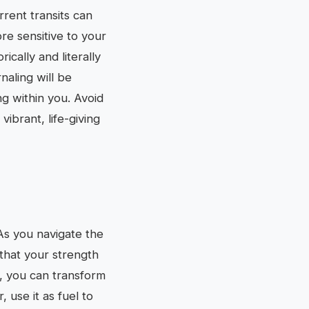
rrent transits can
re sensitive to your
cally and literally
naling will be
ng within you. Avoid
ibrant, life-giving
 As you navigate the
that your strength
s, you can transform
 use it as fuel to