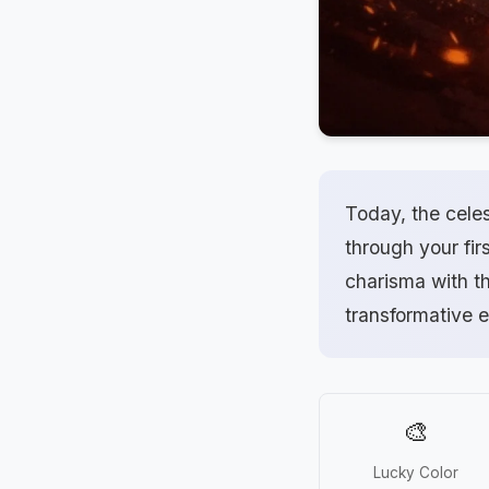
Today, the celes
through your firs
charisma with th
transformative 
🎨
Lucky Color