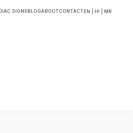
DIAC SIGNS
BLOG
ABOUT
CONTACT
|
|
EN
HI
MR