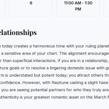
6
11:00 AM - 1:30
PM
lationships
 today creates a harmonious trine with your ruling planet
g a sensitive area of your chart. This alignment encourage
than superficial interactions. If you are in a relationship, 
ture goals or to resolve a lingering domestic issue with g
m is understated but potent today; you attract others t
t confidence. However, with Neptune casting a slight haze
e you are seeing potential partners for who they truly are
Authenticity is your greatest romantic asset on this March