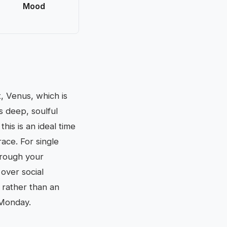
Mood
, Venus, which is
s deep, soulful
this is an ideal time
race. For single
hrough your
 over social
 rather than an
 Monday.