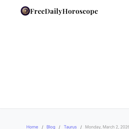
FreeDailyHoroscope
Home
/
Blog
/
Taurus
/
Monday, March 2, 202