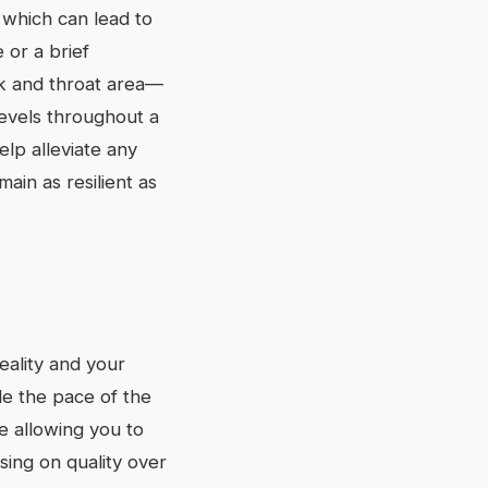
 which can lead to
 or a brief
ck and throat area—
levels throughout a
lp alleviate any
ain as resilient as
eality and your
le the pace of the
se allowing you to
using on quality over