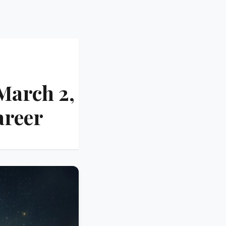
March 2,
areer