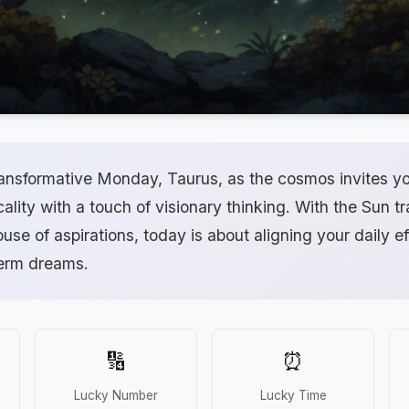
ansformative Monday, Taurus, as the cosmos invites yo
cality with a touch of visionary thinking. With the Sun t
use of aspirations, today is about aligning your daily ef
term dreams.
🔢
⏰
Lucky Number
Lucky Time