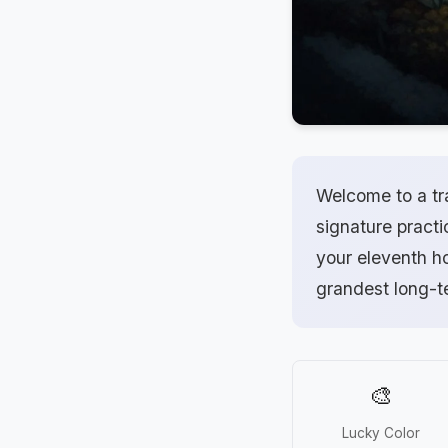
Welcome to a tr
signature practi
your eleventh ho
grandest long-
🎨
Lucky Color