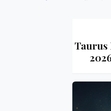
Taurus 
2026