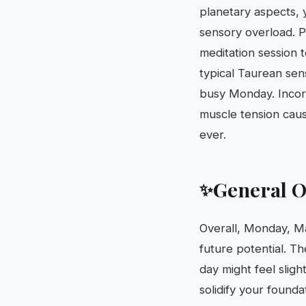
planetary aspects, 
sensory overload. Pr
meditation session 
typical Taurean sen
busy Monday. Incorp
muscle tension caus
ever.
General O
✨
Overall, Monday, Ma
future potential. Th
day might feel sligh
solidify your founda