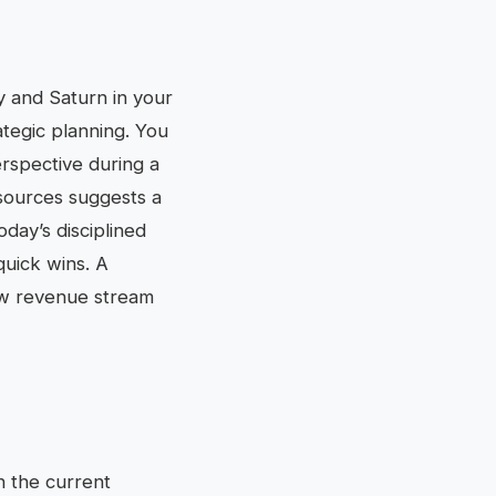
y and Saturn in your
tegic planning. You
erspective during a
esources suggests a
day’s disciplined
quick wins. A
ew revenue stream
th the current