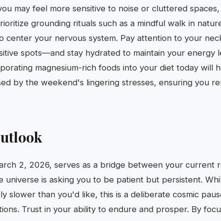
you may feel more sensitive to noise or cluttered spaces,
ioritize grounding rituals such as a mindful walk in nature
to center your nervous system. Pay attention to your ne
sitive spots—and stay hydrated to maintain your energy 
orating magnesium-rich foods into your diet today will he
ed by the weekend's lingering stresses, ensuring you rem
utlook
rch 2, 2026, serves as a bridge between your current r
e universe is asking you to be patient but persistent. Whi
tly slower than you'd like, this is a deliberate cosmic pau
tions. Trust in your ability to endure and prosper. By foc