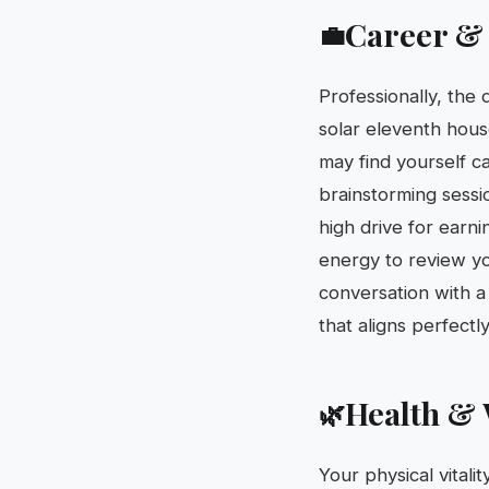
Career &
💼
Professionally, the
solar eleventh hous
may find yourself c
brainstorming sessi
high drive for earn
energy to review yo
conversation with 
that aligns perfectl
Health & 
🌿
Your physical vitali