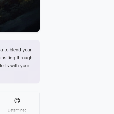
u to blend your
ransiting through
forts with your
😊
Determined