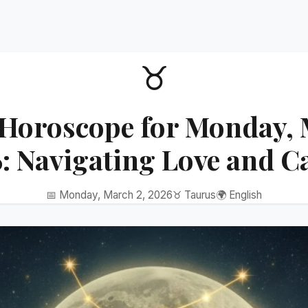
♉
Horoscope for Monday, 
: Navigating Love and C
📅 Monday, March 2, 2026
♉ Taurus
🌍 English