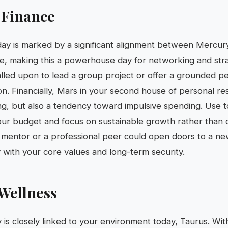
 Finance
 day is marked by a significant alignment between Mercur
e, making this a powerhouse day for networking and stra
alled upon to lead a group project or offer a grounded p
on. Financially, Mars in your second house of personal r
ing, but also a tendency toward impulsive spending. Use to
ur budget and focus on sustainable growth rather than 
a mentor or a professional peer could open doors to a n
y with your core values and long-term security.
Wellness
ty is closely linked to your environment today, Taurus. Wi