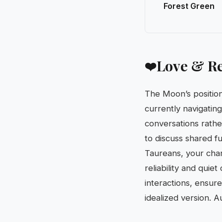
Forest Green
Love & Re
❤️
The Moon’s position
currently navigatin
conversations rather 
to discuss shared fu
Taureans, your char
reliability and quie
interactions, ensur
idealized version. 