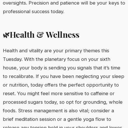
oversights. Precision and patience will be your keys to
professional success today.
Health & Wellness
🌿
Health and vitality are your primary themes this
Tuesday. With the planetary focus on your sixth
house, your body is sending you signals that it’s time
to recalibrate. If you have been neglecting your sleep
or nutrition, today offers the perfect opportunity to
reset. You might feel more sensitive to caffeine or
processed sugars today, so opt for grounding, whole
foods. Stress management is also vital; consider a
brief meditation session or a gentle yoga flow to
release any tension held in your shoulders and lower