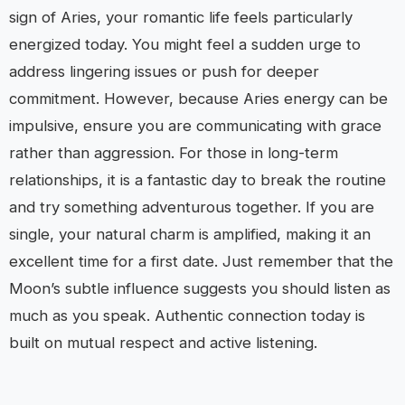
sign of Aries, your romantic life feels particularly
energized today. You might feel a sudden urge to
address lingering issues or push for deeper
commitment. However, because Aries energy can be
impulsive, ensure you are communicating with grace
rather than aggression. For those in long-term
relationships, it is a fantastic day to break the routine
and try something adventurous together. If you are
single, your natural charm is amplified, making it an
excellent time for a first date. Just remember that the
Moon’s subtle influence suggests you should listen as
much as you speak. Authentic connection today is
built on mutual respect and active listening.