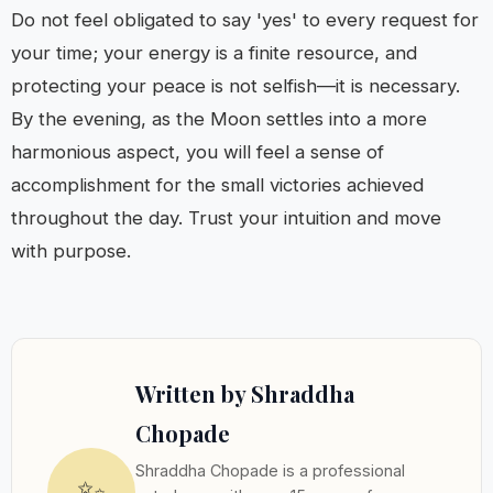
Do not feel obligated to say 'yes' to every request for
your time; your energy is a finite resource, and
protecting your peace is not selfish—it is necessary.
By the evening, as the Moon settles into a more
harmonious aspect, you will feel a sense of
accomplishment for the small victories achieved
throughout the day. Trust your intuition and move
with purpose.
Written by Shraddha
Chopade
Shraddha Chopade is a professional
✨