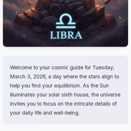
Welcome to your cosmic guide for Tuesday,
March 3, 2026, a day where the stars align to
help you find your equilibrium. As the Sun
illuminates your solar sixth house, the universe
invites you to focus on the intricate details of
your daily life and well-being.