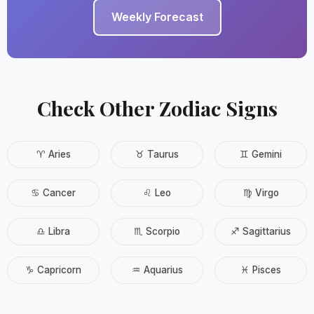
Weekly Forecast
Check Other Zodiac Signs
♈ Aries
♉ Taurus
♊ Gemini
♋ Cancer
♌ Leo
♍ Virgo
♎ Libra
♏ Scorpio
♐ Sagittarius
♑ Capricorn
♒ Aquarius
♓ Pisces