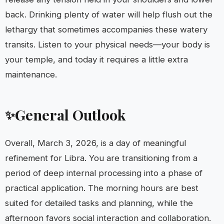
back. Drinking plenty of water will help flush out the
lethargy that sometimes accompanies these watery
transits. Listen to your physical needs—your body is
your temple, and today it requires a little extra
maintenance.
General Outlook
✨
Overall, March 3, 2026, is a day of meaningful
refinement for Libra. You are transitioning from a
period of deep internal processing into a phase of
practical application. The morning hours are best
suited for detailed tasks and planning, while the
afternoon favors social interaction and collaboration.