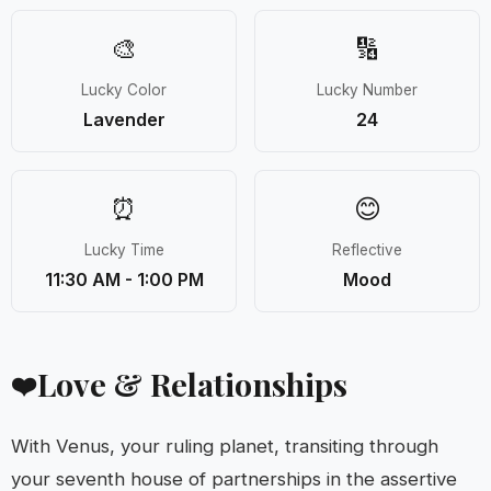
🎨
🔢
Lucky Color
Lucky Number
Lavender
24
⏰
😊
Lucky Time
Reflective
11:30 AM - 1:00 PM
Mood
Love & Relationships
❤️
With Venus, your ruling planet, transiting through
your seventh house of partnerships in the assertive