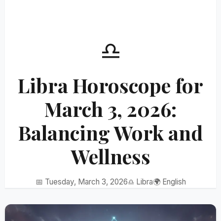
♎
Libra Horoscope for
March 3, 2026:
Balancing Work and
Wellness
📅 Tuesday, March 3, 2026
♎ Libra
🌍 English