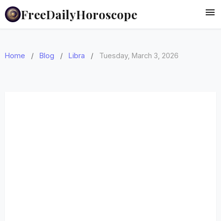
FreeDailyHoroscope
Home
/
Blog
/
Libra
/
Tuesday, March 3, 2026