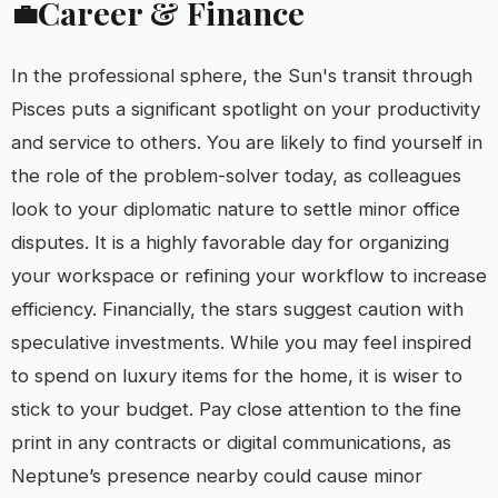
Career & Finance
💼
In the professional sphere, the Sun's transit through
Pisces puts a significant spotlight on your productivity
and service to others. You are likely to find yourself in
the role of the problem-solver today, as colleagues
look to your diplomatic nature to settle minor office
disputes. It is a highly favorable day for organizing
your workspace or refining your workflow to increase
efficiency. Financially, the stars suggest caution with
speculative investments. While you may feel inspired
to spend on luxury items for the home, it is wiser to
stick to your budget. Pay close attention to the fine
print in any contracts or digital communications, as
Neptune’s presence nearby could cause minor