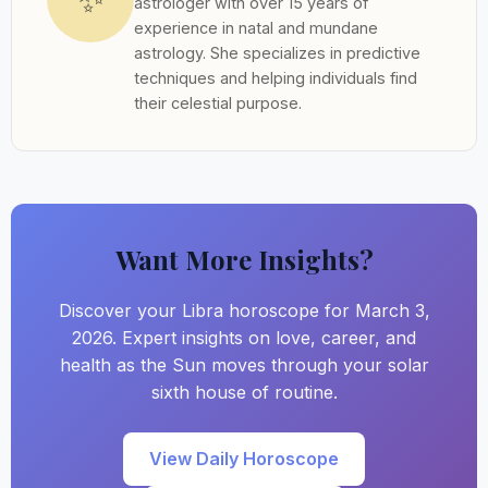
astrologer with over 15 years of
experience in natal and mundane
astrology. She specializes in predictive
techniques and helping individuals find
their celestial purpose.
Want More Insights?
Discover your Libra horoscope for March 3,
2026. Expert insights on love, career, and
health as the Sun moves through your solar
sixth house of routine.
View Daily Horoscope