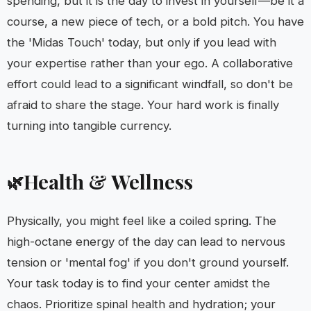
spending, but it is the day to invest in yourself—be it a
course, a new piece of tech, or a bold pitch. You have
the 'Midas Touch' today, but only if you lead with
your expertise rather than your ego. A collaborative
effort could lead to a significant windfall, so don't be
afraid to share the stage. Your hard work is finally
turning into tangible currency.
Health & Wellness
🌿
Physically, you might feel like a coiled spring. The
high-octane energy of the day can lead to nervous
tension or 'mental fog' if you don't ground yourself.
Your task today is to find your center amidst the
chaos. Prioritize spinal health and hydration; your