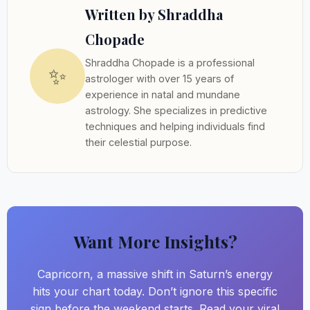
Written by Shraddha
Chopade
Shraddha Chopade is a professional
✨
astrologer with over 15 years of
experience in natal and mundane
astrology. She specializes in predictive
techniques and helping individuals find
their celestial purpose.
Want More Insights?
Capricorn, a massive shift in Saturn’s energy
hits your chart today. Don’t ignore this specific
sign before the weekend starts. Read your viral