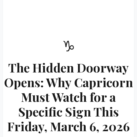
♑
The Hidden Doorway
Opens: Why Capricorn
Must Watch for a
Specific Sign This
Friday, March 6, 2026