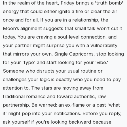
In the realm of the heart, Friday brings a 'truth bomb'
energy that could either ignite a fire or clear the air
once and for all. If you are in a relationship, the
Moon’s alignment suggests that small talk won't cut it
today. You are craving a soul-level connection, and
your partner might surprise you with a vulnerability
that mirrors your own. Single Capricorns, stop looking
for your 'type' and start looking for your 'vibe.'
Someone who disrupts your usual routine or
challenges your logic is exactly who you need to pay
attention to. The stars are moving away from
traditional romance and toward authentic, raw
partnership. Be warned: an ex-flame or a past 'what
if' might pop into your notifications. Before you reply,
ask yourself if you’re looking backward because