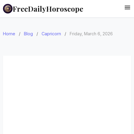
FreeDailyHoroscope
Home
/
Blog
/
Capricorn
/
Friday, March 6, 2026