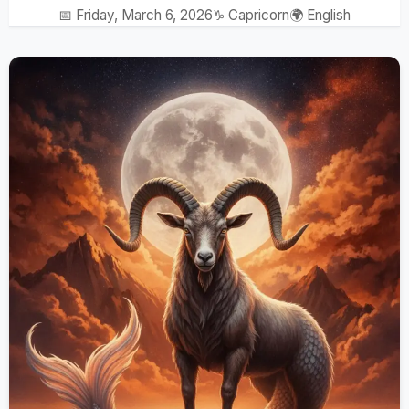
📅 Friday, March 6, 2026
♑ Capricorn
🌍 English