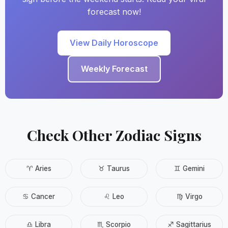
forecast now!
View Daily Horoscope
Weekly Forecast
Check Other Zodiac Signs
♈ Aries
♉ Taurus
♊ Gemini
♋ Cancer
♌ Leo
♍ Virgo
♎ Libra
♏ Scorpio
♐ Sagittarius