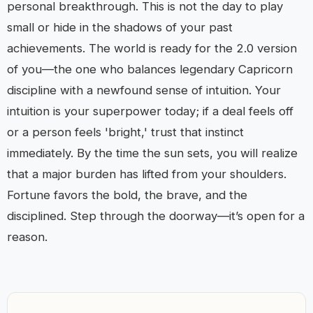
personal breakthrough. This is not the day to play
small or hide in the shadows of your past
achievements. The world is ready for the 2.0 version
of you—the one who balances legendary Capricorn
discipline with a newfound sense of intuition. Your
intuition is your superpower today; if a deal feels off
or a person feels 'bright,' trust that instinct
immediately. By the time the sun sets, you will realize
that a major burden has lifted from your shoulders.
Fortune favors the bold, the brave, and the
disciplined. Step through the doorway—it’s open for a
reason.