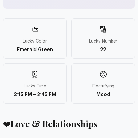
🎨
🔢
Lucky Color
Lucky Number
Emerald Green
22
⏰
😊
Lucky Time
Electrifying
2:15 PM – 3:45 PM
Mood
Love & Relationships
❤️