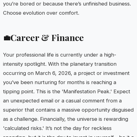
you’re bored or because there’s unfinished business.
Choose evolution over comfort.
Career & Finance
💼
Your professional life is currently under a high-
intensity spotlight. With the planetary transition
occurring on March 6, 2026, a project or investment
you’ve been nurturing for months is reaching a
tipping point. This is the 'Manifestation Peak.' Expect
an unexpected email or a casual comment from a
superior that contains a massive opportunity disguised
as a challenge. Financially, the universe is rewarding
'calculated risks.' It’s not the day for reckless