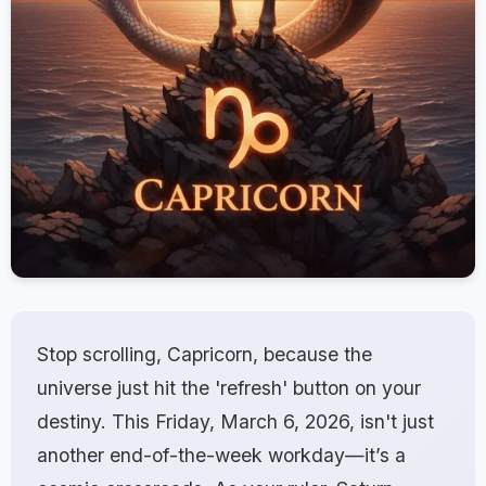
Stop scrolling, Capricorn, because the
universe just hit the 'refresh' button on your
destiny. This Friday, March 6, 2026, isn't just
another end-of-the-week workday—it’s a