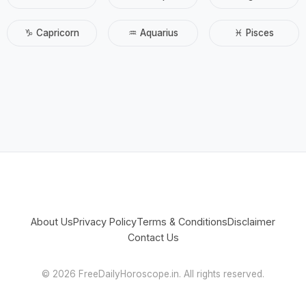
♑ Capricorn
♒ Aquarius
♓ Pisces
About Us
Privacy Policy
Terms & Conditions
Disclaimer
Contact Us
©
2026 FreeDailyHoroscope.in. All rights reserved.