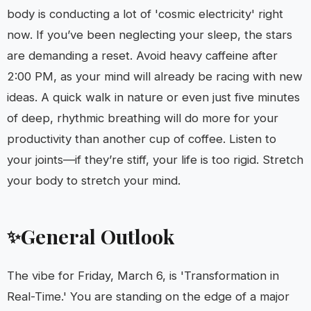
body is conducting a lot of 'cosmic electricity' right
now. If you’ve been neglecting your sleep, the stars
are demanding a reset. Avoid heavy caffeine after
2:00 PM, as your mind will already be racing with new
ideas. A quick walk in nature or even just five minutes
of deep, rhythmic breathing will do more for your
productivity than another cup of coffee. Listen to
your joints—if they’re stiff, your life is too rigid. Stretch
your body to stretch your mind.
General Outlook
✨
The vibe for Friday, March 6, is 'Transformation in
Real-Time.' You are standing on the edge of a major