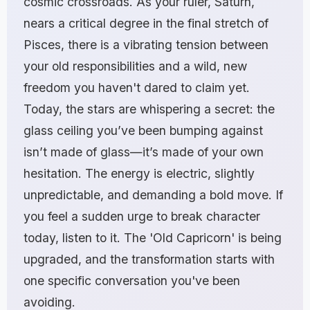
cosmic crossroads. As your ruler, Saturn,
nears a critical degree in the final stretch of
Pisces, there is a vibrating tension between
your old responsibilities and a wild, new
freedom you haven't dared to claim yet.
Today, the stars are whispering a secret: the
glass ceiling you’ve been bumping against
isn’t made of glass—it’s made of your own
hesitation. The energy is electric, slightly
unpredictable, and demanding a bold move. If
you feel a sudden urge to break character
today, listen to it. The 'Old Capricorn' is being
upgraded, and the transformation starts with
one specific conversation you've been
avoiding.