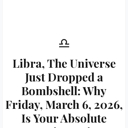
♎
Libra, The Universe
Just Dropped a
Bombshell: Why
Friday, March 6, 2026,
Is Your Absolute