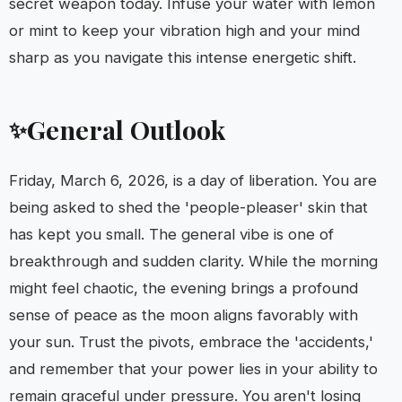
secret weapon today. Infuse your water with lemon
or mint to keep your vibration high and your mind
sharp as you navigate this intense energetic shift.
General Outlook
✨
Friday, March 6, 2026, is a day of liberation. You are
being asked to shed the 'people-pleaser' skin that
has kept you small. The general vibe is one of
breakthrough and sudden clarity. While the morning
might feel chaotic, the evening brings a profound
sense of peace as the moon aligns favorably with
your sun. Trust the pivots, embrace the 'accidents,'
and remember that your power lies in your ability to
remain graceful under pressure. You aren't losing