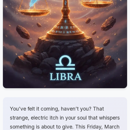
You’ve felt it coming, haven’t you? That
strange, electric itch in your soul that whispers
something is about to give. This Friday, March