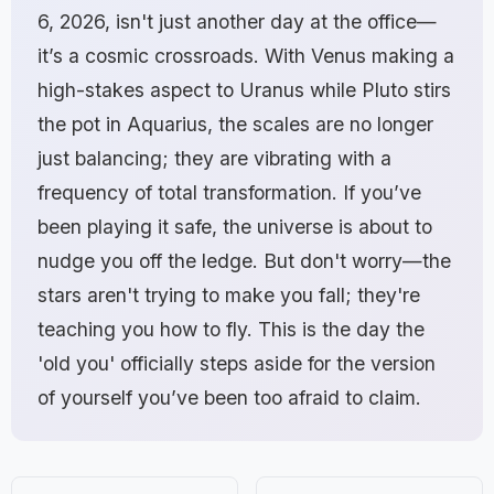
6, 2026, isn't just another day at the office—
it’s a cosmic crossroads. With Venus making a
high-stakes aspect to Uranus while Pluto stirs
the pot in Aquarius, the scales are no longer
just balancing; they are vibrating with a
frequency of total transformation. If you’ve
been playing it safe, the universe is about to
nudge you off the ledge. But don't worry—the
stars aren't trying to make you fall; they're
teaching you how to fly. This is the day the
'old you' officially steps aside for the version
of yourself you’ve been too afraid to claim.