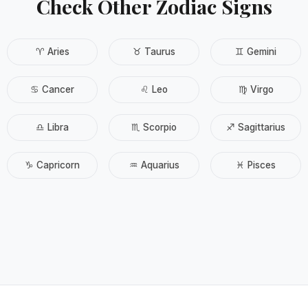
Check Other Zodiac Signs
♈ Aries
♉ Taurus
♊ Gemini
♋ Cancer
♌ Leo
♍ Virgo
♎ Libra
♏ Scorpio
♐ Sagittarius
♑ Capricorn
♒ Aquarius
♓ Pisces