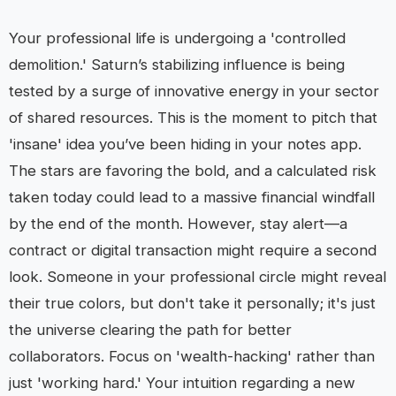
Your professional life is undergoing a 'controlled
demolition.' Saturn’s stabilizing influence is being
tested by a surge of innovative energy in your sector
of shared resources. This is the moment to pitch that
'insane' idea you’ve been hiding in your notes app.
The stars are favoring the bold, and a calculated risk
taken today could lead to a massive financial windfall
by the end of the month. However, stay alert—a
contract or digital transaction might require a second
look. Someone in your professional circle might reveal
their true colors, but don't take it personally; it's just
the universe clearing the path for better
collaborators. Focus on 'wealth-hacking' rather than
just 'working hard.' Your intuition regarding a new