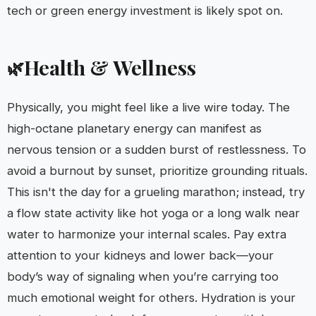
tech or green energy investment is likely spot on.
Health & Wellness
🌿
Physically, you might feel like a live wire today. The
high-octane planetary energy can manifest as
nervous tension or a sudden burst of restlessness. To
avoid a burnout by sunset, prioritize grounding rituals.
This isn't the day for a grueling marathon; instead, try
a flow state activity like hot yoga or a long walk near
water to harmonize your internal scales. Pay extra
attention to your kidneys and lower back—your
body’s way of signaling when you’re carrying too
much emotional weight for others. Hydration is your