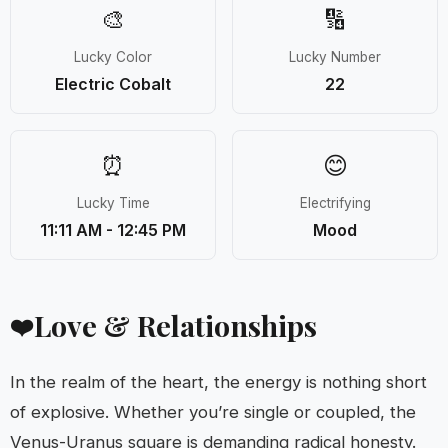
🎨
🔢
Lucky Color
Lucky Number
Electric Cobalt
22
⏰
😊
Lucky Time
Electrifying
11:11 AM - 12:45 PM
Mood
Love & Relationships
❤️
In the realm of the heart, the energy is nothing short
of explosive. Whether you’re single or coupled, the
Venus-Uranus square is demanding radical honesty.