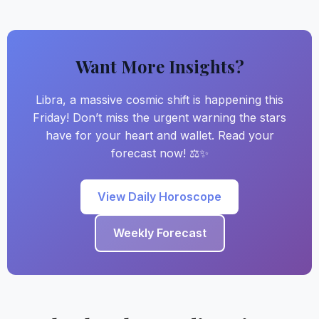
Want More Insights?
Libra, a massive cosmic shift is happening this
Friday! Don’t miss the urgent warning the stars
have for your heart and wallet. Read your
forecast now! ⚖️✨
View Daily Horoscope
Weekly Forecast