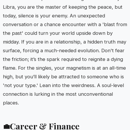
Libra, you are the master of keeping the peace, but
today, silence is your enemy. An unexpected
conversation or a chance encounter with a 'blast from
the past' could turn your world upside down by
midday. If you are in a relationship, a hidden truth may
surface, forcing a much-needed evolution. Don't fear
the friction; it’s the spark required to reignite a dying
flame. For the singles, your magnetism is at an all-time
high, but you’ll likely be attracted to someone who is
'not your type.' Lean into the weirdness. A soul-level
connection is lurking in the most unconventional
places.
Career & Finance
💼