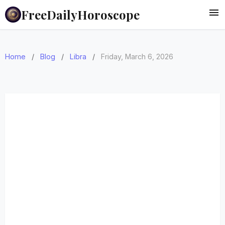
FreeDailyHoroscope
Home
/
Blog
/
Libra
/
Friday, March 6, 2026