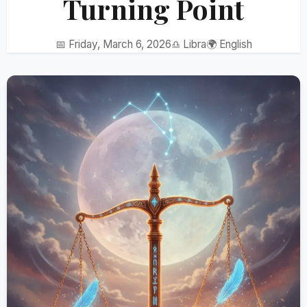
Turning Point
📅 Friday, March 6, 2026
♎ Libra
🌍 English