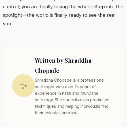
control; you are finally taking the wheel. Step into the
spotlight—the world is finally ready to see the real
you.
Written by Shraddha
Chopade
Shraddha Chopade is a professional
✨
astrologer with over 15 years of
experience in natal and mundane
astrology. She specializes in predictive
techniques and helping individuals find
their celestial purpose.