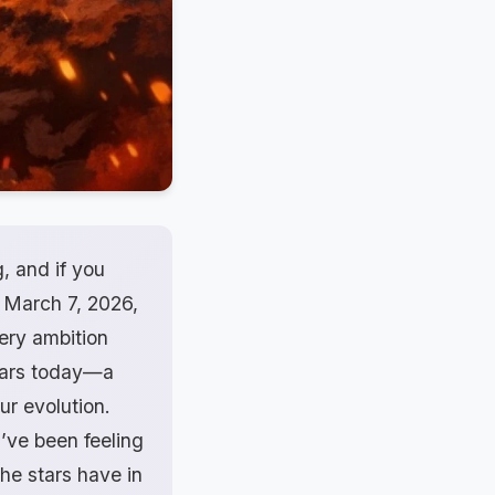
, and if you
, March 7, 2026,
iery ambition
stars today—a
r evolution.
u’ve been feeling
the stars have in