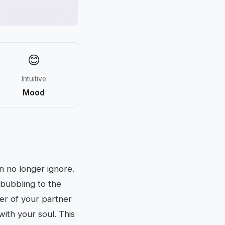
😊
Intuitive
Mood
n no longer ignore.
 bubbling to the
yer of your partner
ith your soul. This