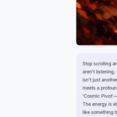
Stop scrolling a
aren't listening
isn't just anoth
meets a profound
'Cosmic Pivot'—
The energy is ele
like something b