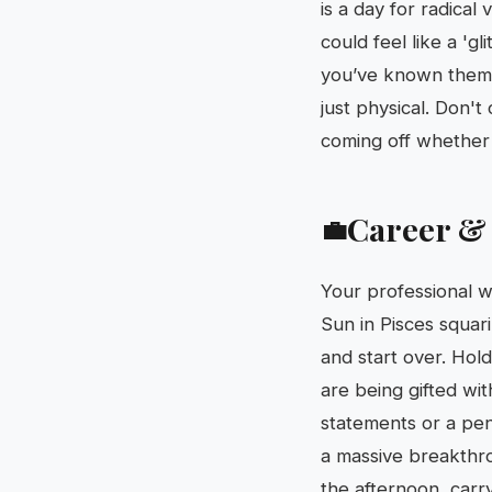
is a day for radical
could feel like a 'g
you’ve known them fo
just physical. Don't
coming off whether y
Career &
💼
Your professional wo
Sun in Pisces squar
and start over. Hold
are being gifted wit
statements or a pen
a massive breakthr
the afternoon, carry