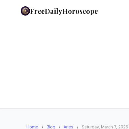
FreeDailyHoroscope
Home
/
Blog
/
Aries
/
Saturday, March 7, 2026