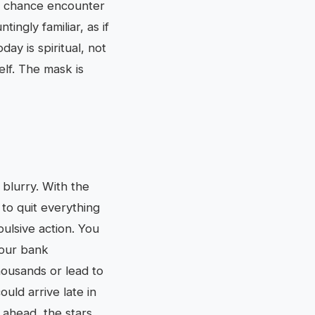
, a chance encounter
ingly familiar, as if
ay is spiritual, not
elf. The mask is
 blurry. With the
 to quit everything
pulsive action. You
your bank
housands or lead to
ld arrive late in
 ahead, the stars