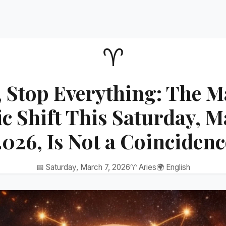
♈
, Stop Everything: The M
 Shift This Saturday, M
2026, Is Not a Coincidenc
📅 Saturday, March 7, 2026
♈ Aries
🌍 English