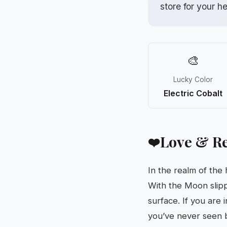
store for your h
🎨
Lucky Color
Electric Cobalt
Love & Re
❤️
In the realm of the
With the Moon slipp
surface. If you are 
you’ve never seen b