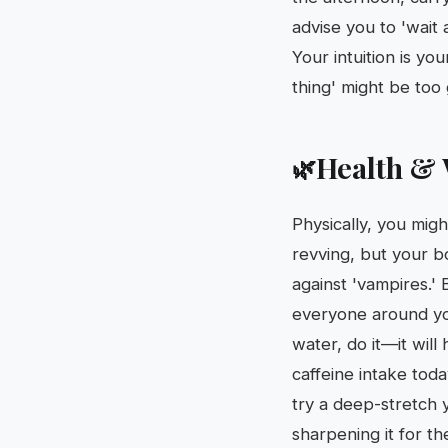
advise you to 'wai
Your intuition is yo
thing' might be too
Health & 
🌿
Physically, you might
revving, but your bo
against 'vampires.'
everyone around you
water, do it—it will
caffeine intake toda
try a deep-stretch 
sharpening it for th