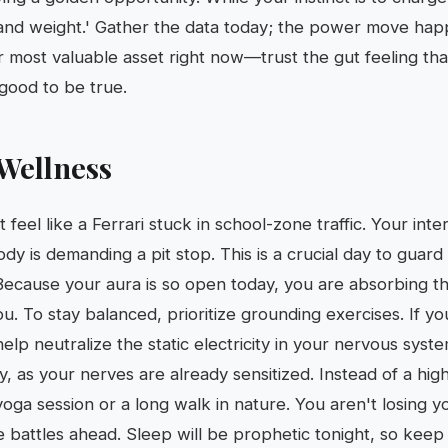
t and weight.' Gather the data today; the power move ha
ur most valuable asset right now—trust the gut feeling that
 good to be true.
Wellness
 feel like a Ferrari stuck in school-zone traffic. Your inte
dy is demanding a pit stop. This is a crucial day to guar
 Because your aura is so open today, you are absorbing th
. To stay balanced, prioritize grounding exercises. If yo
 help neutralize the static electricity in your nervous sys
y, as your nerves are already sensitized. Instead of a hig
yoga session or a long walk in nature. You aren't losing 
e battles ahead. Sleep will be prophetic tonight, so keep