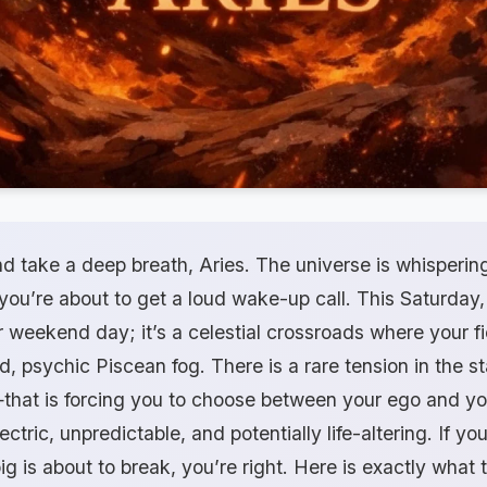
nd take a deep breath, Aries. The universe is whispering
, you’re about to get a loud wake-up call. This Saturday
er weekend day; it’s a celestial crossroads where your f
, psychic Piscean fog. There is a rare tension in the 
that is forcing you to choose between your ego and you
ctric, unpredictable, and potentially life-altering. If yo
ig is about to break, you’re right. Here is exactly what 