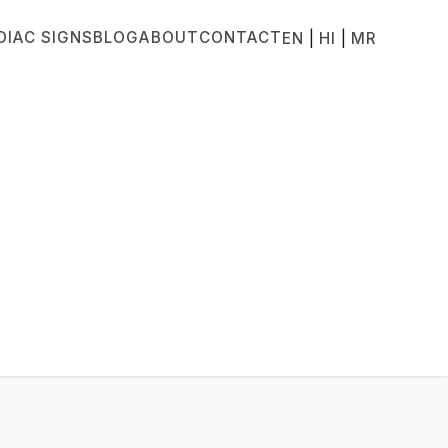
DIAC SIGNS
BLOG
ABOUT
CONTACT
|
|
EN
HI
MR