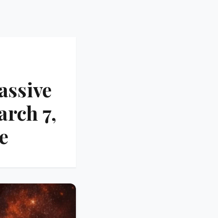
assive
arch 7,
e