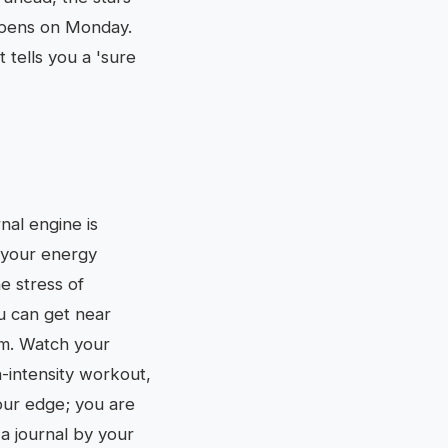
ppens on Monday.
 tells you a 'sure
rnal engine is
d your energy
e stress of
u can get near
tem. Watch your
h-intensity workout,
your edge; you are
 a journal by your