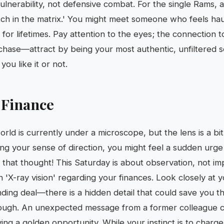
 vulnerability, not defensive combat. For the single Rams
litch in the matrix.' You might meet someone who feels haunt
r lifetimes. Pay attention to the eyes; the connection tod
 chase—attract by being your most authentic, unfiltered s
ou like it or not.
 Finance
rld is currently under a microscope, but the lens is a bit
ing your sense of direction, you might feel a sudden urge
 that thought! This Saturday is about observation, not im
h 'X-ray vision' regarding your finances. Look closely at 
ding deal—there is a hidden detail that could save you t
ough. An unexpected message from a former colleague cou
ing a golden opportunity. While your instinct is to charge