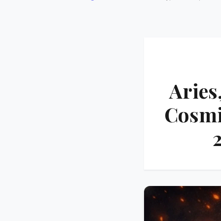
Aries
Cosmic