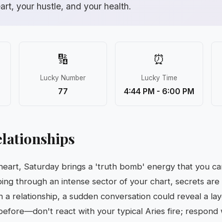
eart, your hustle, and your health.
🔢
⏰
Lucky Number
Lucky Time
77
4:44 PM - 6:00 PM
lationships
 heart, Saturday brings a 'truth bomb' energy that you ca
ing through an intense sector of your chart, secrets are
in a relationship, a sudden conversation could reveal a la
efore—don't react with your typical Aries fire; respond w