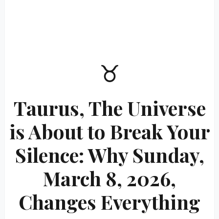
♉
Taurus, The Universe
is About to Break Your
Silence: Why Sunday,
March 8, 2026,
Changes Everything