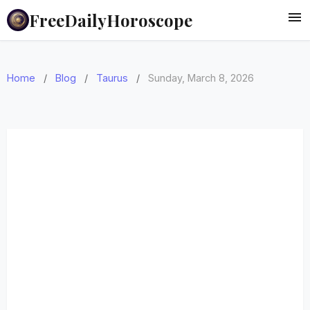
FreeDailyHoroscope
Home
/
Blog
/
Taurus
/
Sunday, March 8, 2026