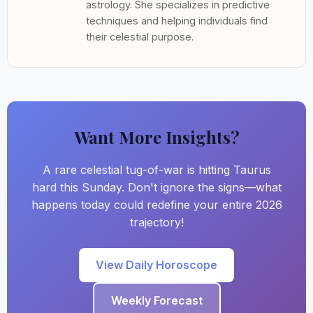
astrology. She specializes in predictive
techniques and helping individuals find
their celestial purpose.
Want More Insights?
A rare celestial tug-of-war is hitting Taurus
hard this Sunday. Don't ignore the signs—what
happens today could redefine your entire 2026
trajectory!
View Daily Horoscope
Weekly Forecast