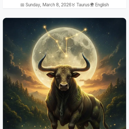
📅 Sunday, March 8, 2026
♉ Taurus
🌍 English