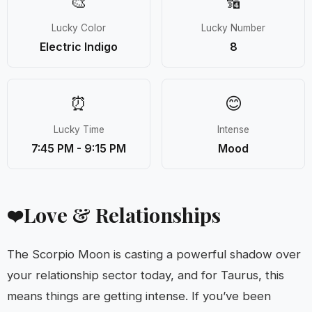
🎨
🔢
Lucky Color
Lucky Number
Electric Indigo
8
⏰
😊
Lucky Time
Intense
7:45 PM - 9:15 PM
Mood
Love & Relationships
❤️
The Scorpio Moon is casting a powerful shadow over
your relationship sector today, and for Taurus, this
means things are getting intense. If you’ve been