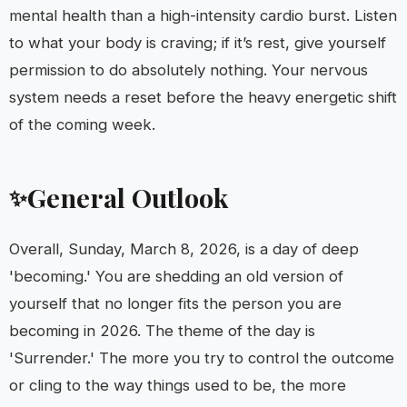
mental health than a high-intensity cardio burst. Listen
to what your body is craving; if it’s rest, give yourself
permission to do absolutely nothing. Your nervous
system needs a reset before the heavy energetic shift
of the coming week.
General Outlook
✨
Overall, Sunday, March 8, 2026, is a day of deep
'becoming.' You are shedding an old version of
yourself that no longer fits the person you are
becoming in 2026. The theme of the day is
'Surrender.' The more you try to control the outcome
or cling to the way things used to be, the more