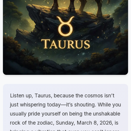
Listen up, Taurus, because the cosmos isn’t
just whispering today—it’s shouting. While you
usually pride yourself on being the unshakable
rock of the zodiac, Sunday, March 8, 2026, is