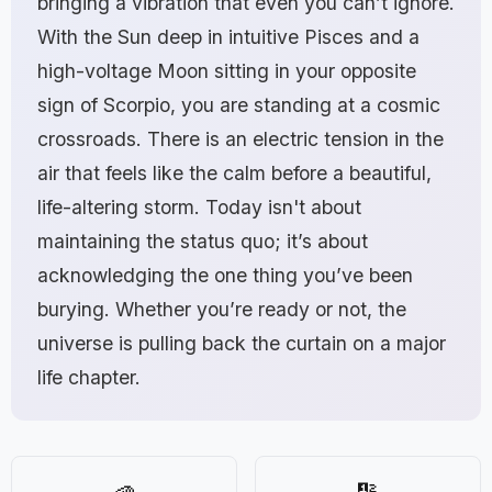
bringing a vibration that even you can’t ignore.
With the Sun deep in intuitive Pisces and a
high-voltage Moon sitting in your opposite
sign of Scorpio, you are standing at a cosmic
crossroads. There is an electric tension in the
air that feels like the calm before a beautiful,
life-altering storm. Today isn't about
maintaining the status quo; it’s about
acknowledging the one thing you’ve been
burying. Whether you’re ready or not, the
universe is pulling back the curtain on a major
life chapter.