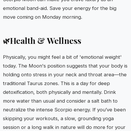
emotional band-aid. Save your energy for the big
move coming on Monday morning.
Health & Wellness
🌿
Physically, you might feel a bit of 'emotional weight'
today. The Moon's position suggests that your body is
holding onto stress in your neck and throat area—the
traditional Taurus zones. This is a day for deep
detoxification, both physically and mentally. Drink
more water than usual and consider a salt bath to
neutralize the intense Scorpio energy. If you’ve been
skipping your workouts, a slow, grounding yoga
session or a long walk in nature will do more for your