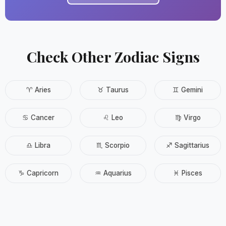
Check Other Zodiac Signs
♈ Aries
♉ Taurus
♊ Gemini
♋ Cancer
♌ Leo
♍ Virgo
♎ Libra
♏ Scorpio
♐ Sagittarius
♑ Capricorn
♒ Aquarius
♓ Pisces