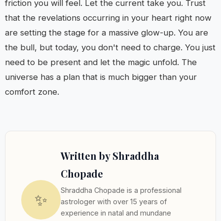
friction you will feel. Let the current take you. Trust
that the revelations occurring in your heart right now
are setting the stage for a massive glow-up. You are
the bull, but today, you don't need to charge. You just
need to be present and let the magic unfold. The
universe has a plan that is much bigger than your
comfort zone.
Written by Shraddha
Chopade
Shraddha Chopade is a professional
✨
astrologer with over 15 years of
experience in natal and mundane