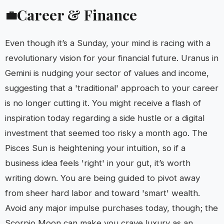
Career & Finance
💼
Even though it’s a Sunday, your mind is racing with a
revolutionary vision for your financial future. Uranus in
Gemini is nudging your sector of values and income,
suggesting that a 'traditional' approach to your career
is no longer cutting it. You might receive a flash of
inspiration today regarding a side hustle or a digital
investment that seemed too risky a month ago. The
Pisces Sun is heightening your intuition, so if a
business idea feels 'right' in your gut, it’s worth
writing down. You are being guided to pivot away
from sheer hard labor and toward 'smart' wealth.
Avoid any major impulse purchases today, though; the
Scorpio Moon can make you crave luxury as an