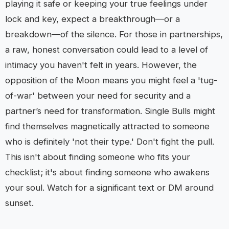
playing it safe or keeping your true feelings under
lock and key, expect a breakthrough—or a
breakdown—of the silence. For those in partnerships,
a raw, honest conversation could lead to a level of
intimacy you haven't felt in years. However, the
opposition of the Moon means you might feel a 'tug-
of-war' between your need for security and a
partner’s need for transformation. Single Bulls might
find themselves magnetically attracted to someone
who is definitely 'not their type.' Don't fight the pull.
This isn't about finding someone who fits your
checklist; it's about finding someone who awakens
your soul. Watch for a significant text or DM around
sunset.