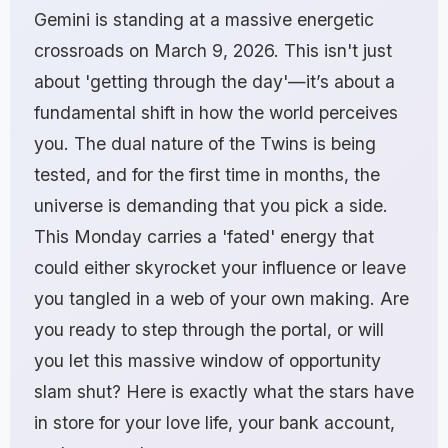
Gemini is standing at a massive energetic
crossroads on March 9, 2026. This isn't just
about 'getting through the day'—it’s about a
fundamental shift in how the world perceives
you. The dual nature of the Twins is being
tested, and for the first time in months, the
universe is demanding that you pick a side.
This Monday carries a 'fated' energy that
could either skyrocket your influence or leave
you tangled in a web of your own making. Are
you ready to step through the portal, or will
you let this massive window of opportunity
slam shut? Here is exactly what the stars have
in store for your love life, your bank account,