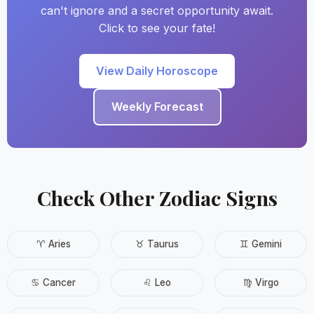
can't ignore and a secret opportunity await.
Click to see your fate!
View Daily Horoscope
Weekly Forecast
Check Other Zodiac Signs
♈ Aries
♉ Taurus
♊ Gemini
♋ Cancer
♌ Leo
♍ Virgo