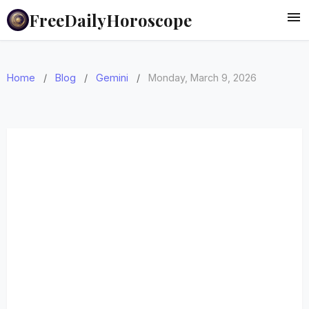
FreeDailyHoroscope
Home
/
Blog
/
Gemini
/
Monday, March 9, 2026