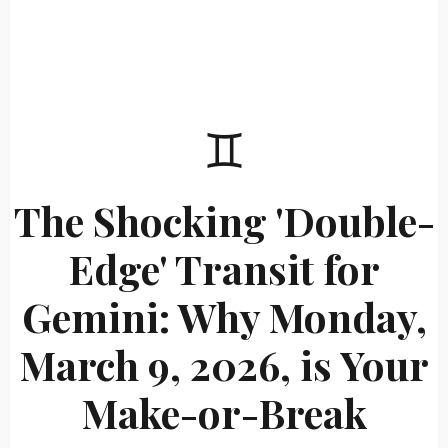
♊
The Shocking 'Double-
Edge' Transit for
Gemini: Why Monday,
March 9, 2026, is Your
Make-or-Break