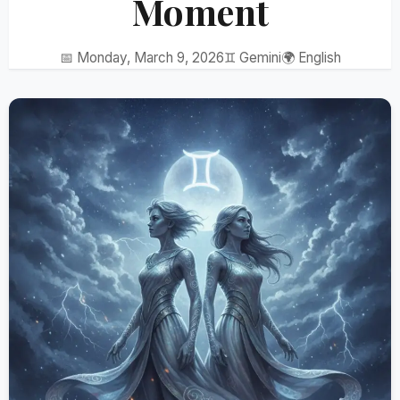
Moment
📅 Monday, March 9, 2026
♊ Gemini
🌍 English