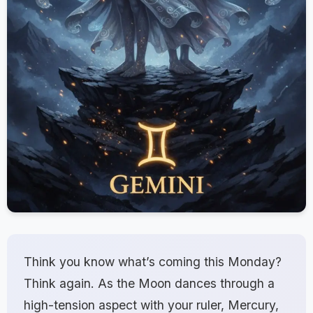
Think you know what’s coming this Monday?
Think again. As the Moon dances through a
high-tension aspect with your ruler, Mercury,