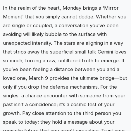
In the realm of the heart, Monday brings a 'Mirror
Moment' that you simply cannot dodge. Whether you
are single or coupled, a conversation you’ve been
avoiding will likely bubble to the surface with
unexpected intensity. The stars are aligning in a way
that strips away the superficial small talk Gemini loves
so much, forcing a raw, unfiltered truth to emerge. If
you’ve been feeling a distance between you and a
loved one, March 9 provides the ultimate bridge—but
only if you drop the defense mechanisms. For the
singles, a chance encounter with someone from your
past isn't a coincidence; it’s a cosmic test of your
growth. Pay close attention to the third person you
speak to today; they hold a message about your
romantic future that you aren't expecting. Trust your