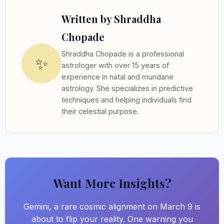
Written by Shraddha
Chopade
Shraddha Chopade is a professional
✨
astrologer with over 15 years of
experience in natal and mundane
astrology. She specializes in predictive
techniques and helping individuals find
their celestial purpose.
Want More Insights?
Gemini, a rare cosmic alignment on March 9 is
about to flip your reality. One warning you