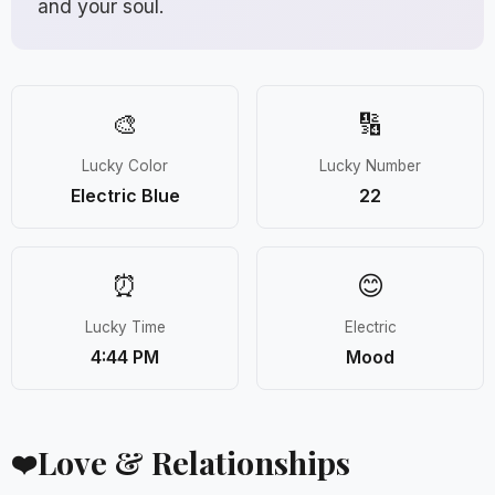
and your soul.
🎨
🔢
Lucky Color
Lucky Number
Electric Blue
22
⏰
😊
Lucky Time
Electric
4:44 PM
Mood
Love & Relationships
❤️