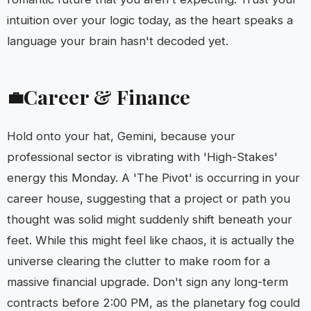
intuition over your logic today, as the heart speaks a
language your brain hasn't decoded yet.
Career & Finance
💼
Hold onto your hat, Gemini, because your
professional sector is vibrating with 'High-Stakes'
energy this Monday. A 'The Pivot' is occurring in your
career house, suggesting that a project or path you
thought was solid might suddenly shift beneath your
feet. While this might feel like chaos, it is actually the
universe clearing the clutter to make room for a
massive financial upgrade. Don't sign any long-term
contracts before 2:00 PM, as the planetary fog could