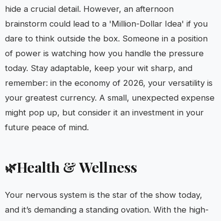
hide a crucial detail. However, an afternoon
brainstorm could lead to a 'Million-Dollar Idea' if you
dare to think outside the box. Someone in a position
of power is watching how you handle the pressure
today. Stay adaptable, keep your wit sharp, and
remember: in the economy of 2026, your versatility is
your greatest currency. A small, unexpected expense
might pop up, but consider it an investment in your
future peace of mind.
Health & Wellness
🌿
Your nervous system is the star of the show today,
and it’s demanding a standing ovation. With the high-