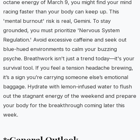
octane energy of March 9, you might find your mind
racing faster than your body can keep up. This
'mental burnout' risk is real, Gemini. To stay
grounded, you must prioritize 'Nervous System
Regulation.' Avoid excessive caffeine and seek out
blue-hued environments to calm your buzzing
psyche. Breathwork isn't just a trend today—it's your
survival tool. If you feel a tension headache brewing,
it’s a sign you’re carrying someone else’s emotional
baggage. Hydrate with lemon-infused water to flush
out the stagnant energy of the weekend and prepare
your body for the breakthrough coming later this
week.
General Outlook
✨