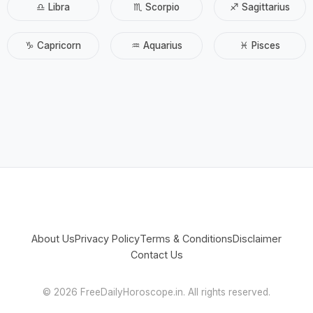
♎ Libra
♏ Scorpio
♐ Sagittarius
♑ Capricorn
♒ Aquarius
♓ Pisces
About Us
Privacy Policy
Terms & Conditions
Disclaimer
Contact Us
©
2026 FreeDailyHoroscope.in. All rights reserved.