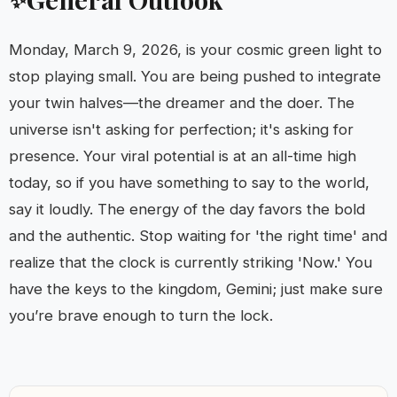
Monday, March 9, 2026, is your cosmic green light to
stop playing small. You are being pushed to integrate
your twin halves—the dreamer and the doer. The
universe isn't asking for perfection; it's asking for
presence. Your viral potential is at an all-time high
today, so if you have something to say to the world,
say it loudly. The energy of the day favors the bold
and the authentic. Stop waiting for 'the right time' and
realize that the clock is currently striking 'Now.' You
have the keys to the kingdom, Gemini; just make sure
you’re brave enough to turn the lock.