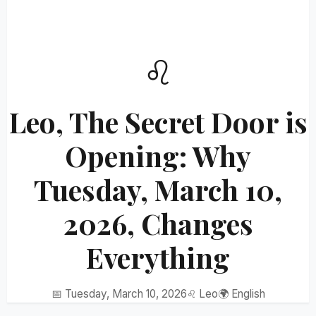
♌
Leo, The Secret Door is
Opening: Why
Tuesday, March 10,
2026, Changes
Everything
📅 Tuesday, March 10, 2026
♌ Leo
🌍 English