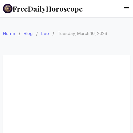
FreeDailyHoroscope
Home
/
Blog
/
Leo
/
Tuesday, March 10, 2026