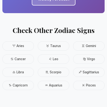
Check Other Zodiac Signs
♈ Aries
♉ Taurus
♊ Gemini
♋ Cancer
♌ Leo
♍ Virgo
♎ Libra
♏ Scorpio
♐ Sagittarius
♑ Capricorn
♒ Aquarius
♓ Pisces