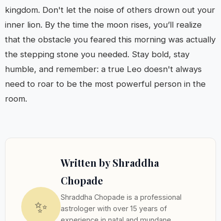
kingdom. Don't let the noise of others drown out your
inner lion. By the time the moon rises, you’ll realize
that the obstacle you feared this morning was actually
the stepping stone you needed. Stay bold, stay
humble, and remember: a true Leo doesn't always
need to roar to be the most powerful person in the
room.
Written by Shraddha
Chopade
Shraddha Chopade is a professional
✨
astrologer with over 15 years of
experience in natal and mundane