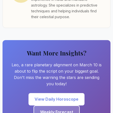
astrology. She specializes in predictive
techniques and helping individuals find
their celestial purpose.
Want More Insights?
Leo, a rare planetary alignment on March 10 is
about to flip the script on your biggest goal.
Don't miss the warning the stars are sending
you today!
View Daily Horoscope
Weekly Forecast