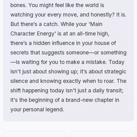
bones. You might feel like the world is
watching your every move, and honestly? It is.
But there’s a catch. While your 'Main
Character Energy' is at an all-time high,
there’s a hidden influence in your house of
secrets that suggests someone—or something
—is waiting for you to make a mistake. Today
isn’t just about showing up; it’s about strategic
silence and knowing exactly when to roar. The
shift happening today isn't just a daily transit;
it's the beginning of a brand-new chapter in
your personal legend.