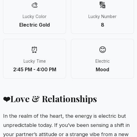
🎨
🔢
Lucky Color
Lucky Number
Electric Gold
8
⏰
😊
Lucky Time
Electric
2:45 PM - 4:00 PM
Mood
Love & Relationships
❤️
In the realm of the heart, the energy is electric but
unpredictable today. If you’ve been sensing a shift in
your partner’s attitude or a strange vibe from a new