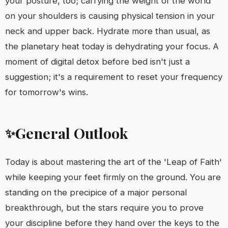
your posture, too; carrying the weight of the world
on your shoulders is causing physical tension in your
neck and upper back. Hydrate more than usual, as
the planetary heat today is dehydrating your focus. A
moment of digital detox before bed isn't just a
suggestion; it's a requirement to reset your frequency
for tomorrow's wins.
General Outlook
✨
Today is about mastering the art of the 'Leap of Faith'
while keeping your feet firmly on the ground. You are
standing on the precipice of a major personal
breakthrough, but the stars require you to prove
your discipline before they hand over the keys to the