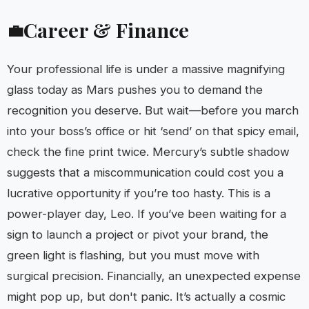
Career & Finance
💼
Your professional life is under a massive magnifying
glass today as Mars pushes you to demand the
recognition you deserve. But wait—before you march
into your boss’s office or hit ‘send’ on that spicy email,
check the fine print twice. Mercury’s subtle shadow
suggests that a miscommunication could cost you a
lucrative opportunity if you’re too hasty. This is a
power-player day, Leo. If you’ve been waiting for a
sign to launch a project or pivot your brand, the
green light is flashing, but you must move with
surgical precision. Financially, an unexpected expense
might pop up, but don't panic. It’s actually a cosmic