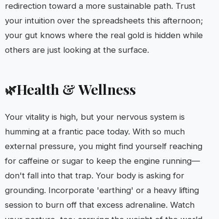
redirection toward a more sustainable path. Trust
your intuition over the spreadsheets this afternoon;
your gut knows where the real gold is hidden while
others are just looking at the surface.
Health & Wellness
🌿
Your vitality is high, but your nervous system is
humming at a frantic pace today. With so much
external pressure, you might find yourself reaching
for caffeine or sugar to keep the engine running—
don't fall into that trap. Your body is asking for
grounding. Incorporate 'earthing' or a heavy lifting
session to burn off that excess adrenaline. Watch