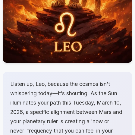
Listen up, Leo, because the cosmos isn't
whispering today—it’s shouting. As the Sun
illuminates your path this Tuesday, March 10,
2026, a specific alignment between Mars and
your planetary ruler is creating a 'now or
never' frequency that you can feel in your