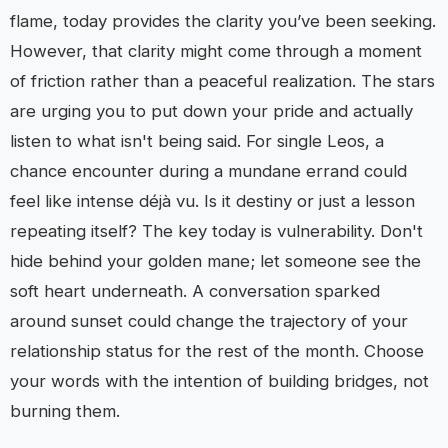
flame, today provides the clarity you’ve been seeking.
However, that clarity might come through a moment
of friction rather than a peaceful realization. The stars
are urging you to put down your pride and actually
listen to what isn't being said. For single Leos, a
chance encounter during a mundane errand could
feel like intense déjà vu. Is it destiny or just a lesson
repeating itself? The key today is vulnerability. Don't
hide behind your golden mane; let someone see the
soft heart underneath. A conversation sparked
around sunset could change the trajectory of your
relationship status for the rest of the month. Choose
your words with the intention of building bridges, not
burning them.