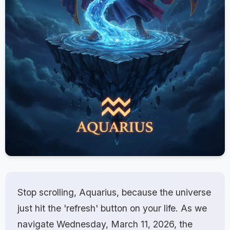
Stop scrolling, Aquarius, because the universe
just hit the 'refresh' button on your life. As we
navigate Wednesday, March 11, 2026, the