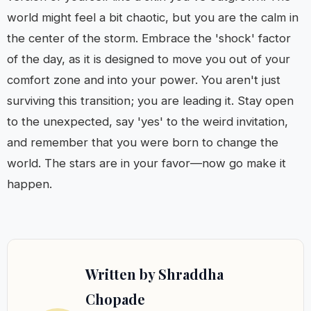
world might feel a bit chaotic, but you are the calm in
the center of the storm. Embrace the 'shock' factor
of the day, as it is designed to move you out of your
comfort zone and into your power. You aren't just
surviving this transition; you are leading it. Stay open
to the unexpected, say 'yes' to the weird invitation,
and remember that you were born to change the
world. The stars are in your favor—now go make it
happen.
Written by Shraddha
Chopade