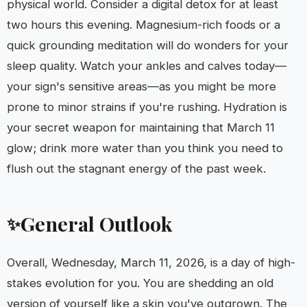
physical world. Consider a digital detox for at least
two hours this evening. Magnesium-rich foods or a
quick grounding meditation will do wonders for your
sleep quality. Watch your ankles and calves today—
your sign's sensitive areas—as you might be more
prone to minor strains if you're rushing. Hydration is
your secret weapon for maintaining that March 11
glow; drink more water than you think you need to
flush out the stagnant energy of the past week.
General Outlook
✨
Overall, Wednesday, March 11, 2026, is a day of high-
stakes evolution for you. You are shedding an old
version of yourself like a skin you've outgrown. The