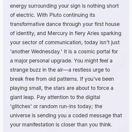
energy surrounding your sign is nothing short
of electric. With Pluto continuing its
transformative dance through your first house
of identity, and Mercury in fiery Aries sparking
your sector of communication, today isn't just
'another Wednesday.' It is a cosmic portal for
a major personal upgrade. You might feel a
strange buzz in the air—a restless urge to
break free from old patterns. If you've been
playing small, the stars are about to force a
giant leap. Pay attention to the digital
'glitches' or random run-ins today; the
universe is sending you a coded message that
your manifestation is closer than you think.