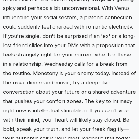
spicy and perhaps a bit unconventional. With Venus
influencing your social sectors, a platonic connection
could suddenly feel charged with romantic electricity.
If you're single, don't be surprised if an 'ex' or a long-
lost friend slides into your DMs with a proposition that
feels strangely right for your current vibe. For those
in a relationship, Wednesday calls for a break from
the routine. Monotony is your enemy today. Instead of
the usual dinner-and-movie, try a deep-dive
conversation about your future or a shared adventure
that pushes your comfort zones. The key to intimacy
right now is intellectual stimulation. If you can't vibe
with their mind, your heart will likely stay closed. Be
bold, speak your truth, and let your freak flag fly—
your authentic self is your most magnetic trait today.