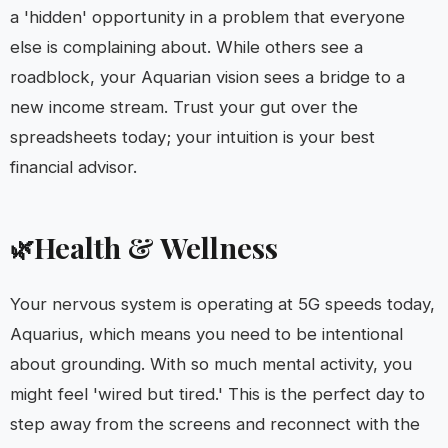
a 'hidden' opportunity in a problem that everyone
else is complaining about. While others see a
roadblock, your Aquarian vision sees a bridge to a
new income stream. Trust your gut over the
spreadsheets today; your intuition is your best
financial advisor.
Health & Wellness
🌿
Your nervous system is operating at 5G speeds today,
Aquarius, which means you need to be intentional
about grounding. With so much mental activity, you
might feel 'wired but tired.' This is the perfect day to
step away from the screens and reconnect with the