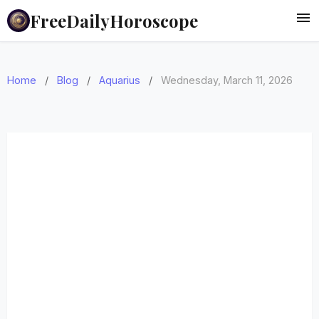
FreeDailyHoroscope
Home
/
Blog
/
Aquarius
/
Wednesday, March 11, 2026