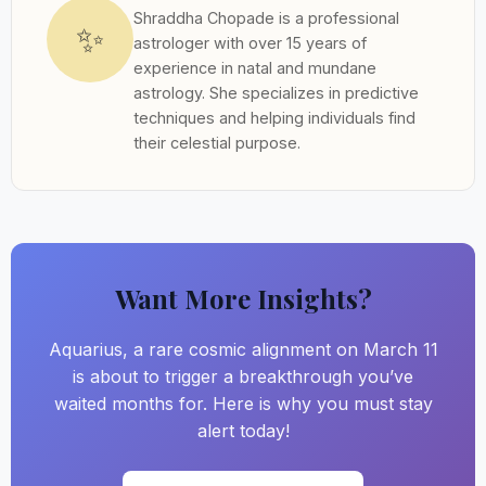
Shraddha Chopade is a professional
✨
astrologer with over 15 years of
experience in natal and mundane
astrology. She specializes in predictive
techniques and helping individuals find
their celestial purpose.
Want More Insights?
Aquarius, a rare cosmic alignment on March 11
is about to trigger a breakthrough you’ve
waited months for. Here is why you must stay
alert today!