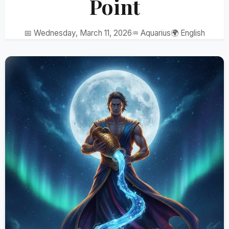
Point
📅 Wednesday, March 11, 2026
♒ Aquarius
🌍 English