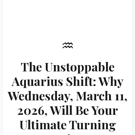
♒
The Unstoppable
Aquarius Shift: Why
Wednesday, March 11,
2026, Will Be Your
Ultimate Turning