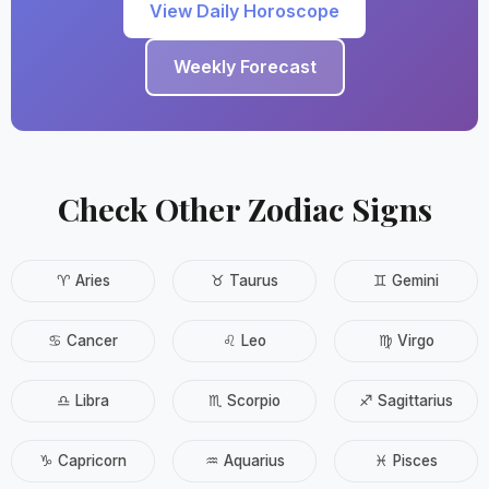
View Daily Horoscope
Weekly Forecast
Check Other Zodiac Signs
♈ Aries
♉ Taurus
♊ Gemini
♋ Cancer
♌ Leo
♍ Virgo
♎ Libra
♏ Scorpio
♐ Sagittarius
♑ Capricorn
♒ Aquarius
♓ Pisces