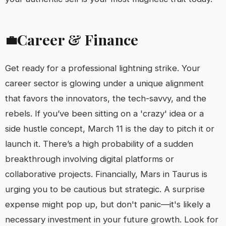
Career & Finance
💼
Get ready for a professional lightning strike. Your
career sector is glowing under a unique alignment
that favors the innovators, the tech-savvy, and the
rebels. If you’ve been sitting on a 'crazy' idea or a
side hustle concept, March 11 is the day to pitch it or
launch it. There’s a high probability of a sudden
breakthrough involving digital platforms or
collaborative projects. Financially, Mars in Taurus is
urging you to be cautious but strategic. A surprise
expense might pop up, but don't panic—it's likely a
necessary investment in your future growth. Look for