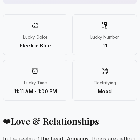
🎨
🔢
Lucky Color
Lucky Number
Electric Blue
11
⏰
😊
Lucky Time
Electrifying
11:11 AM - 1:00 PM
Mood
Love & Relationships
❤️
In the realm of the heart, Aquarius, things are getting