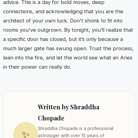
advice. This is a day for bold moves, deep
connections, and acknowledging that you are the
architect of your own luck. Don't shrink to fit into
rooms you've outgrown. By tonight, you’ll realize that
a specific door has closed, but it’s only because a
much larger gate has swung open. Trust the process,
lean into the fire, and let the world see what an Aries
in their power can really do.
Written by Shraddha
Chopade
Shraddha Chopade is a professional
✨
astrologer with over 15 years of