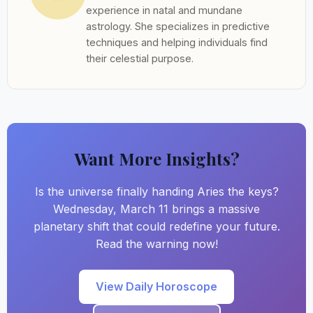
experience in natal and mundane
astrology. She specializes in predictive
techniques and helping individuals find
their celestial purpose.
Want More Insights?
Is the universe finally handing Aries the keys?
Wednesday, March 11 brings a massive
planetary shift that could redefine your future.
Read the warning now!
View Daily Horoscope