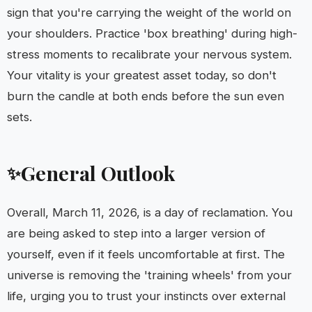
sign that you're carrying the weight of the world on
your shoulders. Practice 'box breathing' during high-
stress moments to recalibrate your nervous system.
Your vitality is your greatest asset today, so don't
burn the candle at both ends before the sun even
sets.
General Outlook
✨
Overall, March 11, 2026, is a day of reclamation. You
are being asked to step into a larger version of
yourself, even if it feels uncomfortable at first. The
universe is removing the 'training wheels' from your
life, urging you to trust your instincts over external