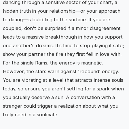
dancing through a sensitive sector of your chart, a
hidden truth in your relationship—or your approach
to dating—is bubbling to the surface. If you are
coupled, don't be surprised if a minor disagreement
leads to a massive breakthrough in how you support
one another's dreams. It’s time to stop playing it safe;
show your partner the fire they first fell in love with.
For the single Rams, the energy is magnetic.
However, the stars warn against 'rebound' energy.
You are vibrating at a level that attracts intense souls
today, so ensure you aren't settling for a spark when
you actually deserve a sun. A conversation with a
stranger could trigger a realization about what you
truly need in a soulmate.