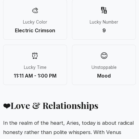
🎨
🔢
Lucky Color
Lucky Number
Electric Crimson
9
⏰
😊
Lucky Time
Unstoppable
11:11 AM - 1:00 PM
Mood
Love & Relationships
❤️
In the realm of the heart, Aries, today is about radical
honesty rather than polite whispers. With Venus