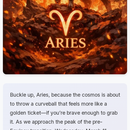
Buckle up, Aries, because the cosmos is about
to throw a curveball that feels more like a
golden ticket—if you’re brave enough to grab
it. As we approach the peak of the pre-