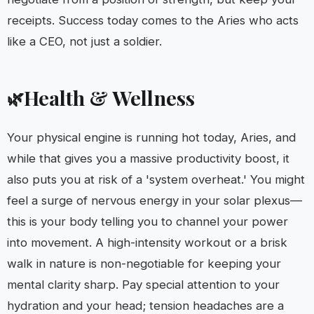
receipts. Success today comes to the Aries who acts
like a CEO, not just a soldier.
Health & Wellness
🌿
Your physical engine is running hot today, Aries, and
while that gives you a massive productivity boost, it
also puts you at risk of a 'system overheat.' You might
feel a surge of nervous energy in your solar plexus—
this is your body telling you to channel your power
into movement. A high-intensity workout or a brisk
walk in nature is non-negotiable for keeping your
mental clarity sharp. Pay special attention to your
hydration and your head; tension headaches are a