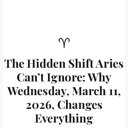
♈
The Hidden Shift Aries
Can’t Ignore: Why
Wednesday, March 11,
2026, Changes
Everything