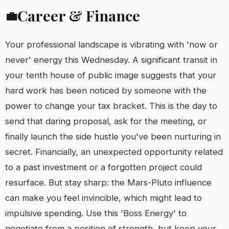
Career & Finance
💼
Your professional landscape is vibrating with 'now or
never' energy this Wednesday. A significant transit in
your tenth house of public image suggests that your
hard work has been noticed by someone with the
power to change your tax bracket. This is the day to
send that daring proposal, ask for the meeting, or
finally launch the side hustle you've been nurturing in
secret. Financially, an unexpected opportunity related
to a past investment or a forgotten project could
resurface. But stay sharp: the Mars-Pluto influence
can make you feel invincible, which might lead to
impulsive spending. Use this 'Boss Energy' to
negotiate from a position of strength, but keep your