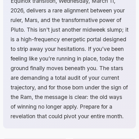
Equinox transition, Wednesday, March 11,
2026, delivers a rare alignment between your
ruler, Mars, and the transformative power of
Pluto. This isn't just another midweek slump; it
is a high-frequency energetic portal designed
to strip away your hesitations. If you’ve been
feeling like you’re running in place, today the
ground finally moves beneath you. The stars
are demanding a total audit of your current
trajectory, and for those born under the sign of
the Ram, the message is clear: the old ways
of winning no longer apply. Prepare for a
revelation that could pivot your entire month.