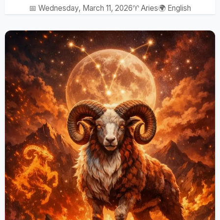
📅 Wednesday, March 11, 2026
♈ Aries
🌍 English