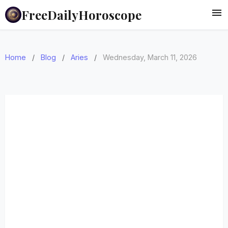
FreeDailyHoroscope
Home
/
Blog
/
Aries
/
Wednesday, March 11, 2026