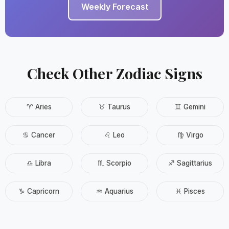
Weekly Forecast
Check Other Zodiac Signs
♈ Aries
♉ Taurus
♊ Gemini
♋ Cancer
♌ Leo
♍ Virgo
♎ Libra
♏ Scorpio
♐ Sagittarius
♑ Capricorn
♒ Aquarius
♓ Pisces