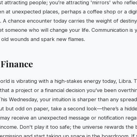
st attracting people; you’re attracting 'mirrors' who reflec
n at unexpected places, perhaps a coffee shop or a dig
k. A chance encounter today carries the weight of destiny,
et someone who will change your life. Communication is
al old wounds and spark new flames.
 Finance
orld is vibrating with a high-stakes energy today, Libra. 
hat a project or a financial decision you’ve been overthink
This Wednesday, your intuition is sharper than any spreads
 gut but odd on paper, take a second look—there’s a hidd
 may receive an unexpected message or notification rega
ncome. Don't play it too safe; the universe rewards the b
permission and start taking up space in the boardroom. I