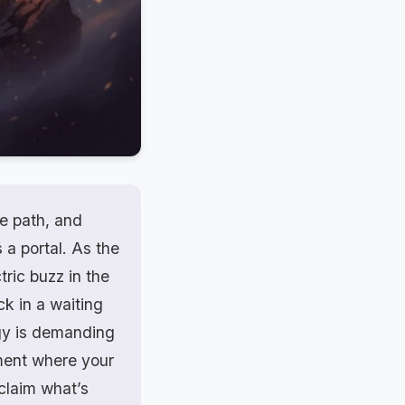
fe path, and
 a portal. As the
tric buzz in the
ck in a waiting
rgy is demanding
oment where your
claim what’s