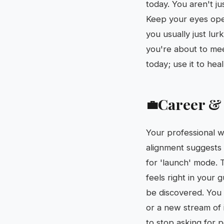
today. You aren't ju
Keep your eyes ope
you usually just lur
you're about to me
today; use it to he
Career &
💼
Your professional w
alignment suggests t
for 'launch' mode. 
feels right in your
be discovered. You
or a new stream of i
to stop asking for 