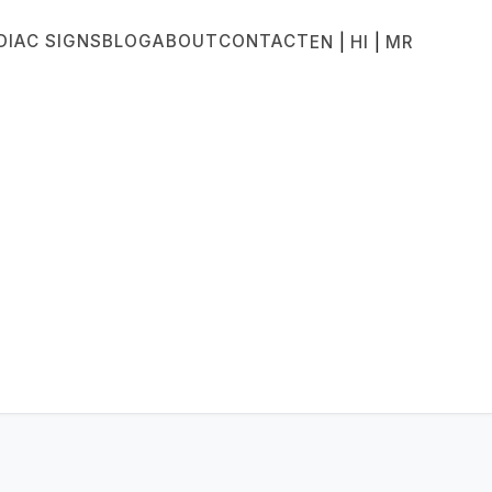
DIAC SIGNS
BLOG
ABOUT
CONTACT
|
|
EN
HI
MR