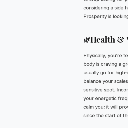
considering a side h
Prosperity is lookin
Health & 
🌿
Physically, you’re fe
body is craving a g
usually go for high-
balance your scales
sensitive spot. Inco
your energetic freq
calm you; it will pr
since the start of t