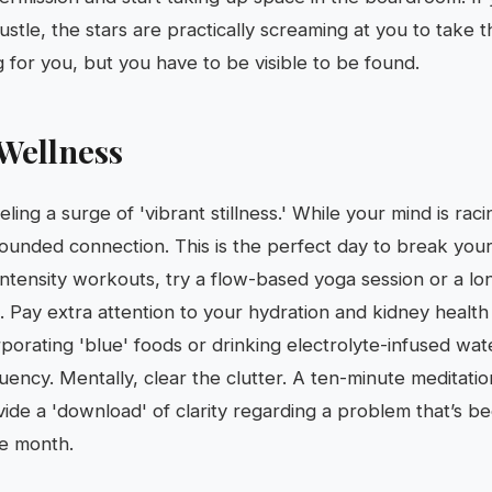
ustle, the stars are practically screaming at you to take th
g for you, but you have to be visible to be found.
Wellness
eling a surge of 'vibrant stillness.' While your mind is rac
rounded connection. This is the perfect day to break your 
intensity workouts, try a flow-based yoga session or a lo
. Pay extra attention to your hydration and kidney healt
rporating 'blue' foods or drinking electrolyte-infused wate
uency. Mentally, clear the clutter. A ten-minute meditatio
ovide a 'download' of clarity regarding a problem that’s 
he month.