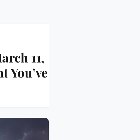
arch 11,
t You’ve