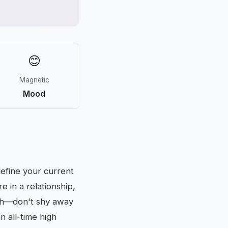
😊
Magnetic
Mood
define your current
e in a relationship,
ugh—don't shy away
an all-time high