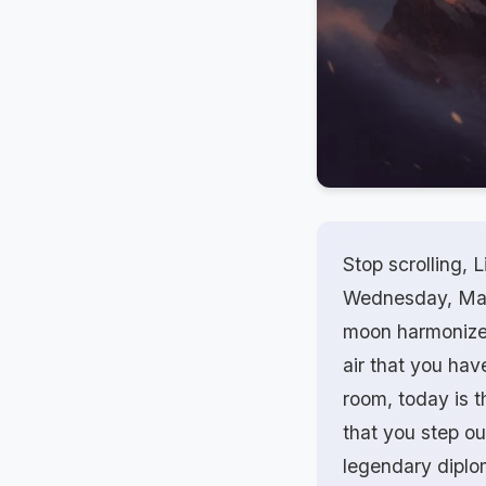
Stop scrolling, L
Wednesday, March
moon harmonizes 
air that you have
room, today is t
that you step ou
legendary diplo