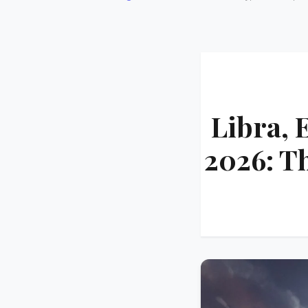
Libra, 
2026: T