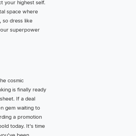
t your highest self.
ital space where
 so dress like
 your superpower
The cosmic
ing is finally ready
heet. If a deal
en gem waiting to
rding a promotion
old today. It's time
f you've been