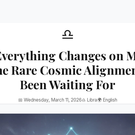
♎
Everything Changes on M
he Rare Cosmic Alignmen
Been Waiting For
📅 Wednesday, March 11, 2026
♎ Libra
🌍 English