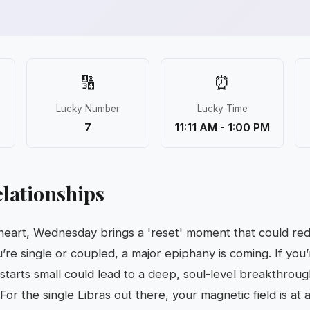
🔢
⏰
Lucky Number
Lucky Time
7
11:11 AM - 1:00 PM
lationships
 heart, Wednesday brings a 'reset' moment that could re
re single or coupled, a major epiphany is coming. If you’r
 starts small could lead to a deep, soul-level breakthro
 For the single Libras out there, your magnetic field is at 