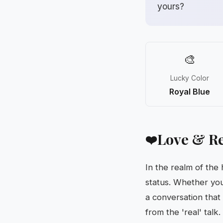
yours?
🎨
Lucky Color
Royal Blue
Love & Re
❤️
In the realm of the
status. Whether you’
a conversation that
from the 'real' talk.