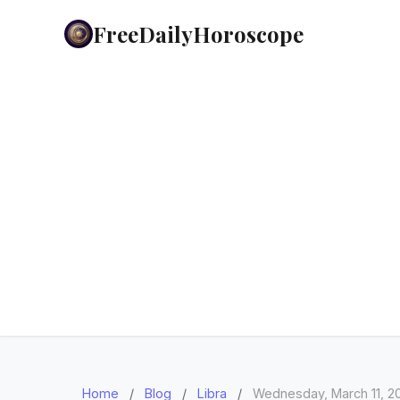
FreeDailyHoroscope
Home
/
Blog
/
Libra
/
Wednesday, March 11, 2