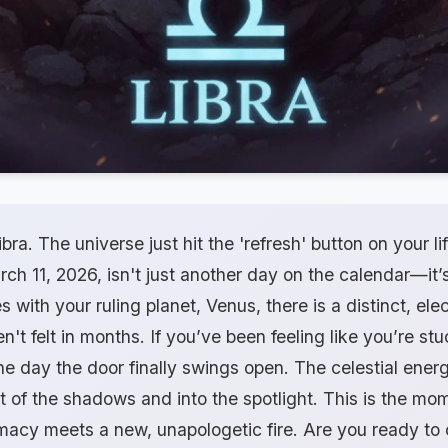
ibra. The universe just hit the 'refresh' button on your li
 11, 2026, isn't just another day on the calendar—it’s
with your ruling planet, Venus, there is a distinct, elec
n't felt in months. If you’ve been feeling like you’re stu
he day the door finally swings open. The celestial ene
t of the shadows and into the spotlight. This is the m
macy meets a new, unapologetic fire. Are you ready to 