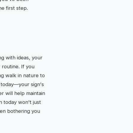
e first step.
ing with ideas, your
routine. If you
ng walk in nature to
h today—your sign's
r will help maintain
n today won't just
been bothering you