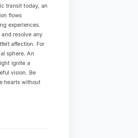
c transit today, an
ion flows
ing experiences.
 and resolve any
elt affection. For
ial sphere. An
ght ignite a
ful vision. Be
e hearts without