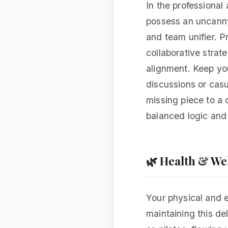
In the professional
possess an uncanny 
and team unifier. P
collaborative strat
alignment. Keep you
discussions or casu
missing piece to a 
balanced logic and 
🌿 Health & We
Your physical and e
maintaining this de