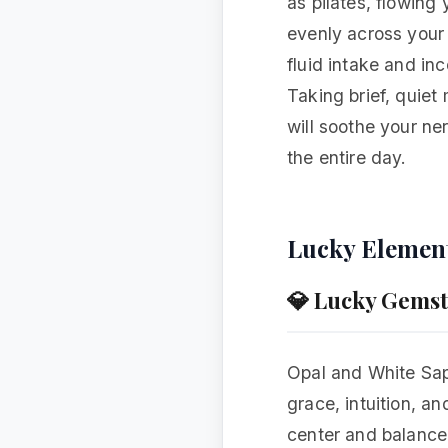
as pilates, flowing
evenly across your 
fluid intake and inc
Taking brief, quie
will soothe your ne
the entire day.
Lucky Elemen
💎 Lucky Gems
Opal and White Sapp
grace, intuition, an
center and balance