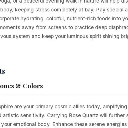
 yoga, or a peaceful evening walk in nature will help di
body, keeping stress completely at bay. Pay special a
orporate hydrating, colorful, nutrient-rich foods into y
t moments away from screens to practice deep diaphra
rvous system and keep your luminous spirit shining br
ts
tones & Colors
hire are your primary cosmic allies today, amplifying
d artistic sensitivity. Carrying Rose Quartz will further
 your emotional body. Enhance these serene energies 