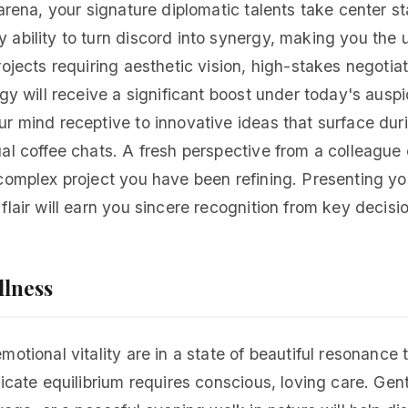
 arena, your signature diplomatic talents take center s
ability to turn discord into synergy, making you the 
rojects requiring aesthetic vision, high-stakes negotiat
egy will receive a significant boost under today's ausp
r mind receptive to innovative ideas that surface dur
al coffee chats. A fresh perspective from a colleague
complex project you have been refining. Presenting you
flair will earn you sincere recognition from key decis
llness
motional vitality are in a state of beautiful resonance 
licate equilibrium requires conscious, loving care. Gen