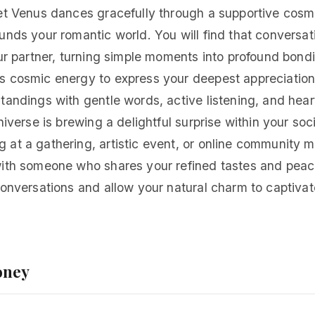
et Venus dances gracefully through a supportive cosmi
unds your romantic world. You will find that conversat
our partner, turning simple moments into profound bond
s cosmic energy to express your deepest appreciation
tandings with gentle words, active listening, and heartf
niverse is brewing a delightful surprise within your soc
at a gathering, artistic event, or online community mi
with someone who shares your refined tastes and peace
conversations and allow your natural charm to captivat
oney