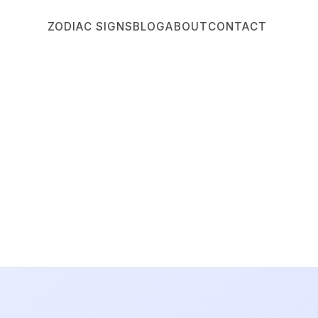
ZODIAC SIGNS
BLOG
ABOUT
CONTACT