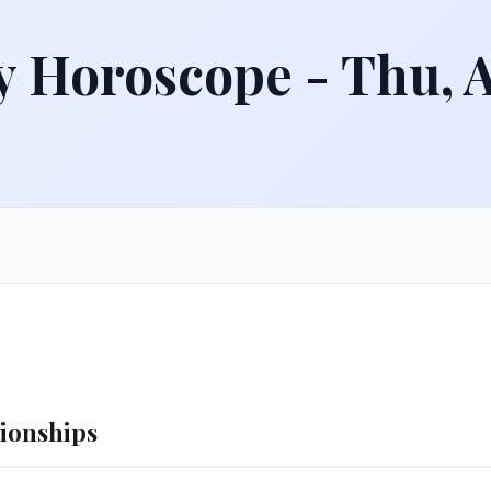
y Horoscope - Thu, 
tionships