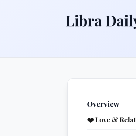
Libra Dail
Overview
❤️ Love & Rela