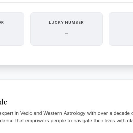
OR
LUCKY NUMBER
-
de
xpert in Vedic and Western Astrology with over a decade of
uidance that empowers people to navigate their lives with cl