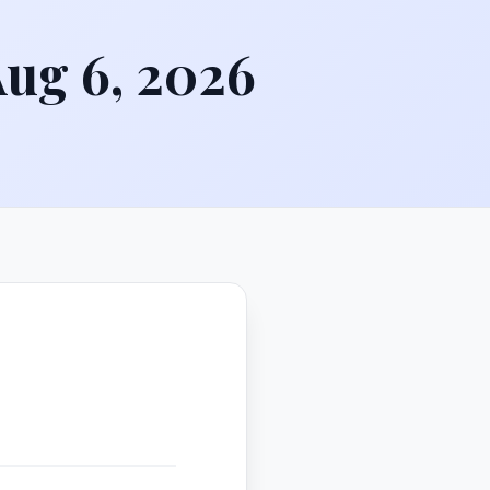
Aug 6, 2026