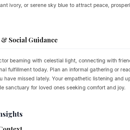
ant ivory, or serene sky blue to attract peace, prosper
p & Social Guidance
ctor beaming with celestial light, connecting with frie
al fulfillment today. Plan an informal gathering or rea
u have missed lately. Your empathetic listening and up
tle sanctuary for loved ones seeking comfort and joy.
nsights
 Context