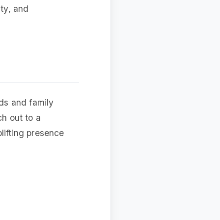
ity, and
nds and family
ch out to a
lifting presence