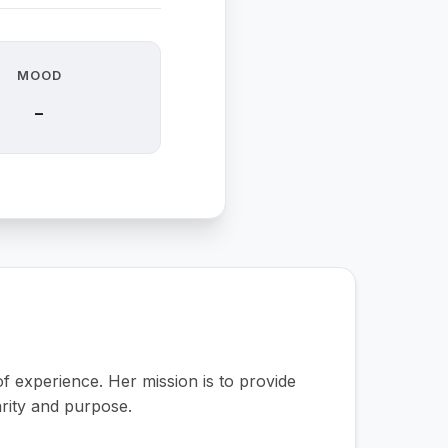
MOOD
-
 experience. Her mission is to provide
arity and purpose.