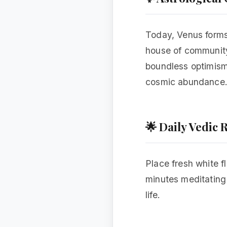
Today, Venus forms 
house of community,
boundless optimism,
cosmic abundance
🌟 Daily Vedic
Place fresh white f
minutes meditating o
life.