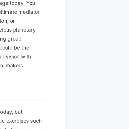
tage today. You
ultimate mediator
ion, or
icious planetary
ing group
 could be the
r vision with
ion-makers.
today, but
tle exercises such