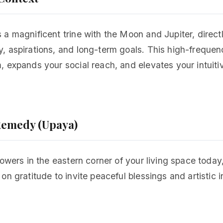
a magnificent trine with the Moon and Jupiter, directl
 aspirations, and long-term goals. This high-frequenc
 expands your social reach, and elevates your intuiti
.
 Remedy (Upaya)
lowers in the eastern corner of your living space toda
n gratitude to invite peaceful blessings and artistic i