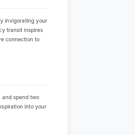
y invigorating your
y transit inspires
ve connection to
y, and spend two
nspiration into your