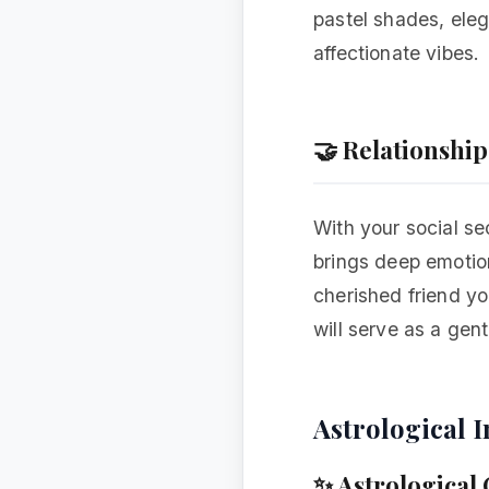
pastel shades, eleg
affectionate vibes.
🤝 Relationshi
With your social se
brings deep emotion
cherished friend yo
will serve as a gen
Astrological I
✨ Astrological