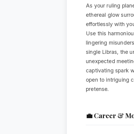
As your ruling plan
ethereal glow surro
effortlessly with y
Use this harmoniou
lingering misunders
single Libras, the u
unexpected meeting 
captivating spark 
open to intriguing 
pretense.
💼 Career & M