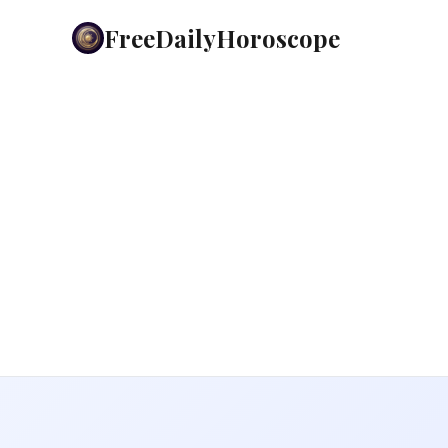
FreeDailyHoroscope