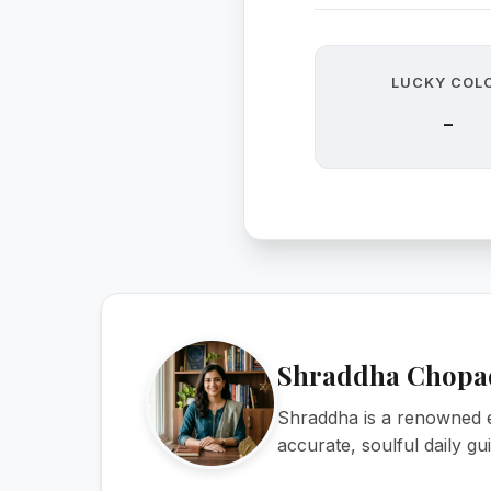
LUCKY COL
-
Shraddha Chopa
Shraddha is a renowned e
accurate, soulful daily g