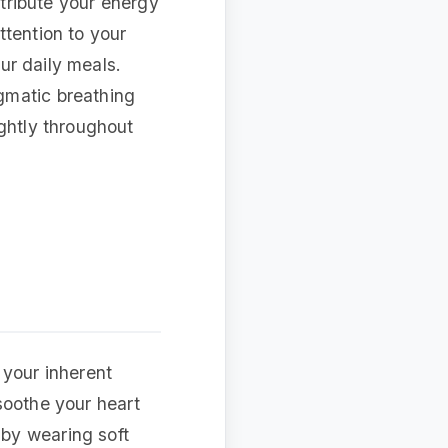
stribute your energy
ttention to your
our daily meals.
gmatic breathing
ightly throughout
 your inherent
 soothe your heart
by wearing soft