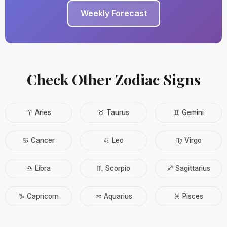
Weekly Forecast
Check Other Zodiac Signs
♈ Aries
♉ Taurus
♊ Gemini
♋ Cancer
♌ Leo
♍ Virgo
♎ Libra
♏ Scorpio
♐ Sagittarius
♑ Capricorn
♒ Aquarius
♓ Pisces