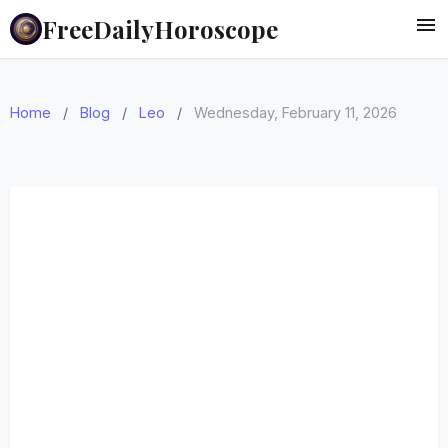
FreeDailyHoroscope
Home
/
Blog
/
Leo
/
Wednesday, February 11, 2026