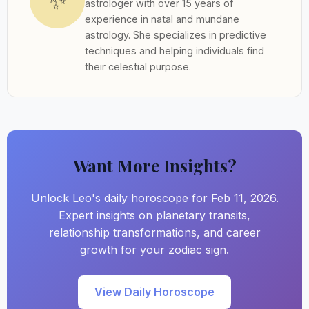
✨
astrologer with over 15 years of
experience in natal and mundane
astrology. She specializes in predictive
techniques and helping individuals find
their celestial purpose.
Want More Insights?
Unlock Leo's daily horoscope for Feb 11, 2026.
Expert insights on planetary transits,
relationship transformations, and career
growth for your zodiac sign.
View Daily Horoscope