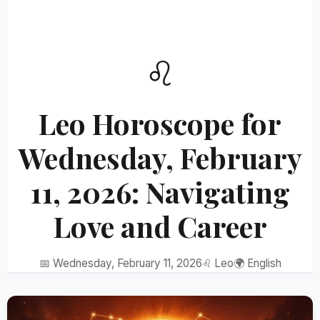
♌
Leo Horoscope for
Wednesday, February
11, 2026: Navigating
Love and Career
📅 Wednesday, February 11, 2026
♌ Leo
🌍 English