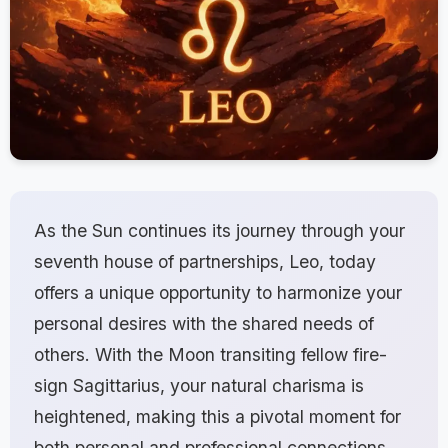
As the Sun continues its journey through your
seventh house of partnerships, Leo, today
offers a unique opportunity to harmonize your
personal desires with the shared needs of
others. With the Moon transiting fellow fire-
sign Sagittarius, your natural charisma is
heightened, making this a pivotal moment for
both personal and professional connections.