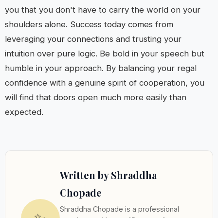
you that you don't have to carry the world on your
shoulders alone. Success today comes from
leveraging your connections and trusting your
intuition over pure logic. Be bold in your speech but
humble in your approach. By balancing your regal
confidence with a genuine spirit of cooperation, you
will find that doors open much more easily than
expected.
Written by Shraddha
Chopade
Shraddha Chopade is a professional