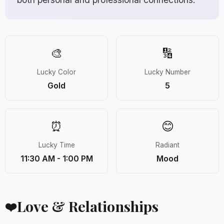
🎨
🔢
Lucky Color
Lucky Number
Gold
5
⏰
😊
Lucky Time
Radiant
11:30 AM - 1:00 PM
Mood
Love & Relationships
❤️