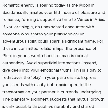
Romantic energy is soaring today as the Moon in
Sagittarius illuminates your fifth house of pleasure and
romance, forming a supportive trine to Venus in Aries.
If you are single, an unexpected encounter with
someone who shares your philosophical or
adventurous spirit could spark a significant flame. For
those in committed relationships, the presence of
Pluto in your seventh house demands radical
authenticity. Avoid superficial interactions; instead,
dive deep into your emotional truths. This is a day to
rediscover the 'play' in your partnership. Express
your needs with clarity but remain open to the
transformation your partner is currently undergoing.
The planetary alignment suggests that mutual growth
is only possible through vulnerability and shared