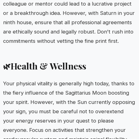
colleague or mentor could lead to a lucrative project
or a breakthrough idea. However, with Saturn in your
ninth house, ensure that all professional agreements
are ethically sound and legally robust. Don't rush into
commitments without vetting the fine print first.
Health & Wellness
🌿
Your physical vitality is generally high today, thanks to
the fiery influence of the Sagittarius Moon boosting
your spirit. However, with the Sun currently opposing
your sign, you must be careful not to overextend
your energy reserves in your quest to please
everyone. Focus on activities that strengthen your