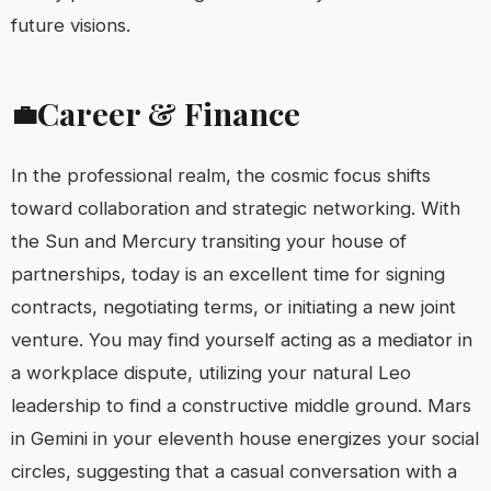
future visions.
Career & Finance
💼
In the professional realm, the cosmic focus shifts
toward collaboration and strategic networking. With
the Sun and Mercury transiting your house of
partnerships, today is an excellent time for signing
contracts, negotiating terms, or initiating a new joint
venture. You may find yourself acting as a mediator in
a workplace dispute, utilizing your natural Leo
leadership to find a constructive middle ground. Mars
in Gemini in your eleventh house energizes your social
circles, suggesting that a casual conversation with a