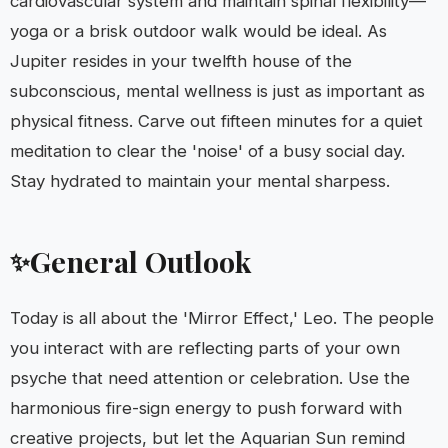
cardiovascular system and maintain spinal flexibility—
yoga or a brisk outdoor walk would be ideal. As
Jupiter resides in your twelfth house of the
subconscious, mental wellness is just as important as
physical fitness. Carve out fifteen minutes for a quiet
meditation to clear the 'noise' of a busy social day.
Stay hydrated to maintain your mental sharpess.
General Outlook
✨
Today is all about the 'Mirror Effect,' Leo. The people
you interact with are reflecting parts of your own
psyche that need attention or celebration. Use the
harmonious fire-sign energy to push forward with
creative projects, but let the Aquarian Sun remind