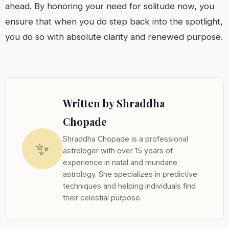
ahead. By honoring your need for solitude now, you
ensure that when you do step back into the spotlight,
you do so with absolute clarity and renewed purpose.
Written by Shraddha
Chopade
Shraddha Chopade is a professional
✨
astrologer with over 15 years of
experience in natal and mundane
astrology. She specializes in predictive
techniques and helping individuals find
their celestial purpose.