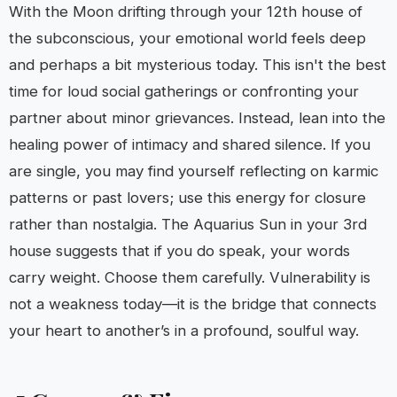
With the Moon drifting through your 12th house of
the subconscious, your emotional world feels deep
and perhaps a bit mysterious today. This isn't the best
time for loud social gatherings or confronting your
partner about minor grievances. Instead, lean into the
healing power of intimacy and shared silence. If you
are single, you may find yourself reflecting on karmic
patterns or past lovers; use this energy for closure
rather than nostalgia. The Aquarius Sun in your 3rd
house suggests that if you do speak, your words
carry weight. Choose them carefully. Vulnerability is
not a weakness today—it is the bridge that connects
your heart to another’s in a profound, soulful way.