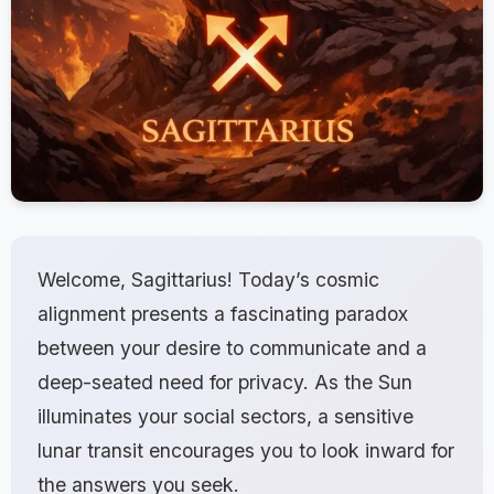
Welcome, Sagittarius! Today’s cosmic
alignment presents a fascinating paradox
between your desire to communicate and a
deep-seated need for privacy. As the Sun
illuminates your social sectors, a sensitive
lunar transit encourages you to look inward for
the answers you seek.