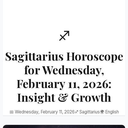
♐
Sagittarius Horoscope
for Wednesday,
February 11, 2026:
Insight & Growth
📅 Wednesday, February 11, 2026
♐ Sagittarius
🌍 English