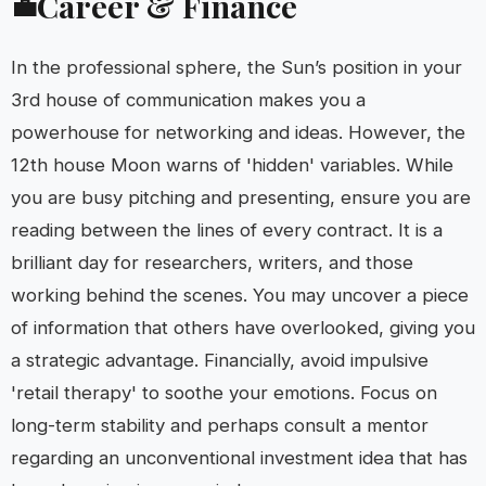
Career & Finance
💼
In the professional sphere, the Sun’s position in your
3rd house of communication makes you a
powerhouse for networking and ideas. However, the
12th house Moon warns of 'hidden' variables. While
you are busy pitching and presenting, ensure you are
reading between the lines of every contract. It is a
brilliant day for researchers, writers, and those
working behind the scenes. You may uncover a piece
of information that others have overlooked, giving you
a strategic advantage. Financially, avoid impulsive
'retail therapy' to soothe your emotions. Focus on
long-term stability and perhaps consult a mentor
regarding an unconventional investment idea that has