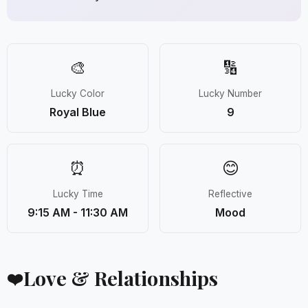
🎨
🔢
Lucky Color
Lucky Number
Royal Blue
9
⏰
😊
Lucky Time
Reflective
9:15 AM - 11:30 AM
Mood
Love & Relationships
❤️