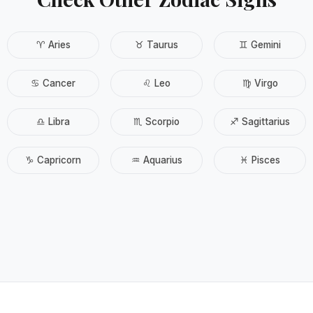
♈ Aries
♉ Taurus
♊ Gemini
♋ Cancer
♌ Leo
♍ Virgo
♎ Libra
♏ Scorpio
♐ Sagittarius
♑ Capricorn
♒ Aquarius
♓ Pisces