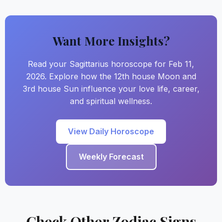
Want More Insights?
Read your Sagittarius horoscope for Feb 11,
2026. Explore how the 12th house Moon and
3rd house Sun influence your love life, career,
and spiritual wellness.
View Daily Horoscope
Weekly Forecast
Check Other Zodiac Signs