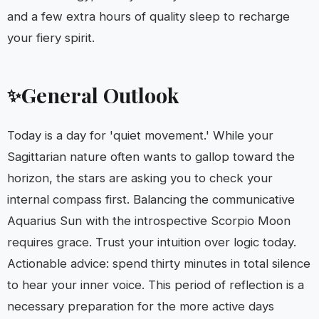
and a few extra hours of quality sleep to recharge
your fiery spirit.
General Outlook
✨
Today is a day for 'quiet movement.' While your
Sagittarian nature often wants to gallop toward the
horizon, the stars are asking you to check your
internal compass first. Balancing the communicative
Aquarius Sun with the introspective Scorpio Moon
requires grace. Trust your intuition over logic today.
Actionable advice: spend thirty minutes in total silence
to hear your inner voice. This period of reflection is a
necessary preparation for the more active days