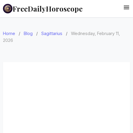
FreeDailyHoroscope
Home
/
Blog
/
Sagittarius
/
Wednesday, February 11,
2026