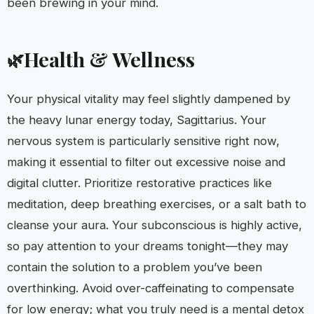
been brewing in your mind.
Health & Wellness
🌿
Your physical vitality may feel slightly dampened by
the heavy lunar energy today, Sagittarius. Your
nervous system is particularly sensitive right now,
making it essential to filter out excessive noise and
digital clutter. Prioritize restorative practices like
meditation, deep breathing exercises, or a salt bath to
cleanse your aura. Your subconscious is highly active,
so pay attention to your dreams tonight—they may
contain the solution to a problem you’ve been
overthinking. Avoid over-caffeinating to compensate
for low energy; what you truly need is a mental detox