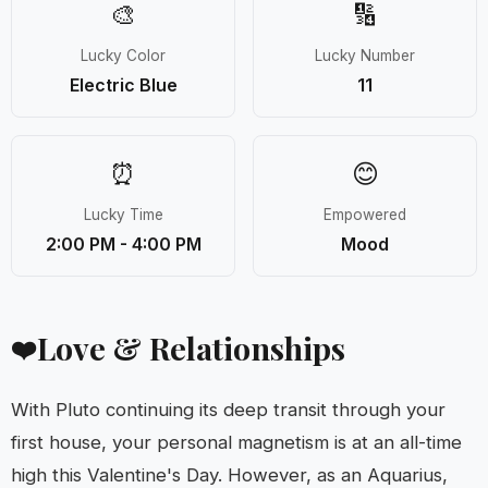
🎨
🔢
Lucky Color
Lucky Number
Electric Blue
11
⏰
😊
Lucky Time
Empowered
2:00 PM - 4:00 PM
Mood
Love & Relationships
❤️
With Pluto continuing its deep transit through your
first house, your personal magnetism is at an all-time
high this Valentine's Day. However, as an Aquarius,