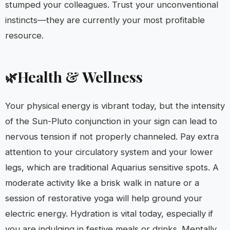
stumped your colleagues. Trust your unconventional
instincts—they are currently your most profitable
resource.
Health & Wellness
🌿
Your physical energy is vibrant today, but the intensity
of the Sun-Pluto conjunction in your sign can lead to
nervous tension if not properly channeled. Pay extra
attention to your circulatory system and your lower
legs, which are traditional Aquarius sensitive spots. A
moderate activity like a brisk walk in nature or a
session of restorative yoga will help ground your
electric energy. Hydration is vital today, especially if
you are indulging in festive meals or drinks. Mentally,