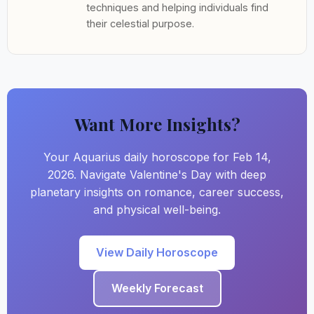
techniques and helping individuals find
their celestial purpose.
Want More Insights?
Your Aquarius daily horoscope for Feb 14,
2026. Navigate Valentine's Day with deep
planetary insights on romance, career success,
and physical well-being.
View Daily Horoscope
Weekly Forecast