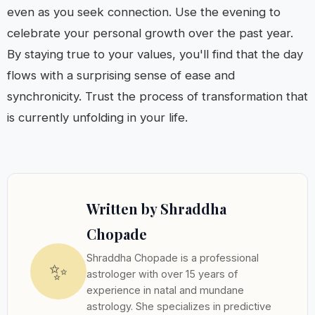
even as you seek connection. Use the evening to
celebrate your personal growth over the past year.
By staying true to your values, you'll find that the day
flows with a surprising sense of ease and
synchronicity. Trust the process of transformation that
is currently unfolding in your life.
Written by Shraddha
Chopade
Shraddha Chopade is a professional
✨
astrologer with over 15 years of
experience in natal and mundane
astrology. She specializes in predictive