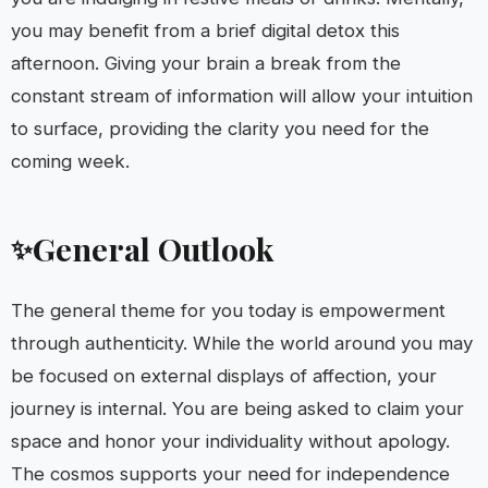
you may benefit from a brief digital detox this
afternoon. Giving your brain a break from the
constant stream of information will allow your intuition
to surface, providing the clarity you need for the
coming week.
General Outlook
✨
The general theme for you today is empowerment
through authenticity. While the world around you may
be focused on external displays of affection, your
journey is internal. You are being asked to claim your
space and honor your individuality without apology.
The cosmos supports your need for independence