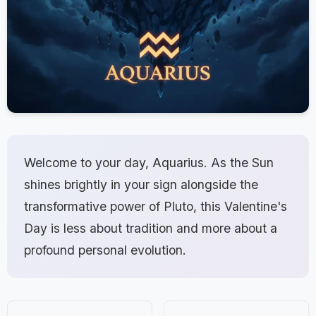
Welcome to your day, Aquarius. As the Sun
shines brightly in your sign alongside the
transformative power of Pluto, this Valentine's
Day is less about tradition and more about a
profound personal evolution.