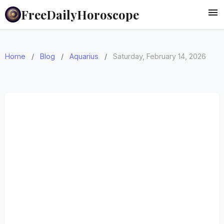
FreeDailyHoroscope
Home
/
Blog
/
Aquarius
/
Saturday, February 14, 2026