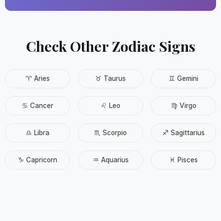
Check Other Zodiac Signs
♈ Aries
♉ Taurus
♊ Gemini
♋ Cancer
♌ Leo
♍ Virgo
♎ Libra
♏ Scorpio
♐ Sagittarius
♑ Capricorn
♒ Aquarius
♓ Pisces