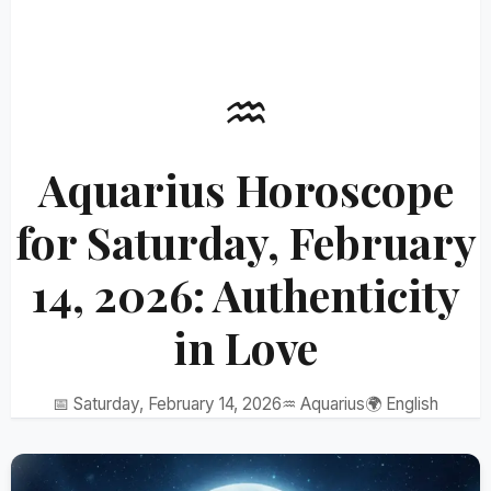
♒
Aquarius Horoscope
for Saturday, February
14, 2026: Authenticity
in Love
📅 Saturday, February 14, 2026
♒ Aquarius
🌍 English