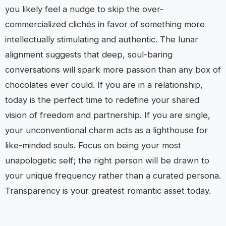
you likely feel a nudge to skip the over-
commercialized clichés in favor of something more
intellectually stimulating and authentic. The lunar
alignment suggests that deep, soul-baring
conversations will spark more passion than any box of
chocolates ever could. If you are in a relationship,
today is the perfect time to redefine your shared
vision of freedom and partnership. If you are single,
your unconventional charm acts as a lighthouse for
like-minded souls. Focus on being your most
unapologetic self; the right person will be drawn to
your unique frequency rather than a curated persona.
Transparency is your greatest romantic asset today.