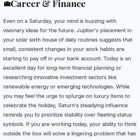
Career & Finance
💼
Even on a Saturday, your mind is buzzing with
visionary ideas for the future. Jupiter's placement in
your solar sixth house of daily routines suggests that
small, consistent changes in your work habits are
starting to pay off in your bank account. Today is an
excellent day for long-term financial planning or
researching innovative investment sectors like
renewable energy or emerging technologies. While
you may feel the urge to splurge on luxury items to
celebrate the holiday, Saturn's steadying influence
reminds you to prioritize stability over fleeting status
symbols. If you are working today, your ability to think
outside the box will solve a lingering problem that has