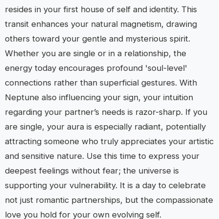
resides in your first house of self and identity. This
transit enhances your natural magnetism, drawing
others toward your gentle and mysterious spirit.
Whether you are single or in a relationship, the
energy today encourages profound 'soul-level'
connections rather than superficial gestures. With
Neptune also influencing your sign, your intuition
regarding your partner’s needs is razor-sharp. If you
are single, your aura is especially radiant, potentially
attracting someone who truly appreciates your artistic
and sensitive nature. Use this time to express your
deepest feelings without fear; the universe is
supporting your vulnerability. It is a day to celebrate
not just romantic partnerships, but the compassionate
love you hold for your own evolving self.