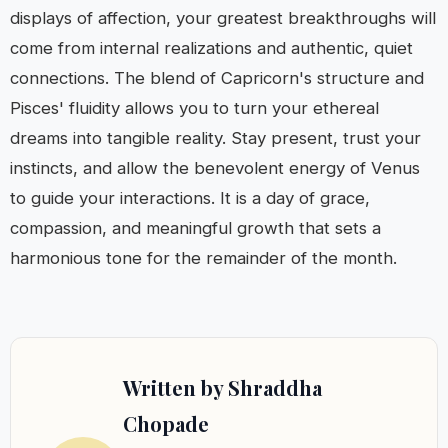
displays of affection, your greatest breakthroughs will
come from internal realizations and authentic, quiet
connections. The blend of Capricorn's structure and
Pisces' fluidity allows you to turn your ethereal
dreams into tangible reality. Stay present, trust your
instincts, and allow the benevolent energy of Venus
to guide your interactions. It is a day of grace,
compassion, and meaningful growth that sets a
harmonious tone for the remainder of the month.
Written by Shraddha
Chopade