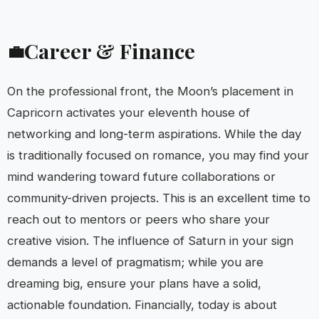
Career & Finance
💼
On the professional front, the Moon’s placement in
Capricorn activates your eleventh house of
networking and long-term aspirations. While the day
is traditionally focused on romance, you may find your
mind wandering toward future collaborations or
community-driven projects. This is an excellent time to
reach out to mentors or peers who share your
creative vision. The influence of Saturn in your sign
demands a level of pragmatism; while you are
dreaming big, ensure your plans have a solid,
actionable foundation. Financially, today is about