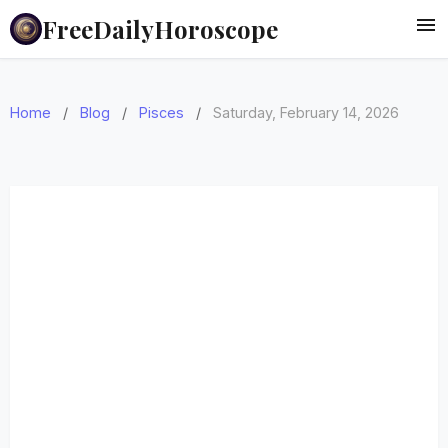
FreeDailyHoroscope
Home
/
Blog
/
Pisces
/
Saturday, February 14, 2026