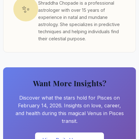
Shraddha Chopade is a professional
✨
astrologer with over 15 years of
experience in natal and mundane
astrology. She specializes in predictive
techniques and helping individuals find
their celestial purpose.
Want More Insights?
Discover what the stars hold for Pisces on
February 14, 2026. Insights on love, career,
and health during this magical Venus in Pisces
transit.