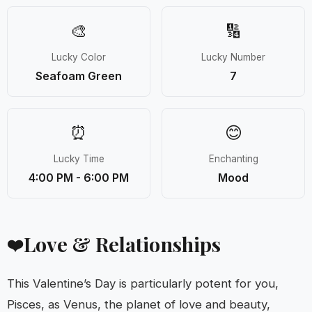
🎨
🔢
Lucky Color
Lucky Number
Seafoam Green
7
⏰
😊
Lucky Time
Enchanting
4:00 PM - 6:00 PM
Mood
Love & Relationships
❤️
This Valentine’s Day is particularly potent for you,
Pisces, as Venus, the planet of love and beauty,