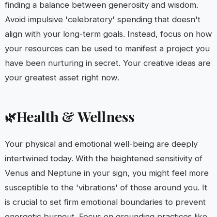
finding a balance between generosity and wisdom.
Avoid impulsive 'celebratory' spending that doesn't
align with your long-term goals. Instead, focus on how
your resources can be used to manifest a project you
have been nurturing in secret. Your creative ideas are
your greatest asset right now.
Health & Wellness
🌿
Your physical and emotional well-being are deeply
intertwined today. With the heightened sensitivity of
Venus and Neptune in your sign, you might feel more
susceptible to the 'vibrations' of those around you. It
is crucial to set firm emotional boundaries to prevent
energetic burnout. Focus on grounding practices like