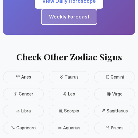
View Daily Horoscope
Weekly Forecast
Check Other Zodiac Signs
♈ Aries
♉ Taurus
♊ Gemini
♋ Cancer
♌ Leo
♍ Virgo
♎ Libra
♏ Scorpio
♐ Sagittarius
♑ Capricorn
♒ Aquarius
♓ Pisces