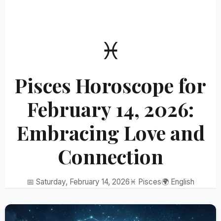
♓
Pisces Horoscope for
February 14, 2026:
Embracing Love and
Connection
📅 Saturday, February 14, 2026
♓ Pisces
🌍 English