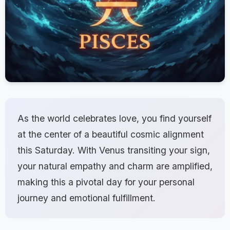
As the world celebrates love, you find yourself
at the center of a beautiful cosmic alignment
this Saturday. With Venus transiting your sign,
your natural empathy and charm are amplified,
making this a pivotal day for your personal
journey and emotional fulfillment.