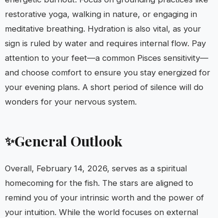
restorative yoga, walking in nature, or engaging in
meditative breathing. Hydration is also vital, as your
sign is ruled by water and requires internal flow. Pay
attention to your feet—a common Pisces sensitivity—
and choose comfort to ensure you stay energized for
your evening plans. A short period of silence will do
wonders for your nervous system.
General Outlook
✨
Overall, February 14, 2026, serves as a spiritual
homecoming for the fish. The stars are aligned to
remind you of your intrinsic worth and the power of
your intuition. While the world focuses on external