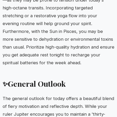
—as they may be prone to tension under today's
high-octane transits. Incorporating targeted
stretching or a restorative yoga flow into your
evening routine will help ground your spirit.
Furthermore, with the Sun in Pisces, you may be
more sensitive to dehydration or environmental toxins
than usual. Prioritize high-quality hydration and ensure
you get adequate rest tonight to recharge your
spiritual batteries for the week ahead.
General Outlook
✨
The general outlook for today offers a beautiful blend
of fiery motivation and reflective depth. While your
ruler Jupiter encourages you to maintain a 'thirty-