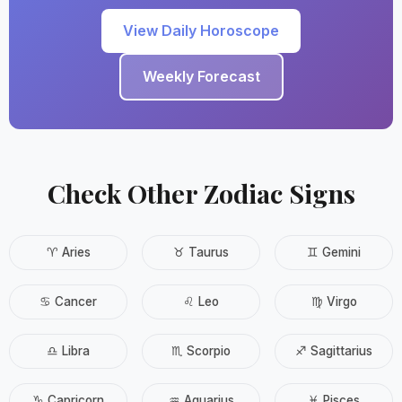
View Daily Horoscope
Weekly Forecast
Check Other Zodiac Signs
♈ Aries
♉ Taurus
♊ Gemini
♋ Cancer
♌ Leo
♍ Virgo
♎ Libra
♏ Scorpio
♐ Sagittarius
♑ Capricorn
♒ Aquarius
♓ Pisces