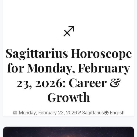
♐
Sagittarius Horoscope
for Monday, February
23, 2026: Career &
Growth
📅 Monday, February 23, 2026
♐ Sagittarius
🌍 English