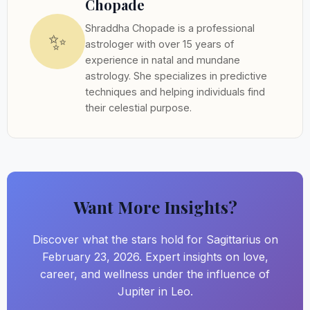
Chopade
Shraddha Chopade is a professional
✨
astrologer with over 15 years of
experience in natal and mundane
astrology. She specializes in predictive
techniques and helping individuals find
their celestial purpose.
Want More Insights?
Discover what the stars hold for Sagittarius on
February 23, 2026. Expert insights on love,
career, and wellness under the influence of
Jupiter in Leo.