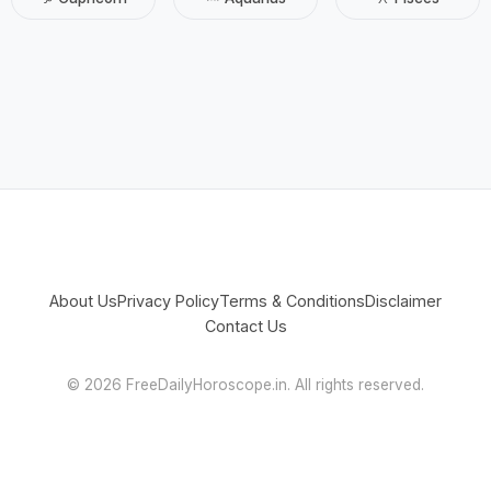
About Us
Privacy Policy
Terms & Conditions
Disclaimer
Contact Us
©
2026 FreeDailyHoroscope.in. All rights reserved.