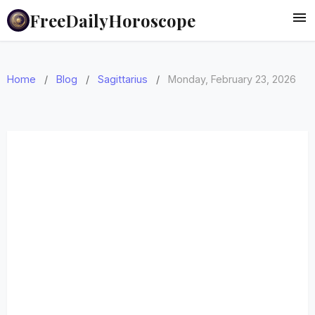
FreeDailyHoroscope
Home
/
Blog
/
Sagittarius
/
Monday, February 23, 2026