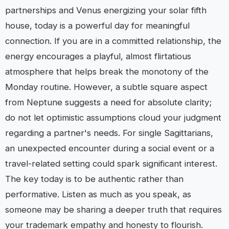
partnerships and Venus energizing your solar fifth
house, today is a powerful day for meaningful
connection. If you are in a committed relationship, the
energy encourages a playful, almost flirtatious
atmosphere that helps break the monotony of the
Monday routine. However, a subtle square aspect
from Neptune suggests a need for absolute clarity;
do not let optimistic assumptions cloud your judgment
regarding a partner's needs. For single Sagittarians,
an unexpected encounter during a social event or a
travel-related setting could spark significant interest.
The key today is to be authentic rather than
performative. Listen as much as you speak, as
someone may be sharing a deeper truth that requires
your trademark empathy and honesty to flourish.