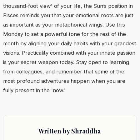
thousand-foot view' of your life, the Sun’s position in
Pisces reminds you that your emotional roots are just
as important as your metaphorical wings. Use this
Monday to set a powerful tone for the rest of the
month by aligning your daily habits with your grandest
visions. Practicality combined with your innate passion
is your secret weapon today. Stay open to learning
from colleagues, and remember that some of the
most profound adventures happen when you are
fully present in the 'now.'
Written by Shraddha