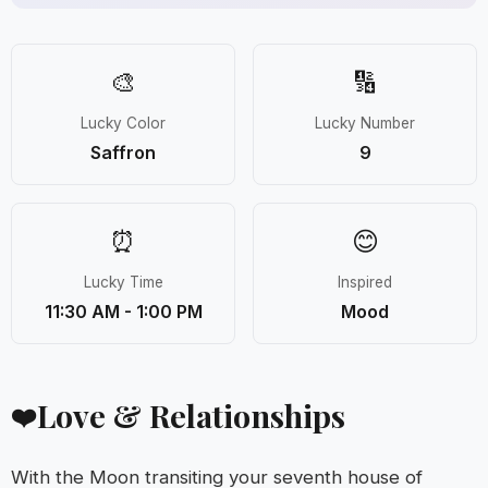
🎨
🔢
Lucky Color
Lucky Number
Saffron
9
⏰
😊
Lucky Time
Inspired
11:30 AM - 1:00 PM
Mood
Love & Relationships
❤️
With the Moon transiting your seventh house of