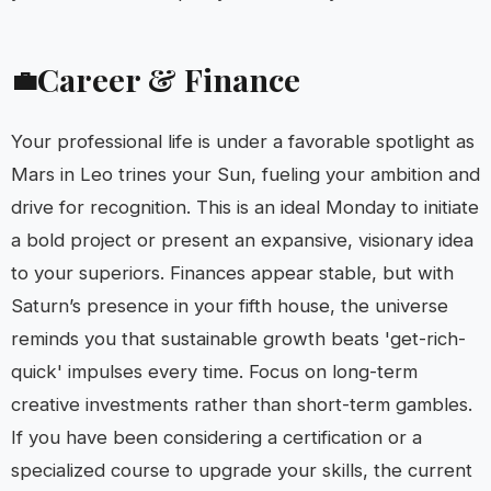
Career & Finance
💼
Your professional life is under a favorable spotlight as
Mars in Leo trines your Sun, fueling your ambition and
drive for recognition. This is an ideal Monday to initiate
a bold project or present an expansive, visionary idea
to your superiors. Finances appear stable, but with
Saturn’s presence in your fifth house, the universe
reminds you that sustainable growth beats 'get-rich-
quick' impulses every time. Focus on long-term
creative investments rather than short-term gambles.
If you have been considering a certification or a
specialized course to upgrade your skills, the current