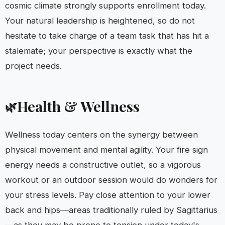
cosmic climate strongly supports enrollment today.
Your natural leadership is heightened, so do not
hesitate to take charge of a team task that has hit a
stalemate; your perspective is exactly what the
project needs.
Health & Wellness
🌿
Wellness today centers on the synergy between
physical movement and mental agility. Your fire sign
energy needs a constructive outlet, so a vigorous
workout or an outdoor session would do wonders for
your stress levels. Pay close attention to your lower
back and hips—areas traditionally ruled by Sagittarius