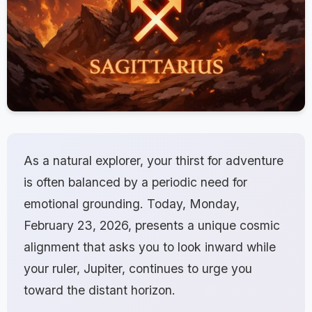
As a natural explorer, your thirst for adventure
is often balanced by a periodic need for
emotional grounding. Today, Monday,
February 23, 2026, presents a unique cosmic
alignment that asks you to look inward while
your ruler, Jupiter, continues to urge you
toward the distant horizon.