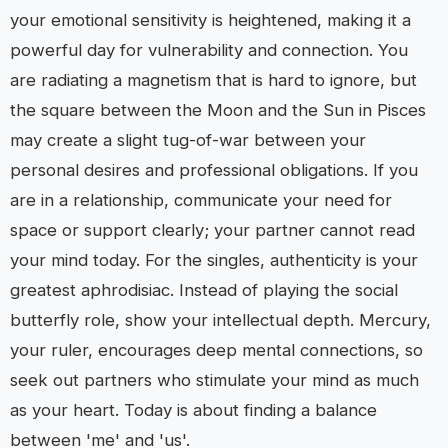
your emotional sensitivity is heightened, making it a
powerful day for vulnerability and connection. You
are radiating a magnetism that is hard to ignore, but
the square between the Moon and the Sun in Pisces
may create a slight tug-of-war between your
personal desires and professional obligations. If you
are in a relationship, communicate your need for
space or support clearly; your partner cannot read
your mind today. For the singles, authenticity is your
greatest aphrodisiac. Instead of playing the social
butterfly role, show your intellectual depth. Mercury,
your ruler, encourages deep mental connections, so
seek out partners who stimulate your mind as much
as your heart. Today is about finding a balance
between 'me' and 'us'.