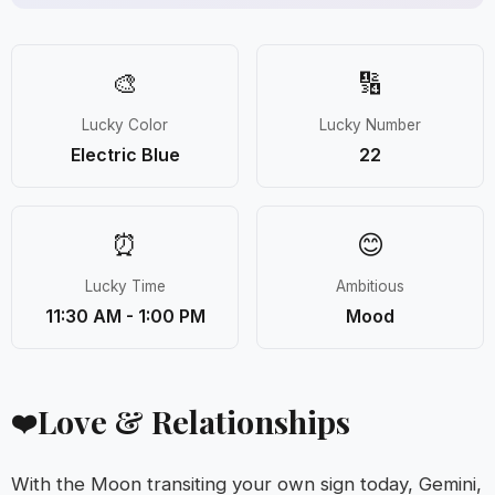
🎨
🔢
Lucky Color
Lucky Number
Electric Blue
22
⏰
😊
Lucky Time
Ambitious
11:30 AM - 1:00 PM
Mood
Love & Relationships
❤️
With the Moon transiting your own sign today, Gemini,