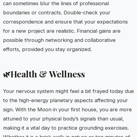
can sometimes blur the lines of professional
boundaries or contracts. Double-check your
correspondence and ensure that your expectations
for a new project are realistic. Financial gains are
possible through networking and collaborative
efforts, provided you stay organized.
Health & Wellness
🌿
Your nervous system might feel a bit frayed today due
to the high-energy planetary aspects affecting your
sign. With the Moon in your first house, you are more
attuned to your physical body’s signals than usual,
making it a vital day to practice grounding exercises.