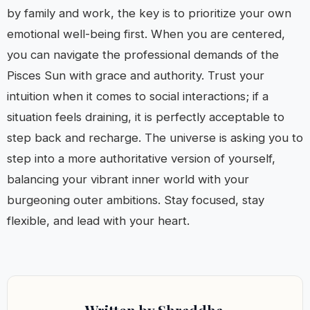
by family and work, the key is to prioritize your own
emotional well-being first. When you are centered,
you can navigate the professional demands of the
Pisces Sun with grace and authority. Trust your
intuition when it comes to social interactions; if a
situation feels draining, it is perfectly acceptable to
step back and recharge. The universe is asking you to
step into a more authoritative version of yourself,
balancing your vibrant inner world with your
burgeoning outer ambitions. Stay focused, stay
flexible, and lead with your heart.