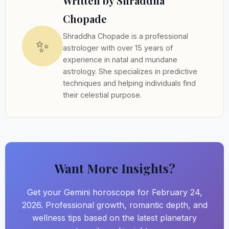
Written by Shraddha
Chopade
Shraddha Chopade is a professional
✨
astrologer with over 15 years of
experience in natal and mundane
astrology. She specializes in predictive
techniques and helping individuals find
their celestial purpose.
Want More Insights?
Get your Gemini horoscope for February 24,
2026. Professional growth, romantic depth, and
wellness tips based on the latest planetary