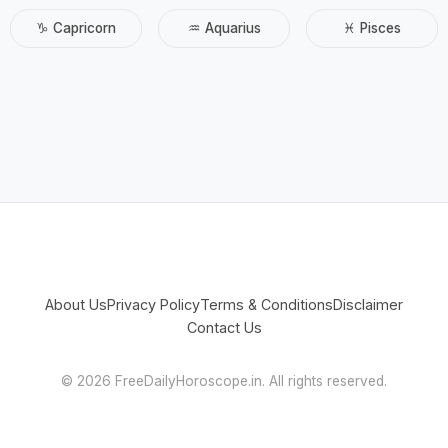
♑ Capricorn
♒ Aquarius
♓ Pisces
About Us
Privacy Policy
Terms & Conditions
Disclaimer
Contact Us
©
2026 FreeDailyHoroscope.in. All rights reserved.