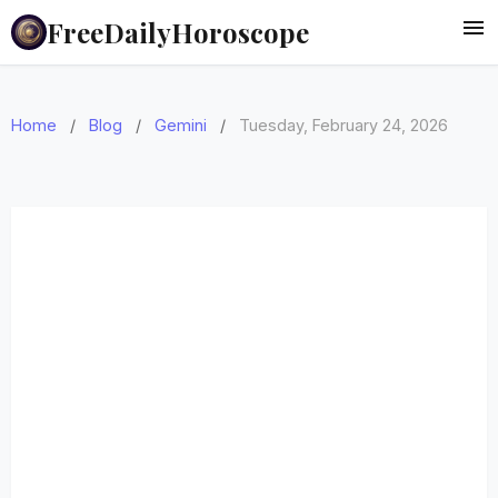
FreeDailyHoroscope
Home
/
Blog
/
Gemini
/
Tuesday, February 24, 2026