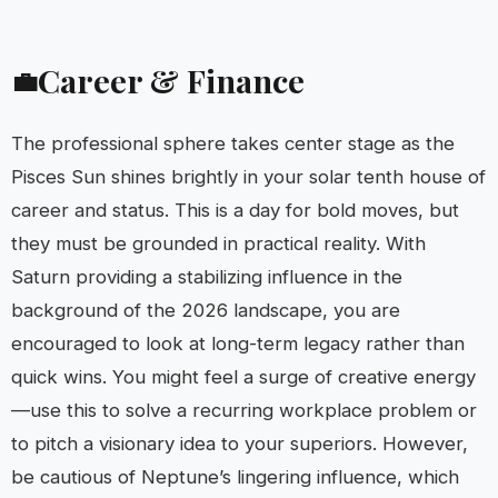
Career & Finance
💼
The professional sphere takes center stage as the
Pisces Sun shines brightly in your solar tenth house of
career and status. This is a day for bold moves, but
they must be grounded in practical reality. With
Saturn providing a stabilizing influence in the
background of the 2026 landscape, you are
encouraged to look at long-term legacy rather than
quick wins. You might feel a surge of creative energy
—use this to solve a recurring workplace problem or
to pitch a visionary idea to your superiors. However,
be cautious of Neptune’s lingering influence, which