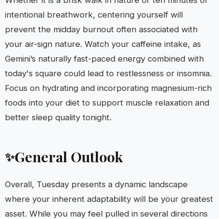
Whether it is a brisk walk in nature or ten minutes of
intentional breathwork, centering yourself will
prevent the midday burnout often associated with
your air-sign nature. Watch your caffeine intake, as
Gemini’s naturally fast-paced energy combined with
today's square could lead to restlessness or insomnia.
Focus on hydrating and incorporating magnesium-rich
foods into your diet to support muscle relaxation and
better sleep quality tonight.
General Outlook
✨
Overall, Tuesday presents a dynamic landscape
where your inherent adaptability will be your greatest
asset. While you may feel pulled in several directions