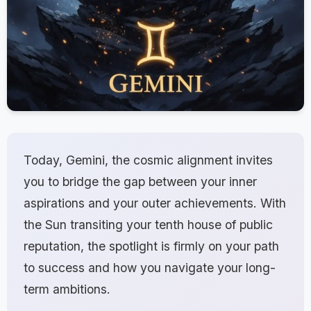
Today, Gemini, the cosmic alignment invites
you to bridge the gap between your inner
aspirations and your outer achievements. With
the Sun transiting your tenth house of public
reputation, the spotlight is firmly on your path
to success and how you navigate your long-
term ambitions.