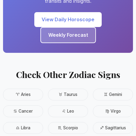
transits and insights.
View Daily Horoscope
Weekly Forecast
Check Other Zodiac Signs
♈ Aries
♉ Taurus
♊ Gemini
♋ Cancer
♌ Leo
♍ Virgo
♎ Libra
♏ Scorpio
♐ Sagittarius