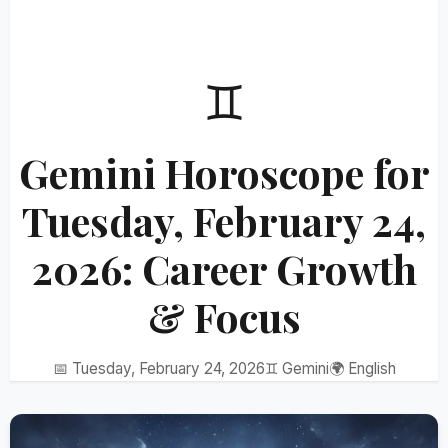
♊
Gemini Horoscope for
Tuesday, February 24,
2026: Career Growth
& Focus
📅 Tuesday, February 24, 2026
♊ Gemini
🌍 English