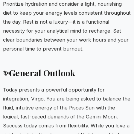
Prioritize hydration and consider a light, nourishing
diet to keep your energy levels consistent throughout
the day. Rest is not a luxury—it is a functional
necessity for your analytical mind to recharge. Set
clear boundaries between your work hours and your
personal time to prevent burnout.
General Outlook
✨
Today presents a powerful opportunity for
integration, Virgo. You are being asked to balance the
fluid, intuitive energy of the Pisces Sun with the
logical, fast-paced demands of the Gemini Moon.
Success today comes from flexibility. While you love a