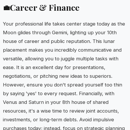
Career & Finance
💼
Your professional life takes center stage today as the
Moon glides through Gemini, lighting up your 10th
house of career and public reputation. This lunar
placement makes you incredibly communicative and
versatile, allowing you to juggle multiple tasks with
ease. It is an excellent day for presentations,
negotiations, or pitching new ideas to superiors.
However, ensure you don't spread yourself too thin
by saying 'yes' to every request. Financially, with
Venus and Saturn in your 8th house of shared
resources, it's a wise time to review joint accounts,
investments, or long-term debts. Avoid impulsive
purchases today; instead, focus on strategic planning