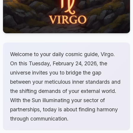
Welcome to your daily cosmic guide, Virgo.
On this Tuesday, February 24, 2026, the
universe invites you to bridge the gap
between your meticulous inner standards and
the shifting demands of your external world.
With the Sun illuminating your sector of
partnerships, today is about finding harmony
through communication.