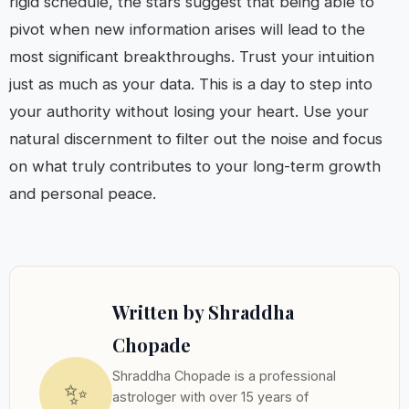
rigid schedule, the stars suggest that being able to
pivot when new information arises will lead to the
most significant breakthroughs. Trust your intuition
just as much as your data. This is a day to step into
your authority without losing your heart. Use your
natural discernment to filter out the noise and focus
on what truly contributes to your long-term growth
and personal peace.
Written by Shraddha
Chopade
Shraddha Chopade is a professional
✨
astrologer with over 15 years of