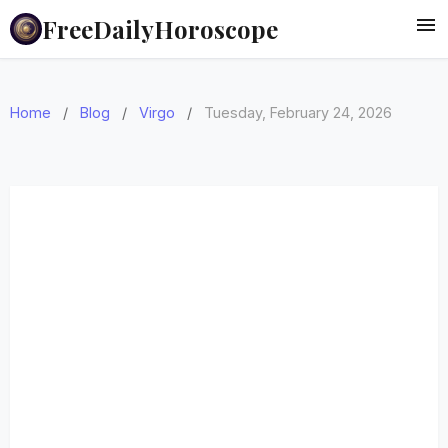
FreeDailyHoroscope
Home
/
Blog
/
Virgo
/
Tuesday, February 24, 2026