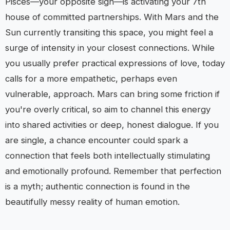
Pisces—your opposite sign—is activating your 7th
house of committed partnerships. With Mars and the
Sun currently transiting this space, you might feel a
surge of intensity in your closest connections. While
you usually prefer practical expressions of love, today
calls for a more empathetic, perhaps even
vulnerable, approach. Mars can bring some friction if
you're overly critical, so aim to channel this energy
into shared activities or deep, honest dialogue. If you
are single, a chance encounter could spark a
connection that feels both intellectually stimulating
and emotionally profound. Remember that perfection
is a myth; authentic connection is found in the
beautifully messy reality of human emotion.