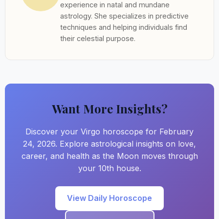
experience in natal and mundane
astrology. She specializes in predictive
techniques and helping individuals find
their celestial purpose.
Want More Insights?
Discover your Virgo horoscope for February
24, 2026. Explore astrological insights on love,
career, and health as the Moon moves through
your 10th house.
View Daily Horoscope