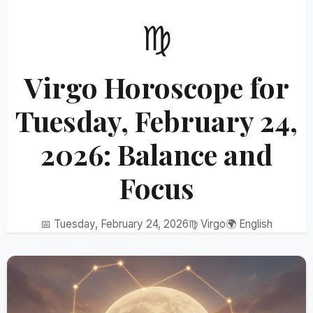
♍
Virgo Horoscope for
Tuesday, February 24,
2026: Balance and
Focus
📅 Tuesday, February 24, 2026
♍ Virgo
🌍 English