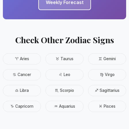
Weekly Forecast
Check Other Zodiac Signs
♈ Aries
♉ Taurus
♊ Gemini
♋ Cancer
♌ Leo
♍ Virgo
♎ Libra
♏ Scorpio
♐ Sagittarius
♑ Capricorn
♒ Aquarius
♓ Pisces