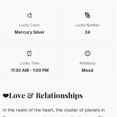
🎨
🔢
Lucky Color
Lucky Number
Mercury Silver
24
⏰
😊
Lucky Time
Ambitious
11:30 AM - 1:00 PM
Mood
Love & Relationships
❤️
In the realm of the heart, the cluster of planets in