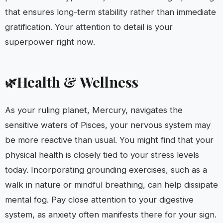
that ensures long-term stability rather than immediate
gratification. Your attention to detail is your
superpower right now.
Health & Wellness
🌿
As your ruling planet, Mercury, navigates the
sensitive waters of Pisces, your nervous system may
be more reactive than usual. You might find that your
physical health is closely tied to your stress levels
today. Incorporating grounding exercises, such as a
walk in nature or mindful breathing, can help dissipate
mental fog. Pay close attention to your digestive
system, as anxiety often manifests there for your sign.