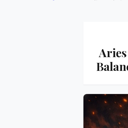
Aries
Balan