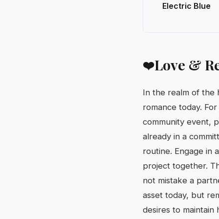
Electric Blue
Love & Re
❤️
In the realm of the
romance today. For s
community event, pro
already in a commit
routine. Engage in 
project together. T
not mistake a partn
asset today, but re
desires to maintain