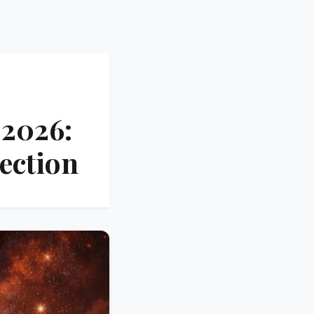
 2026:
ection