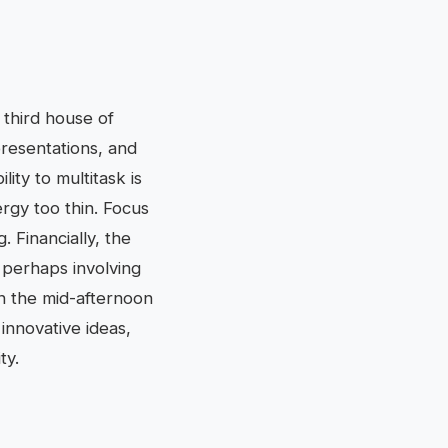
r third house of
presentations, and
ity to multitask is
ergy too thin. Focus
 Financially, the
 perhaps involving
in the mid-afternoon
innovative ideas,
ty.