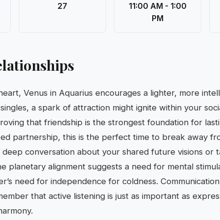
27
11:00 AM - 1:00
PM
lationships
 heart, Venus in Aquarius encourages a lighter, more inte
ingles, a spark of attraction might ignite within your socia
ving that friendship is the strongest foundation for lasti
ted partnership, this is the perfect time to break away 
a deep conversation about your shared future visions or t
he planetary alignment suggests a need for mental stimul
er’s need for independence for coldness. Communication 
member that active listening is just as important as expr
 harmony.