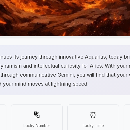
nues its journey through innovative Aquarius, today br
dynamism and intellectual curiosity for Aries. With your r
 through communicative Gemini, you will find that your
d your mind moves at lightning speed.
🔢
⏰
Lucky Number
Lucky Time