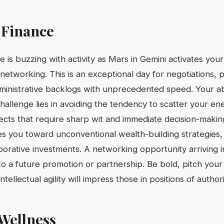
 Finance
fe is buzzing with activity as Mars in Gemini activates you
etworking. This is an exceptional day for negotiations, 
ministrative backlogs with unprecedented speed. Your abil
hallenge lies in avoiding the tendency to scatter your en
ects that require sharp wit and immediate decision-making.
 you toward unconventional wealth-building strategies,
borative investments. A networking opportunity arriving 
to a future promotion or partnership. Be bold, pitch your 
ntellectual agility will impress those in positions of authori
Wellness