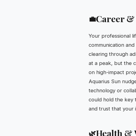
Career &
💼
Your professional li
communication and n
clearing through ad
at a peak, but the c
on high-impact proj
Aquarius Sun nudges
technology or colla
could hold the key 
and trust that your i
Health & 
🌿