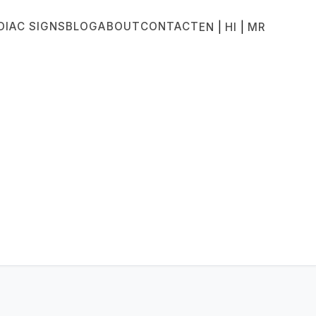
DIAC SIGNS
BLOG
ABOUT
CONTACT
|
|
EN
HI
MR