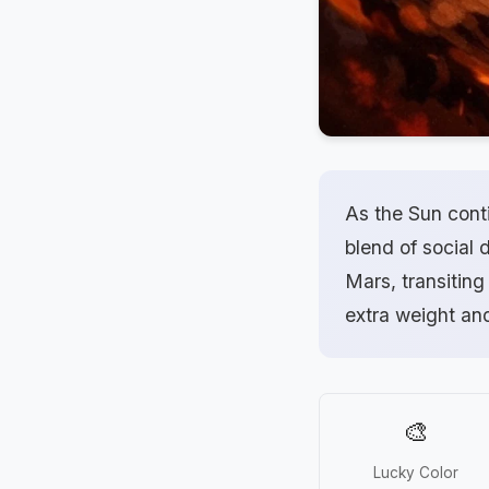
As the Sun conti
blend of social 
Mars, transiting
extra weight an
🎨
Lucky Color