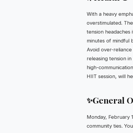
With a heavy emphas
overstimulated. The
tension headaches if
minutes of mindful b
Avoid over-reliance 
releasing tension i
high-communication 
HIIT session, will 
General O
✨
Monday, February 16
community ties. You