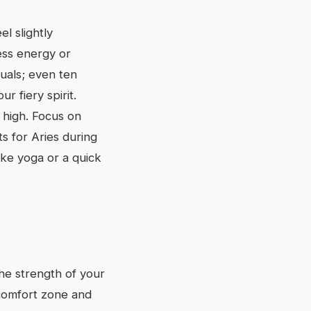
l slightly
ess energy or
tuals; even ten
r fiery spirit.
g high. Focus on
s for Aries during
ike yoga or a quick
he strength of your
 comfort zone and