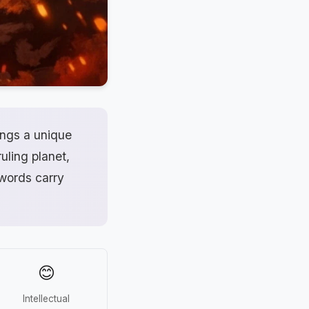
ings a unique
uling planet,
 words carry
😊
Intellectual