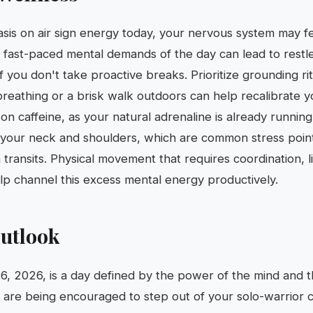
is on air sign energy today, your nervous system may fee
 fast-paced mental demands of the day can lead to restl
 you don't take proactive breaks. Prioritize grounding ri
reathing or a brisk walk outdoors can help recalibrate you
on caffeine, as your natural adrenaline is already runnin
n your neck and shoulders, which are common stress point
transits. Physical movement that requires coordination, l
help channel this excess mental energy productively.
utlook
, 2026, is a day defined by the power of the mind and t
 are being encouraged to step out of your solo-warrior