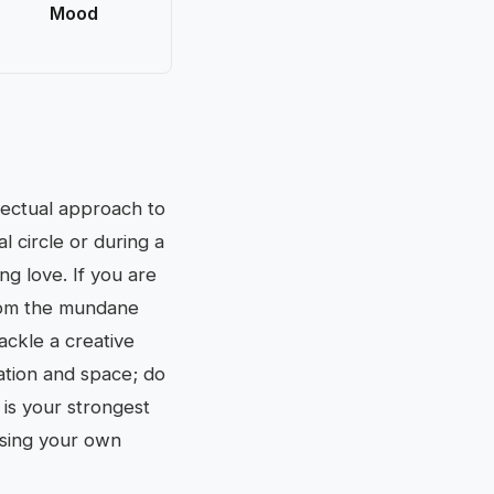
Mood
llectual approach to
l circle or during a
ng love. If you are
from the mundane
ackle a creative
ation and space; do
is your strongest
essing your own