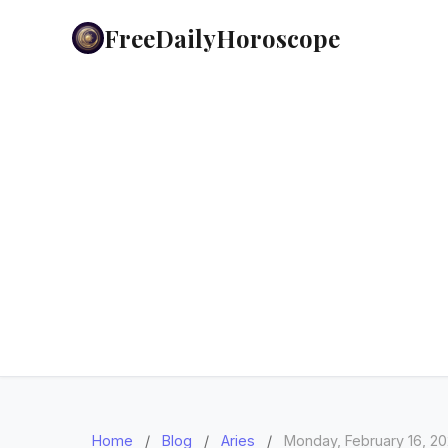
FreeDailyHoroscope
Home
/
Blog
/
Aries
/
Monday, February 16, 2