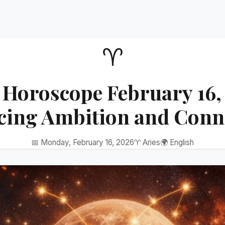
♈
 Horoscope February 16,
cing Ambition and Conn
📅 Monday, February 16, 2026
♈ Aries
🌍 English