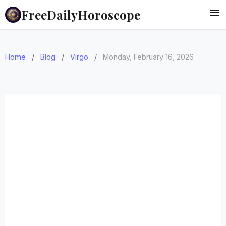
FreeDailyHoroscope
Home
/
Blog
/
Virgo
/
Monday, February 16, 2026