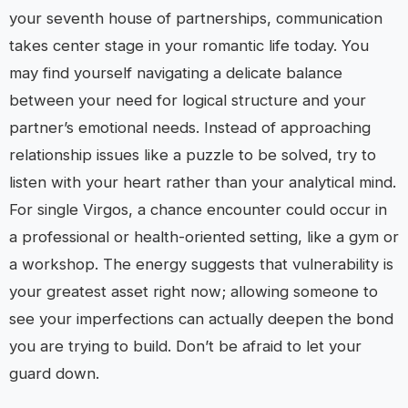
your seventh house of partnerships, communication
takes center stage in your romantic life today. You
may find yourself navigating a delicate balance
between your need for logical structure and your
partner’s emotional needs. Instead of approaching
relationship issues like a puzzle to be solved, try to
listen with your heart rather than your analytical mind.
For single Virgos, a chance encounter could occur in
a professional or health-oriented setting, like a gym or
a workshop. The energy suggests that vulnerability is
your greatest asset right now; allowing someone to
see your imperfections can actually deepen the bond
you are trying to build. Don’t be afraid to let your
guard down.