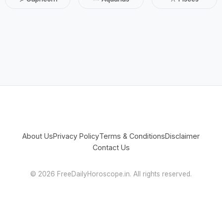
About Us
Privacy Policy
Terms & Conditions
Disclaimer
Contact Us
©
2026 FreeDailyHoroscope.in. All rights reserved.