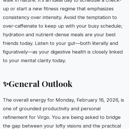
walk in nature. It’s an ideal day to schedule a check-
up or start a new fitness regime that emphasizes
consistency over intensity. Avoid the temptation to
over-caffeinate to keep up with your busy schedule;
hydration and nutrient-dense meals are your best
friends today. Listen to your gut—both literally and
figuratively—as your digestive health is closely linked
to your mental clarity today.
General Outlook
✨
The overall energy for Monday, February 16, 2026, is
one of grounded productivity and personal
refinement for Virgo. You are being asked to bridge
the gap between your lofty visions and the practical