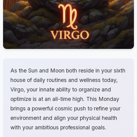
As the Sun and Moon both reside in your sixth
house of daily routines and wellness today,
Virgo, your innate ability to organize and
optimize is at an all-time high. This Monday
brings a powerful cosmic push to refine your
environment and align your physical health
with your ambitious professional goals.