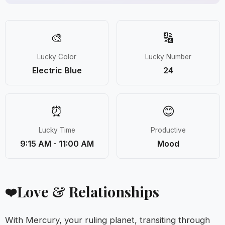
🎨
🔢
Lucky Color
Lucky Number
Electric Blue
24
⏰
😊
Lucky Time
Productive
9:15 AM - 11:00 AM
Mood
Love & Relationships
❤️
With Mercury, your ruling planet, transiting through