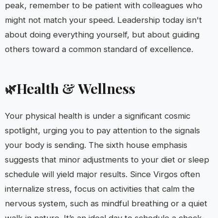
peak, remember to be patient with colleagues who
might not match your speed. Leadership today isn't
about doing everything yourself, but about guiding
others toward a common standard of excellence.
Health & Wellness
🌿
Your physical health is under a significant cosmic
spotlight, urging you to pay attention to the signals
your body is sending. The sixth house emphasis
suggests that minor adjustments to your diet or sleep
schedule will yield major results. Since Virgos often
internalize stress, focus on activities that calm the
nervous system, such as mindful breathing or a quiet