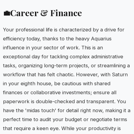
Career & Finance
💼
Your professional life is characterized by a drive for
efficiency today, thanks to the heavy Aquarius
influence in your sector of work. This is an
exceptional day for tackling complex administrative
tasks, organizing long-term projects, or streamlining a
workflow that has felt chaotic. However, with Saturn
in your eighth house, be cautious with shared
finances or collaborative investments; ensure all
paperwork is double-checked and transparent. You
have the 'midas touch' for detail right now, making it a
perfect time to audit your budget or negotiate terms
that require a keen eye. While your productivity is