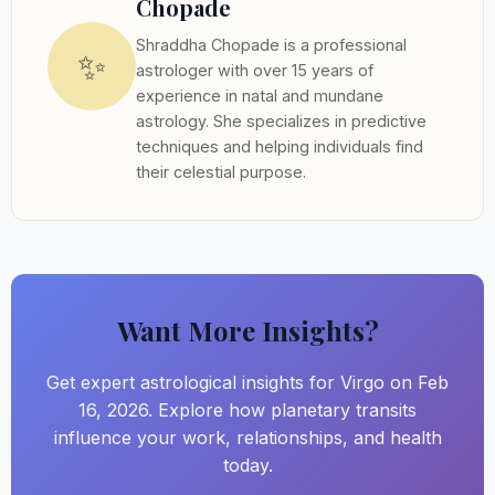
Chopade
Shraddha Chopade is a professional
✨
astrologer with over 15 years of
experience in natal and mundane
astrology. She specializes in predictive
techniques and helping individuals find
their celestial purpose.
Want More Insights?
Get expert astrological insights for Virgo on Feb
16, 2026. Explore how planetary transits
influence your work, relationships, and health
today.