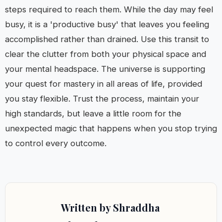
steps required to reach them. While the day may feel
busy, it is a 'productive busy' that leaves you feeling
accomplished rather than drained. Use this transit to
clear the clutter from both your physical space and
your mental headspace. The universe is supporting
your quest for mastery in all areas of life, provided
you stay flexible. Trust the process, maintain your
high standards, but leave a little room for the
unexpected magic that happens when you stop trying
to control every outcome.
Written by Shraddha