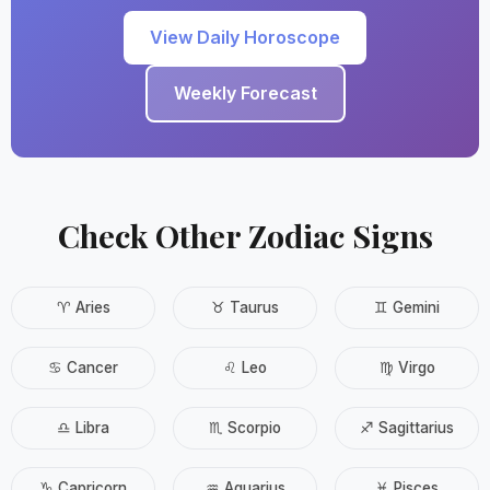
View Daily Horoscope
Weekly Forecast
Check Other Zodiac Signs
♈ Aries
♉ Taurus
♊ Gemini
♋ Cancer
♌ Leo
♍ Virgo
♎ Libra
♏ Scorpio
♐ Sagittarius
♑ Capricorn
♒ Aquarius
♓ Pisces