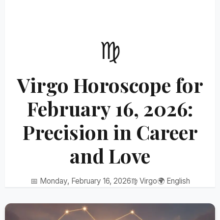
♍
Virgo Horoscope for
February 16, 2026:
Precision in Career
and Love
📅 Monday, February 16, 2026
♍ Virgo
🌍 English