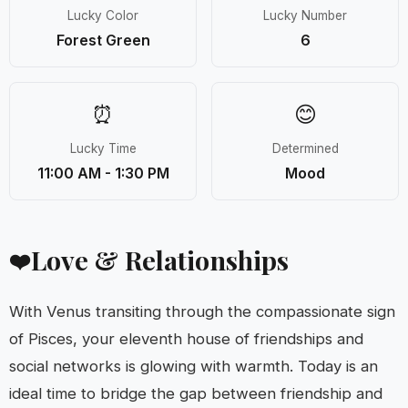
Lucky Color
Lucky Number
Forest Green
6
⏰
😊
Lucky Time
Determined
11:00 AM - 1:30 PM
Mood
Love & Relationships
❤️
With Venus transiting through the compassionate sign
of Pisces, your eleventh house of friendships and
social networks is glowing with warmth. Today is an
ideal time to bridge the gap between friendship and