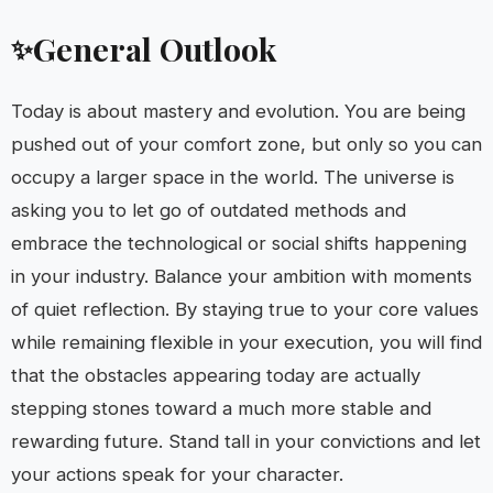
General Outlook
✨
Today is about mastery and evolution. You are being
pushed out of your comfort zone, but only so you can
occupy a larger space in the world. The universe is
asking you to let go of outdated methods and
embrace the technological or social shifts happening
in your industry. Balance your ambition with moments
of quiet reflection. By staying true to your core values
while remaining flexible in your execution, you will find
that the obstacles appearing today are actually
stepping stones toward a much more stable and
rewarding future. Stand tall in your convictions and let
your actions speak for your character.