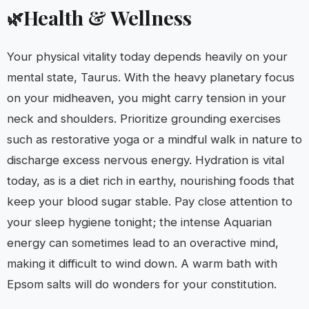
Health & Wellness
🌿
Your physical vitality today depends heavily on your
mental state, Taurus. With the heavy planetary focus
on your midheaven, you might carry tension in your
neck and shoulders. Prioritize grounding exercises
such as restorative yoga or a mindful walk in nature to
discharge excess nervous energy. Hydration is vital
today, as is a diet rich in earthy, nourishing foods that
keep your blood sugar stable. Pay close attention to
your sleep hygiene tonight; the intense Aquarian
energy can sometimes lead to an overactive mind,
making it difficult to wind down. A warm bath with
Epsom salts will do wonders for your constitution.