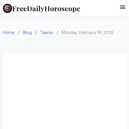
FreeDailyHoroscope
Home
/
Blog
/
Taurus
/
Monday, February 16, 2026