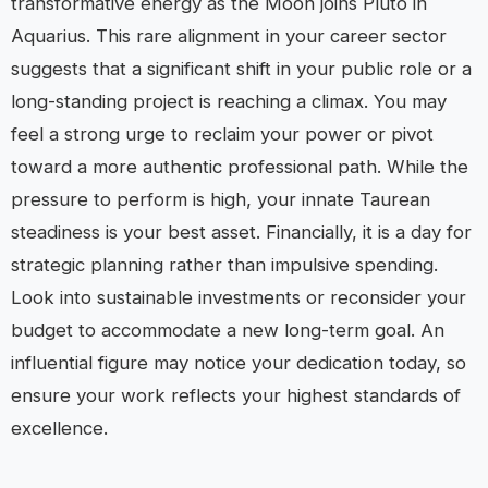
transformative energy as the Moon joins Pluto in
Aquarius. This rare alignment in your career sector
suggests that a significant shift in your public role or a
long-standing project is reaching a climax. You may
feel a strong urge to reclaim your power or pivot
toward a more authentic professional path. While the
pressure to perform is high, your innate Taurean
steadiness is your best asset. Financially, it is a day for
strategic planning rather than impulsive spending.
Look into sustainable investments or reconsider your
budget to accommodate a new long-term goal. An
influential figure may notice your dedication today, so
ensure your work reflects your highest standards of
excellence.