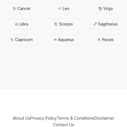
♋ Cancer
♌ Leo
♍ Virgo
♎ Libra
♏ Scorpio
♐ Sagittarius
♑ Capricorn
♒ Aquarius
♓ Pisces
About Us
Privacy Policy
Terms & Conditions
Disclaimer
Contact Us