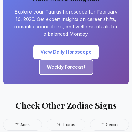
Explore your Taurus horoscope for February
16, 2026. Get expert insights on career shifts,
romantic connections, and wellness rituals for
a balanced Monday.
View Daily Horoscope
Weekly Forecast
Check Other Zodiac Signs
♈ Aries
♉ Taurus
♊ Gemini