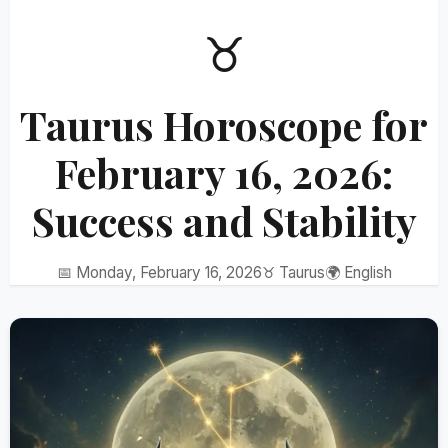
♉
Taurus Horoscope for
February 16, 2026:
Success and Stability
📅 Monday, February 16, 2026
♉ Taurus
🌍 English