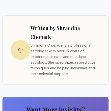
Written by Shraddha
Chopade
Shraddha Chopade is a professional
✨
astrologer with over 15 years of
experience in natal and mundane
astrology. She specializes in predictive
techniques and helping individuals find
their celestial purpose.
Want More Insights?