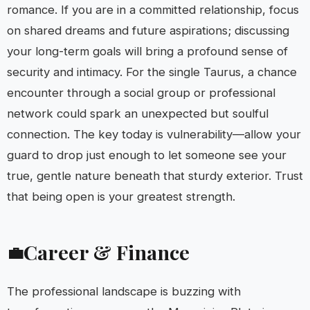
romance. If you are in a committed relationship, focus
on shared dreams and future aspirations; discussing
your long-term goals will bring a profound sense of
security and intimacy. For the single Taurus, a chance
encounter through a social group or professional
network could spark an unexpected but soulful
connection. The key today is vulnerability—allow your
guard to drop just enough to let someone see your
true, gentle nature beneath that sturdy exterior. Trust
that being open is your greatest strength.
Career & Finance
💼
The professional landscape is buzzing with