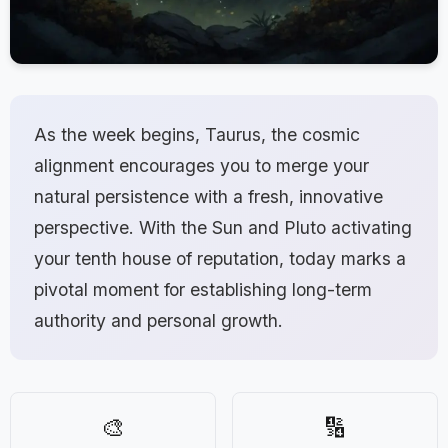
As the week begins, Taurus, the cosmic
alignment encourages you to merge your
natural persistence with a fresh, innovative
perspective. With the Sun and Pluto activating
your tenth house of reputation, today marks a
pivotal moment for establishing long-term
authority and personal growth.
🎨
🔢