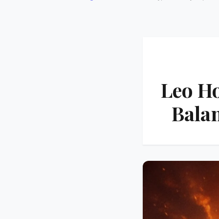
Leo Ho
Bala