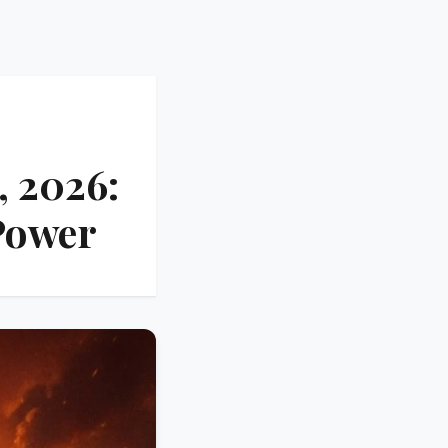
, 2026:
Power