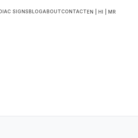
DIAC SIGNS
BLOG
ABOUT
CONTACT
|
|
EN
HI
MR