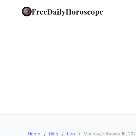
FreeDailyHoroscope
Home
/
Blog
/
Leo
/
Monday, February 16, 20