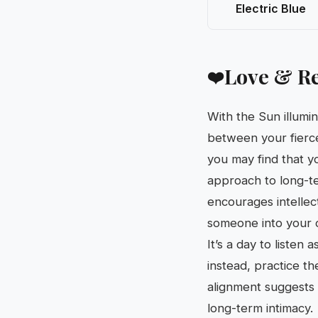
Electric Blue
Love & Re
❤️
With the Sun illumi
between your fierce
you may find that y
approach to long-te
encourages intellect
someone into your o
It’s a day to liste
instead, practice t
alignment suggests t
long-term intimacy.