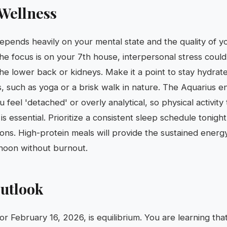
Wellness
depends heavily on your mental state and the quality of yo
the focus is on your 7th house, interpersonal stress could
 the lower back or kidneys. Make it a point to stay hydrat
, such as yoga or a brisk walk in nature. The Aquarius e
feel 'detached' or overly analytical, so physical activity
s essential. Prioritize a consistent sleep schedule tonigh
tions. High-protein meals will provide the sustained ener
rnoon without burnout.
utlook
or February 16, 2026, is equilibrium. You are learning tha