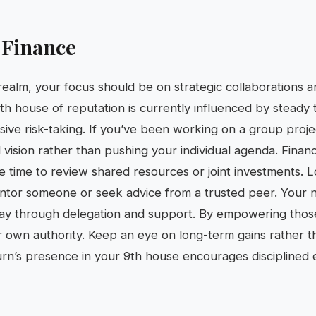
 Finance
 realm, your focus should be on strategic collaborations 
h house of reputation is currently influenced by steady t
sive risk-taking. If you’ve been working on a group projec
 vision rather than pushing your individual agenda. Finan
ise time to review shared resources or joint investments. 
ntor someone or seek advice from a trusted peer. Your na
ay through delegation and support. By empowering thos
our own authority. Keep an eye on long-term gains rather 
aturn’s presence in your 9th house encourages disciplined