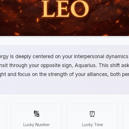
ergy is deeply centered on your interpersonal dynamics
ansit through your opposite sign, Aquarius. This shift as
ight and focus on the strength of your alliances, both p
🔢
⏰
Lucky Number
Lucky Time