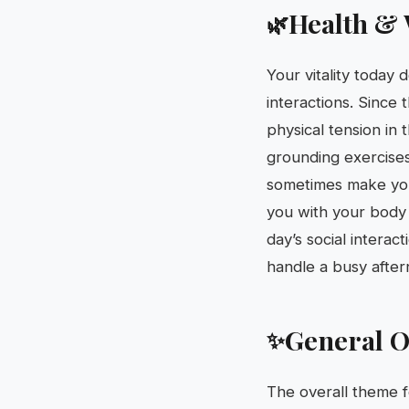
Health & 
🌿
Your vitality today 
interactions. Since 
physical tension in
grounding exercises
sometimes make you 
you with your body i
day’s social interac
handle a busy afte
General O
✨
The overall theme f