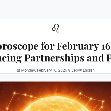
♌
roscope for February 16
ncing Partnerships and 
📅 Monday, February 16, 2026
♌ Leo
🌍 English