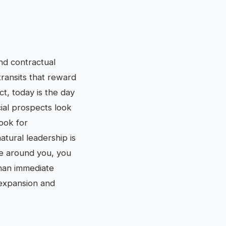
and contractual
ransits that reward
t, today is the day
cial prospects look
Look for
tural leadership is
e around you, you
than immediate
 expansion and