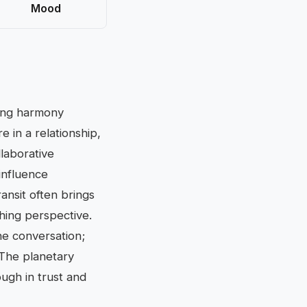
Mood
ding harmony
 in a relationship,
laborative
influence
ansit often brings
shing perspective.
he conversation;
 The planetary
ough in trust and