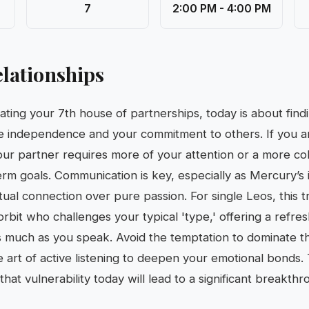
7
2:00 PM - 4:00 PM
lationships
nating your 7th house of partnerships, today is about fin
 independence and your commitment to others. If you are
our partner requires more of your attention or a more col
rm goals. Communication is key, especially as Mercury’s 
ual connection over pure passion. For single Leos, this tr
rbit who challenges your typical 'type,' offering a refre
n as much as you speak. Avoid the temptation to dominate t
he art of active listening to deepen your emotional bonds.
hat vulnerability today will lead to a significant breakthr