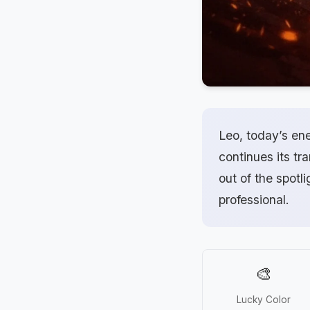
Leo, today’s en
continues its tr
out of the spotl
professional.
🎨
Lucky Color