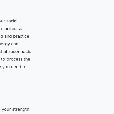
ur social
 manifest as
ed and practice
nergy can
 that reconnects
t to process the
gy you need to
t your strength