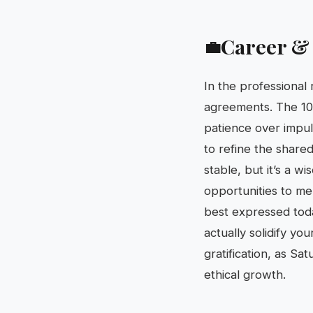
Career &
💼
In the professional
agreements. The 10t
patience over impul
to refine the shared
stable, but it’s a w
opportunities to me
best expressed tod
actually solidify y
gratification, as S
ethical growth.