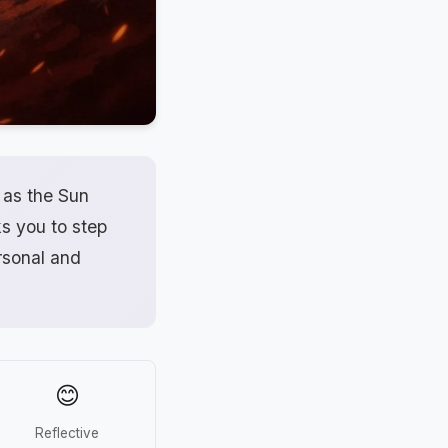
 as the Sun
ks you to step
ersonal and
😊
Reflective