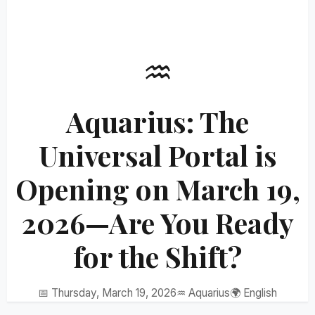
♒
Aquarius: The
Universal Portal is
Opening on March 19,
2026—Are You Ready
for the Shift?
📅 Thursday, March 19, 2026
♒ Aquarius
🌍 English