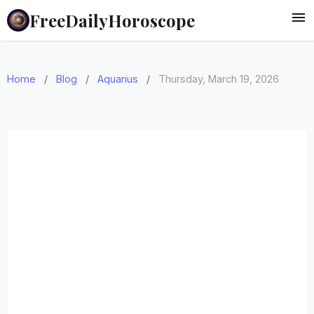
FreeDailyHoroscope
Home
/
Blog
/
Aquarius
/
Thursday, March 19, 2026