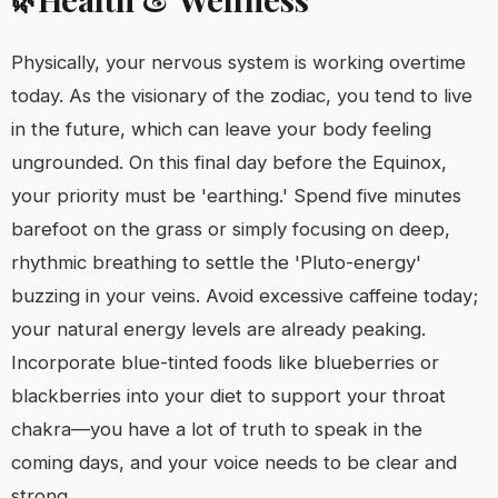
Physically, your nervous system is working overtime
today. As the visionary of the zodiac, you tend to live
in the future, which can leave your body feeling
ungrounded. On this final day before the Equinox,
your priority must be 'earthing.' Spend five minutes
barefoot on the grass or simply focusing on deep,
rhythmic breathing to settle the 'Pluto-energy'
buzzing in your veins. Avoid excessive caffeine today;
your natural energy levels are already peaking.
Incorporate blue-tinted foods like blueberries or
blackberries into your diet to support your throat
chakra—you have a lot of truth to speak in the
coming days, and your voice needs to be clear and
strong.