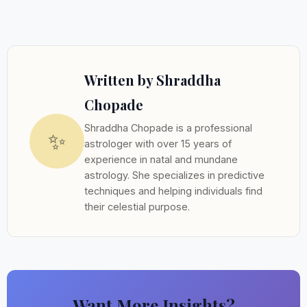
Written by Shraddha
Chopade
Shraddha Chopade is a professional
✨
astrologer with over 15 years of
experience in natal and mundane
astrology. She specializes in predictive
techniques and helping individuals find
their celestial purpose.
Want More Insights?