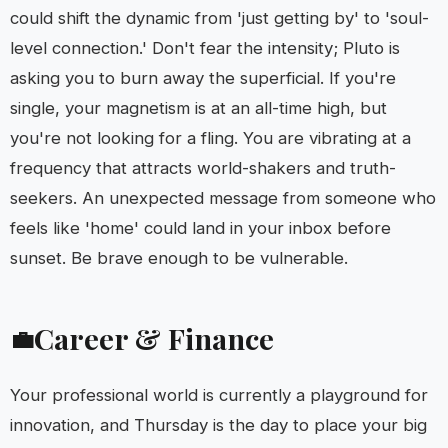
could shift the dynamic from 'just getting by' to 'soul-
level connection.' Don't fear the intensity; Pluto is
asking you to burn away the superficial. If you're
single, your magnetism is at an all-time high, but
you're not looking for a fling. You are vibrating at a
frequency that attracts world-shakers and truth-
seekers. An unexpected message from someone who
feels like 'home' could land in your inbox before
sunset. Be brave enough to be vulnerable.
Career & Finance
💼
Your professional world is currently a playground for
innovation, and Thursday is the day to place your big