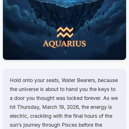
Hold onto your seats, Water Bearers, because
the universe is about to hand you the keys to
a door you thought was locked forever. As we
hit Thursday, March 19, 2026, the energy is
electric, crackling with the final hours of the
sun’s journey through Pisces before the