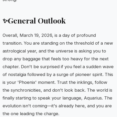
General Outlook
✨
Overall, March 19, 2026, is a day of profound
transition. You are standing on the threshold of a new
astrological year, and the universe is asking you to
drop any baggage that feels too heavy for the next
chapter. Don't be surprised if you feel a sudden wave
of nostalgia followed by a surge of pioneer spirit. This
is your 'Phoenix' moment. Trust the inklings, follow
the synchronicities, and don't look back. The world is
finally starting to speak your language, Aquarius. The
evolution isn't coming—it's already here, and you are
the one leading the charge.