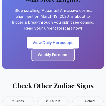
Stop scrolling, Aquarius! A massive cosmic
alignment on March 19, 2026, is about to
trigger a breakthrough you didn't see coming.
Read your urgent forecast now!
View Daily Horoscope
Weekly Forecast
Check Other Zodiac Signs
♈ Aries
♉ Taurus
♊ Gemini