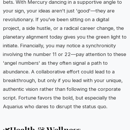
bets. With Mercury dancing in a supportive angle to
your sign, your ideas aren't just 'good'—they are
revolutionary. If you’ve been sitting on a digital
project, a side hustle, or a radical career change, the
planetary alignment today gives you the green light to
initiate. Financially, you may notice a synchronicity
involving the number 11 or 22—pay attention to these
'angel numbers' as they often signal a path to
abundance. A collaborative effort could lead to a
breakthrough, but only if you lead with your unique,
authentic vision rather than following the corporate
script. Fortune favors the bold, but especially the
Aquarius who dares to disrupt the status quo.
Health & Wellness
🌿