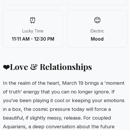
⏰
😊
Lucky Time
Electric
11:11 AM - 12:30 PM
Mood
Love & Relationships
❤️
In the realm of the heart, March 19 brings a 'moment
of truth' energy that you can no longer ignore. If
you’ve been playing it cool or keeping your emotions
in a box, the cosmic pressure today will force a
beautiful, if slightly messy, release. For coupled
Aquarians, a deep conversation about the future