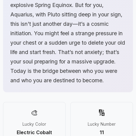
explosive Spring Equinox. But for you,
Aquarius, with Pluto sitting deep in your sign,
this isn't just another day—it’s a cosmic
initiation. You might feel a strange pressure in
your chest or a sudden urge to delete your old
life and start fresh. That’s not anxiety; that’s
your soul preparing for a massive upgrade.
Today is the bridge between who you were
and who you are destined to become.
🎨
🔢
Lucky Color
Lucky Number
Electric Cobalt
11