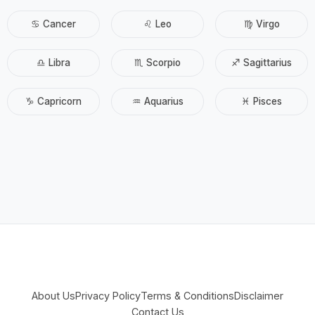
♋ Cancer
♌ Leo
♍ Virgo
♎ Libra
♏ Scorpio
♐ Sagittarius
♑ Capricorn
♒ Aquarius
♓ Pisces
About Us
Privacy Policy
Terms & Conditions
Disclaimer
Contact Us