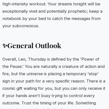
high-intensity workout. Your dreams tonight will be
exceptionally vivid and potentially prophetic; keep a
notebook by your bed to catch the messages from
your subconscious.
General Outlook
✨
Overall, Leo, Thursday is defined by the 'Power of
the Pause.' You are naturally a creature of action and
fire, but the universe is placing a temporary 'stop'
sign in your path for a very specific reason. There is a
cosmic gift waiting for you, but you can only receive it
if your hands aren't busy trying to control every
outcome. Trust the timing of your life. Something