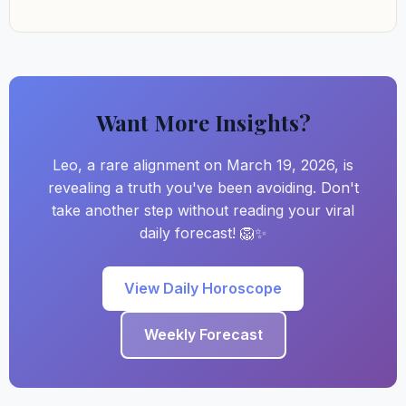
Want More Insights?
Leo, a rare alignment on March 19, 2026, is
revealing a truth you've been avoiding. Don't
take another step without reading your viral
daily forecast! 🦁✨
View Daily Horoscope
Weekly Forecast