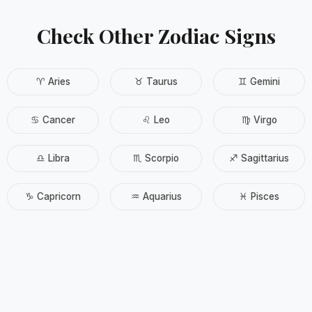
Check Other Zodiac Signs
♈ Aries
♉ Taurus
♊ Gemini
♋ Cancer
♌ Leo
♍ Virgo
♎ Libra
♏ Scorpio
♐ Sagittarius
♑ Capricorn
♒ Aquarius
♓ Pisces