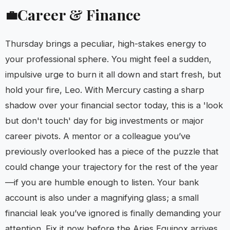
Career & Finance
💼
Thursday brings a peculiar, high-stakes energy to
your professional sphere. You might feel a sudden,
impulsive urge to burn it all down and start fresh, but
hold your fire, Leo. With Mercury casting a sharp
shadow over your financial sector today, this is a 'look
but don't touch' day for big investments or major
career pivots. A mentor or a colleague you’ve
previously overlooked has a piece of the puzzle that
could change your trajectory for the rest of the year
—if you are humble enough to listen. Your bank
account is also under a magnifying glass; a small
financial leak you’ve ignored is finally demanding your
attention. Fix it now before the Aries Equinox arrives,