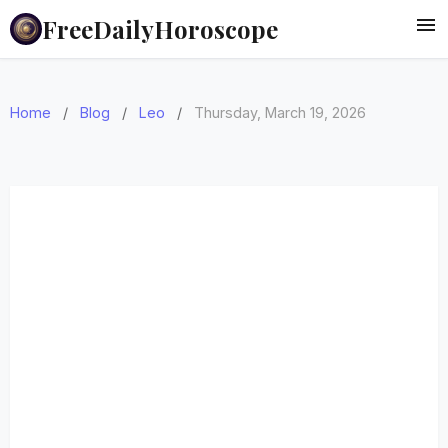
FreeDailyHoroscope
Home
/
Blog
/
Leo
/
Thursday, March 19, 2026