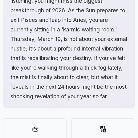
listening, you might miss the biggest
breakthrough of 2026. As the Sun prepares to
exit Pisces and leap into Aries, you are
currently sitting in a 'karmic waiting room.'
Thursday, March 19, is not about your external
hustle; it’s about a profound internal vibration
that is recalibrating your destiny. If you’ve felt
like you’re walking through a thick fog lately,
the mist is finally about to clear, but what it
reveals in the next 24 hours might be the most
shocking revelation of your year so far.
🎨
🔢