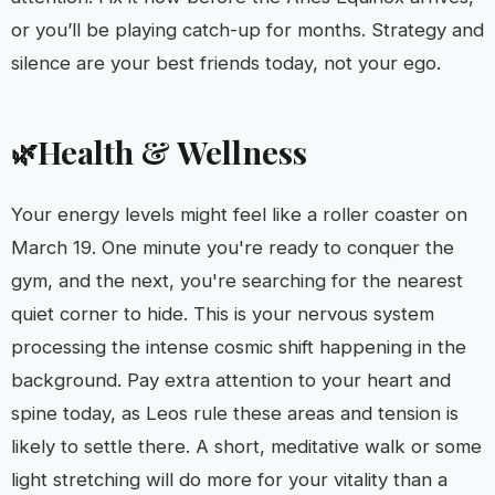
or you’ll be playing catch-up for months. Strategy and
silence are your best friends today, not your ego.
Health & Wellness
🌿
Your energy levels might feel like a roller coaster on
March 19. One minute you're ready to conquer the
gym, and the next, you're searching for the nearest
quiet corner to hide. This is your nervous system
processing the intense cosmic shift happening in the
background. Pay extra attention to your heart and
spine today, as Leos rule these areas and tension is
likely to settle there. A short, meditative walk or some
light stretching will do more for your vitality than a