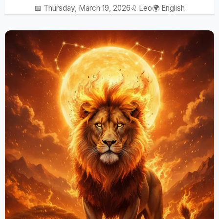
📅 Thursday, March 19, 2026
♌ Leo
🌍 English