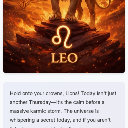
Hold onto your crowns, Lions! Today isn't just
another Thursday—it’s the calm before a
massive karmic storm. The universe is
whispering a secret today, and if you aren't