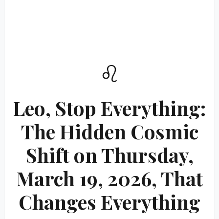
♌
Leo, Stop Everything:
The Hidden Cosmic
Shift on Thursday,
March 19, 2026, That
Changes Everything