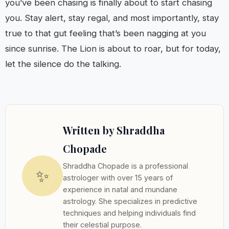
you’ve been chasing is finally about to start chasing
you. Stay alert, stay regal, and most importantly, stay
true to that gut feeling that’s been nagging at you
since sunrise. The Lion is about to roar, but for today,
let the silence do the talking.
Written by Shraddha
Chopade
Shraddha Chopade is a professional
✨
astrologer with over 15 years of
experience in natal and mundane
astrology. She specializes in predictive
techniques and helping individuals find
their celestial purpose.