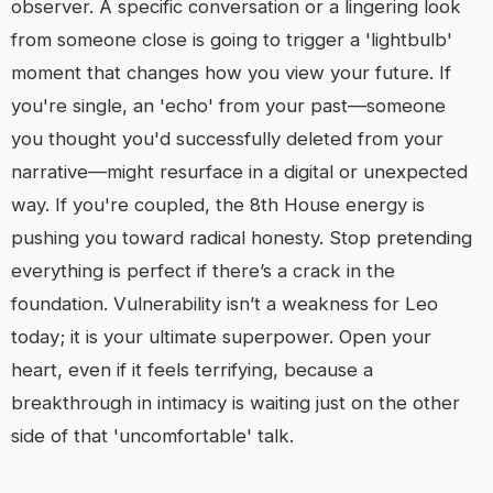
observer. A specific conversation or a lingering look
from someone close is going to trigger a 'lightbulb'
moment that changes how you view your future. If
you're single, an 'echo' from your past—someone
you thought you'd successfully deleted from your
narrative—might resurface in a digital or unexpected
way. If you're coupled, the 8th House energy is
pushing you toward radical honesty. Stop pretending
everything is perfect if there’s a crack in the
foundation. Vulnerability isn’t a weakness for Leo
today; it is your ultimate superpower. Open your
heart, even if it feels terrifying, because a
breakthrough in intimacy is waiting just on the other
side of that 'uncomfortable' talk.