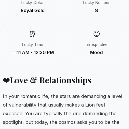
Lucky Color
Lucky Number
Royal Gold
8
⏰
😊
Lucky Time
Introspective
11:11 AM - 12:30 PM
Mood
Love & Relationships
❤️
In your romantic life, the stars are demanding a level
of vulnerability that usually makes a Lion feel
exposed. You are typically the one demanding the
spotlight, but today, the cosmos asks you to be the